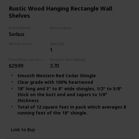
Rustic Wood Hanging Rectangle Wall
Shelves
Brand Name
Wood name
Sorbus
Cedar
Wood's Color
Item Qty
1
Clear Red
Price (Price can be change any time)
Amazon Star Ratings
$29.99
3.70
Smooth Western Red Cedar Shingle
Clear grade with 100% heartwood
18" long and 3" to 8" wide shingles, 1/2" to 5/8"
thick on the butt end and tapers to 1/8"
thickness
Total of 12 square feet in pack which averages 8
running feet of the 18" shingle.
This shingle covers 4-6 sqft using a 7" to 8"
exposure on shingle overlap.
Link to Buy