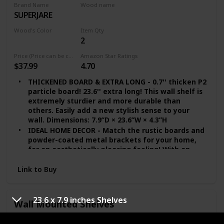
Brand Name
Wood name
SUPERJARE
Walnut
Wood's Color
Item Qty
2
Brown
Price (Price can be change any time)
Amazon Star Ratings
$37.99
4.70
THICKENED BOARD & EXTRA LONG - 0.7'' thicken P2
particle board! 23.6'' extra long! This wall shelf is
extremely sturdier and more durable than
others. Easily add a new stylish sense to your
wall. Dimensions: 7.9”D × 23.6”W × 4.3”H
IDEAL HOME DECOR - Match the rustic boards and
powder-coated metal brackets for your home,
for an aesthetically pleasing feeling! With an
industrial style design, it will be a perfect match
to your living room, bathroom, office, kitchen
Link to Buy
and dorm
EASY TO ASSEMBLE - Shelves for wall decor come
with four metal brackets, two boards, screws
23.6 x 7.9 inches Shelves
Wall Mounted Shelves
and wall anchors. Considerate instruction is
included, making it easy and effortless to set the
Brand Name
Wood name