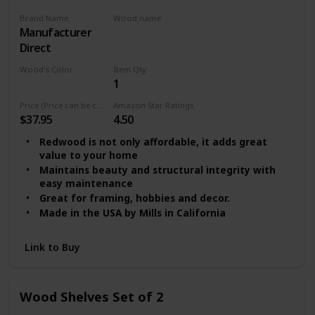
Brand Name
Wood name
‎Manufacturer
MDF
Direct
Wood's Color
Item Qty
1
Multicolor
Price (Price can be change any time)
Amazon Star Ratings
$37.95
4.50
Redwood is not only affordable, it adds great
value to your home
Maintains beauty and structural integrity with
easy maintenance
Great for framing, hobbies and decor.
Made in the USA by Mills in California
Link to Buy
Wood Shelves Set of 2