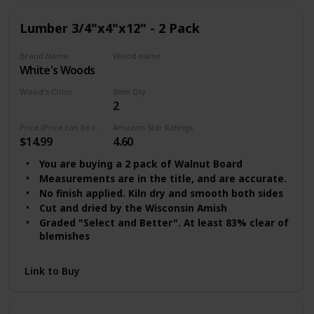
Lumber 3/4"x4"x12" - 2 Pack
Brand Name
Wood name
‎White's Woods
Walnut Lumber
Wood's Color
Item Qty
2
Clear
Price (Price can be change any time)
Amazon Star Ratings
$14.99
4.60
You are buying a 2 pack of Walnut Board
Measurements are in the title, and are accurate.
No finish applied. Kiln dry and smooth both sides
Cut and dried by the Wisconsin Amish
Graded "Select and Better". At least 83% clear of
blemishes
Link to Buy