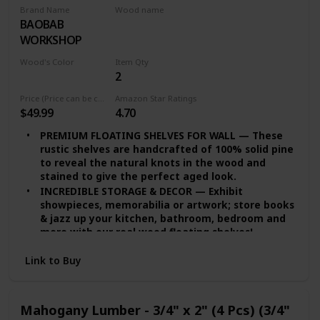
Brand Name
Wood name
BAOBAB
Walnut Lumber
WORKSHOP
Wood's Color
Item Qty
2
Multicolor
Price (Price can be change any time)
Amazon Star Ratings
$49.99
4.70
PREMIUM FLOATING SHELVES FOR WALL — These
rustic shelves are handcrafted of 100% solid pine
to reveal the natural knots in the wood and
stained to give the perfect aged look.
INCREDIBLE STORAGE & DECOR — Exhibit
showpieces, memorabilia or artwork; store books
& jazz up your kitchen, bathroom, bedroom and
more with our real wood floating shelves!
EASY INSTALLATION — set of 2 floating shelves
Link to Buy
come with stainless-steel galvanized hidden
brackets, toggle bolts for drywall & a simple
instruction manual to help you install
DURABLE FLOATING SHELVES — Featuring a heavy-
Mahogany Lumber - 3/4" x 2" (4 Pcs) (3/4"
duty solid wood body with wax coating our rustic