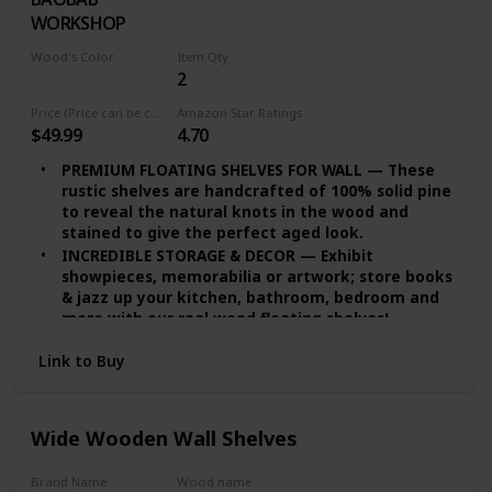
WORKSHOP
Wood's Color
Item Qty
2
White
Price (Price can be change any time)
Amazon Star Ratings
$49.99
4.70
PREMIUM FLOATING SHELVES FOR WALL — These
rustic shelves are handcrafted of 100% solid pine
to reveal the natural knots in the wood and
stained to give the perfect aged look.
INCREDIBLE STORAGE & DECOR — Exhibit
showpieces, memorabilia or artwork; store books
& jazz up your kitchen, bathroom, bedroom and
more with our real wood floating shelves!
EASY INSTALLATION — set of 2 floating shelves
Link to Buy
come with stainless-steel galvanized hidden
brackets, toggle bolts for drywall & a simple
instruction manual to help you install
DURABLE FLOATING SHELVES — Featuring a heavy-
Wide Wooden Wall Shelves
duty solid wood body with wax coating our rustic
floating shelves or reclaimed Wood shelves are
Brand Name
Wood name
resistant to moisture absorption and suitable for