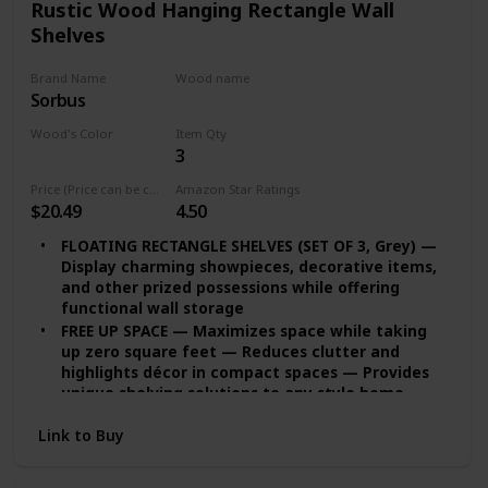
Rustic Wood Hanging Rectangle Wall
Shelves
Brand Name
Wood name
Sorbus
MDF
Wood's Color
Item Qty
3
Grey
Price (Price can be change any time)
Amazon Star Ratings
$20.49
4.50
FLOATING RECTANGLE SHELVES (SET OF 3, Grey) —
Display charming showpieces, decorative items,
and other prized possessions while offering
functional wall storage
FREE UP SPACE — Maximizes space while taking
up zero square feet — Reduces clutter and
highlights décor in compact spaces — Provides
unique shelving solutions to any style home,
studio apartment, and more
Link to Buy
DECORATE & DISPLAY — Adds character any
modern, traditional, rustic, industrial interior
styles — Contrast shelves at staggering heights