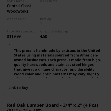
Brand Name
Wood name
absorption and suitable for the bathroom use!
Central Coast
Red Oak
QUALITY PROMISE — We provide you quality
Woodworks
assurance. If you’re dissatisfied with our wide
floating shelves for any reason, we will either
Wood's Color
Item Qty
replace or provide you with a full refund!
1
Multicolor
Price (Price can be change any time)
Amazon Star Ratings
$119.99
4.50
This press is handmade by artisans in the United
States using materials sourced from American-
owned businesses. Each press is made from high-
quality hardwoods and stainless steel hinges
that give it a unique character and durability.
Wood color and grain patterns may vary slightly
with each press. The press has been treated with
several coats of food-grade mineral oils and
Link to Buy
beeswax. - Presses are available in Small (approx.
8"), Medium (approx. 10"), and Large (approx.
11.5"). The 8" and 10" presses can be ordered
through a separate listing. These presses work
Red Oak Lumber Board - 3/4" x 2" (4 Pcs)
best with gluten-free grains.
(3/4" x 2" x 48")