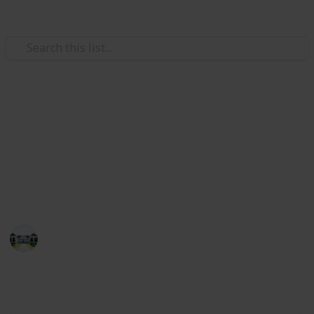
/
Home & Garden
Interior Decorating
The best wood for shelves
Through this list, you can compare the best wood for
shelves. Also, I have listed the best 20 items for you
in this list!
Home improvements tips
8th July 2022
510
1
Follow
Share
Views
Like