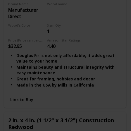
Brand Name
Wood name
‎Manufacturer
MDF
Direct
Wood's Color
Item Qty
1
Multicolor
Price (Price can be change any time)
Amazon Star Ratings
$32.95
4.40
Douglas Fir is not only affordable, it adds great
value to your home
Maintains beauty and structural integrity with
easy maintenance
Great for framing, hobbies and decor.
Made in the USA by Mills in California
Link to Buy
2 in. x 4 in. (1 1/2" x 3 1/2") Construction
Redwood