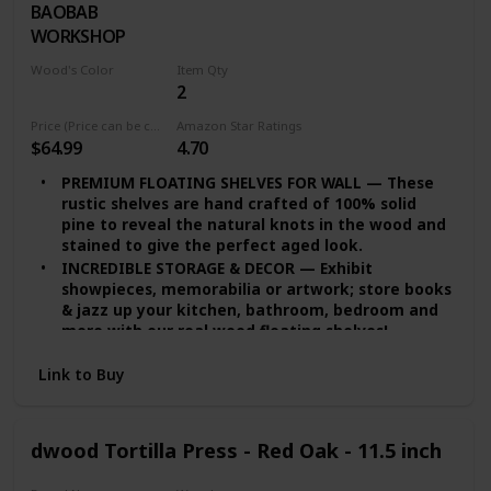
BAOBAB
Walnut
the bathroom use!
WORKSHOP
QUALITY PROMISE — We provide you quality
assurance. If you’re dissatisfied with our wide
Wood's Color
Item Qty
floating shelves for any reason, we will either
2
White Wash
replace or provide you with a full refund!
Price (Price can be change any time)
Amazon Star Ratings
$64.99
4.70
PREMIUM FLOATING SHELVES FOR WALL — These
rustic shelves are hand crafted of 100% solid
pine to reveal the natural knots in the wood and
stained to give the perfect aged look.
INCREDIBLE STORAGE & DECOR — Exhibit
showpieces, memorabilia or artwork; store books
& jazz up your kitchen, bathroom, bedroom and
more with our real wood floating shelves!
EASY INSTALLATION — set of 2 floating shelves
Link to Buy
come with stainless-steel galvanized hidden
brackets, toggle bolts for drywall & a simple
instruction manual to help you install.
MODERN FLOATING SHELVES — Featuring a heavy-
dwood Tortilla Press - Red Oak - 11.5 inch
duty solid wood body with wax coating our rustic
floating shelves are resistant to moisture