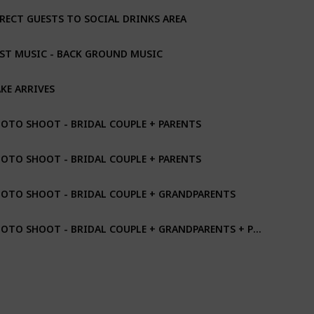
RECT GUESTS TO SOCIAL DRINKS AREA
ST MUSIC - BACK GROUND MUSIC
KE ARRIVES
OTO SHOOT - BRIDAL COUPLE + PARENTS
OTO SHOOT - BRIDAL COUPLE + PARENTS
OTO SHOOT - BRIDAL COUPLE + GRANDPARENTS
PHOTO SHOOT - BRIDAL COUPLE + GRANDPARENTS + PARENTS