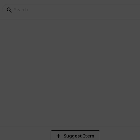
 AND ZWELI
Suggest Item