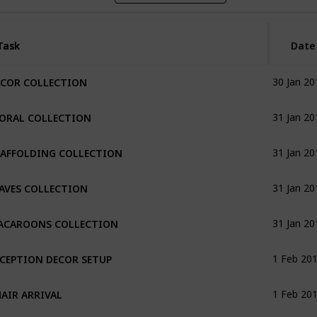
Task
Task
Date
ECOR COLLECTION
30 Jan 20
LORAL COLLECTION
31 Jan 20
CAFFOLDING COLLECTION
31 Jan 20
AVES COLLECTION
31 Jan 20
ACAROONS COLLECTION
31 Jan 20
CEPTION DECOR SETUP
1 Feb 20
AIR ARRIVAL
1 Feb 20