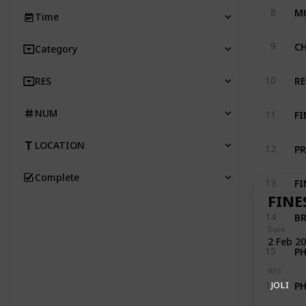
MU
8
Time
CH
9
Category
RE
10
RES
FI
NUM
11
PR
LOCATION
12
Complete
FI
13
FINE
BR
14
Date
2 Feb 2
P
15
RES
P
JOLI
16