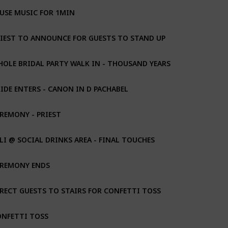
USE MUSIC FOR 1MIN
IEST TO ANNOUNCE FOR GUESTS TO STAND UP
OLE BRIDAL PARTY WALK IN - THOUSAND YEARS
IDE ENTERS - CANON IN D PACHABEL
REMONY - PRIEST
LI @ SOCIAL DRINKS AREA - FINAL TOUCHES
EREMONY ENDS
RECT GUESTS TO STAIRS FOR CONFETTI TOSS
ONFETTI TOSS