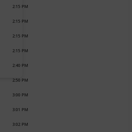
2:15 PM
GROOM
GROOM
2:15 PM
BRIDAL PARTY
JOLI
MOH
2:15 PM
PRIEST
THANDA NKOSI
2:15 PM
BAND
ZEST MUSIC
2:40 PM
JOLI
CAVALLI
2:50 PM
BRIDE
BRIDE
JOLI
MOH
3:00 PM
JOLI
ZEST MUSIC
3:01 PM
JOLI
GROOM
ZEST MU
3:02 PM
JOLI
ZEST MUSIC