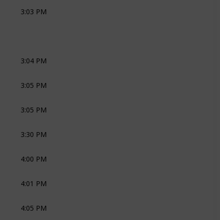
3:03 PM
THANDA NKOSI
3:04 PM
JOLI
ZEST MUSIC
3:05 PM
JOLI
ZEST MUSIC
3:05 PM
CEREMONY
THANDA NKOSI
3:30 PM
SOCIAL DRINKS
JOLI
CAVALLI
4:00 PM
CEREMONY
THANDA NKOSI
4:01 PM
CEREMONY
JOLI
4:05 PM
CEREMONY
JOLI