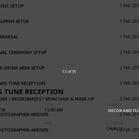
SIC SETUP
1 Feb 20
UPPAH SETUP
1 Feb 20
HEARSAL
1 Feb 20
NAL CEREMONY SETUP
2 Feb 20
E-DRINK AREA SETUP
2 Feb 20
13 of 91
NES TUNE RECEPTION
2 Feb 20
S TUNE RECEPTION
IDE / BRIDESMAIDS / MOM HAIR & MAKE-UP
2 Feb 20
Time
Category
018
11:00 AM
DECOR AND F
HOTOGRAPHER ARRIVES
2 Feb 20
NUM
LOCATION
HOTOGRAPHER ARRIVES
CAVALLI
2 Feb 20