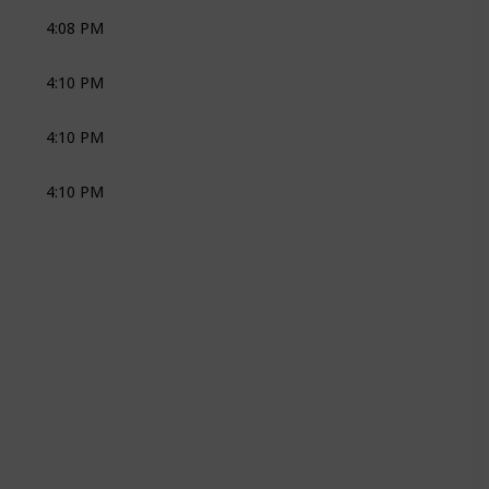
4:08 PM
SOCIAL DRINKS
JOLI
4:10 PM
SOCIAL DRINKS
ZEST MUSIC
4:10 PM
CAKES
KANYA
4:10 PM
KM
LEMONSQUARE
KM
LEMONSQUARE
KM
LEMONSQUARE
KM
LEMONSQUARE