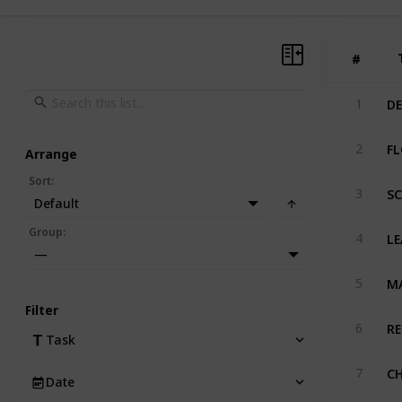
#
#
D
1
F
2
Arrange
Sort
:
S
3
Default
LE
Group
:
4
—
M
5
Filter
RE
6
Task
CH
7
Date