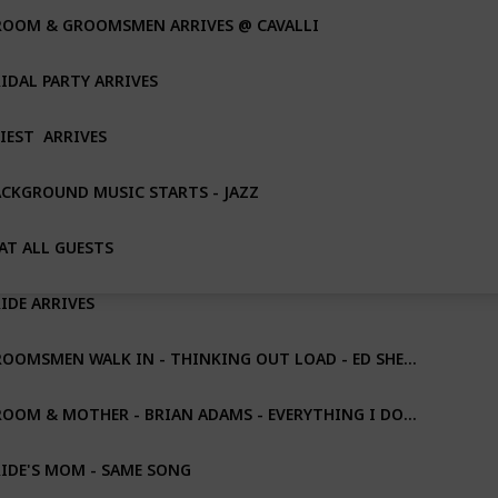
ROOM & GROOMSMEN ARRIVES @ CAVALLI
IDAL PARTY ARRIVES
IEST  ARRIVES
CKGROUND MUSIC STARTS - JAZZ
AT ALL GUESTS
IDE ARRIVES
GROOMSMEN WALK IN - THINKING OUT LOAD - ED SHERAN
GROOM & MOTHER - BRIAN ADAMS - EVERYTHING I DO......
IDE'S MOM - SAME SONG