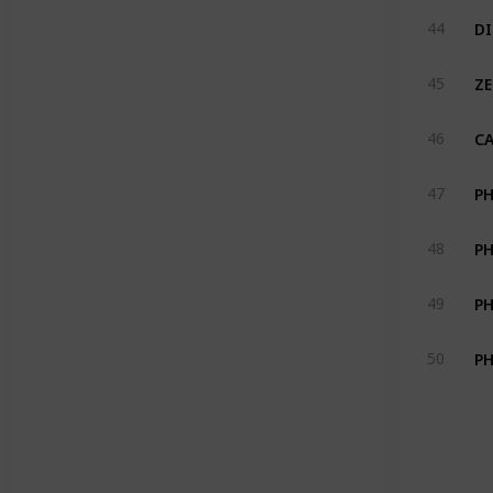
DI
44
ZE
45
CA
46
PH
47
PH
48
PH
49
50