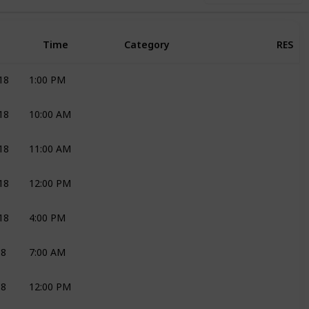
Time
Category
RES
18
1:00 PM
DECOR AND FLOWERS
JOLI
18
10:00 AM
DECOR AND FLOWERS
JOLI
18
11:00 AM
DECOR AND FLOWERS
JOLI
18
12:00 PM
DECOR AND FLOWERS
JOLI
18
4:00 PM
CAKES
ROENEL
18
7:00 AM
DECOR AND FLOWERS
JOLI
18
12:00 PM
CHAIRS
GRD