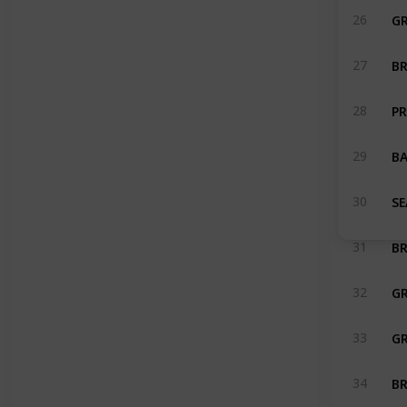
G
26
BR
27
PR
28
BA
29
SE
30
BR
31
32
33
BR
34