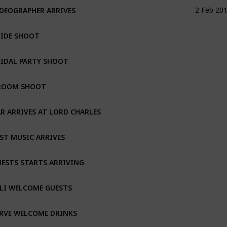
DEOGRAPHER ARRIVES
2 Feb 20
RIDE SHOOT
IDAL PARTY SHOOT
ROOM SHOOT
R ARRIVES AT LORD CHARLES
ST MUSIC ARRIVES
ESTS STARTS ARRIVING
LI WELCOME GUESTS
RVE WELCOME DRINKS