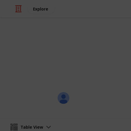
Explore
Weddings
RESOKETSWE
02 FEBRUARY 2018 - CAVALLI
Joli Creations & Designs
31st January 2018
Table View