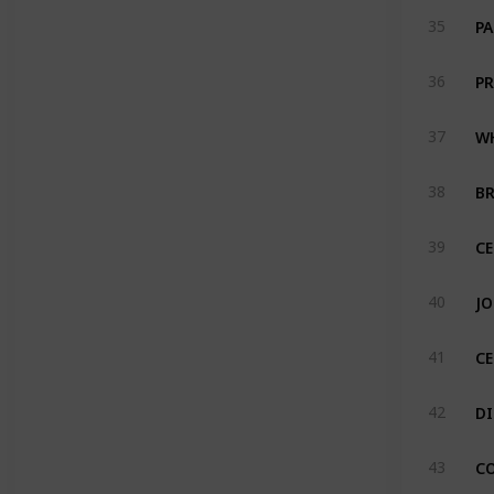
PA
35
PR
36
WH
37
BR
38
CE
39
JO
40
C
41
DI
42
C
43