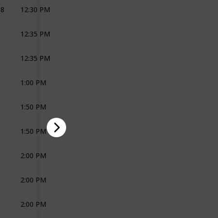
18
12:30 PM
VIDEOPRAPHER
LEMONSQUARE
12:35 PM
PHOTOGRAPHY
KM
LEMONSQUARE
12:35 PM
PHOTOGRAPHY
KM
LEMONSQUARE
1:00 PM
PHOTOGRAPHY
KM
LEMONSQUARE
1:50 PM
CARS
CLASSIC CARS
1:50 PM
BAND
ZEST MUSIC
2:00 PM
JOLI
2:00 PM
JOLI
2:00 PM
JOLI
CAVALLI