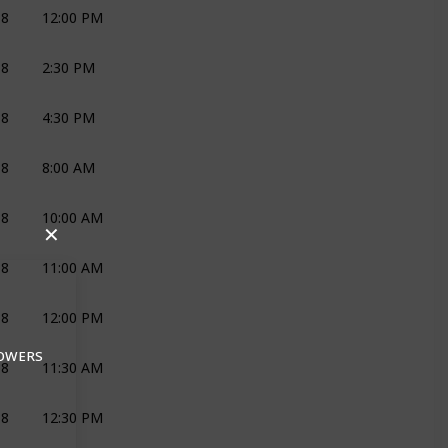
18
12:00 PM
DJ AND LIGHTS
NEXT DIM
18
2:30 PM
DECOR AND FLOWERS
JOLI
18
4:30 PM
REHEARSAL
NEXT DIM
JOLI
18
8:00 AM
DECOR AND FLOWERS
JOLI
18
10:00 AM
DECOR AND FLOWERS
JOLI
CAVALLI
✕
18
11:00 AM
DECOR AND FLOWERS
JOLI
18
12:00 PM
HAIR AND MAKEUP
D&M
BLUSH
LOWERS
18
11:30 AM
PHOTOGRAPHY
KM
18
12:30 PM
PHOTOGRAPHY
KM