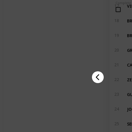
Complete
VI
17
B
18
BR
19
G
20
CA
21
ZE
22
GU
23
JO
24
SE
25