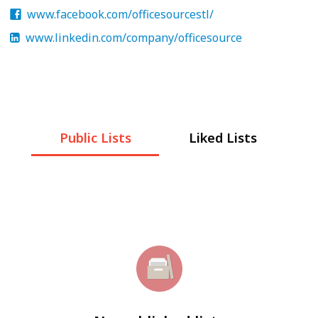
www.facebook.com/officesourcestl/
www.linkedin.com/company/officesource
Public Lists
Liked Lists