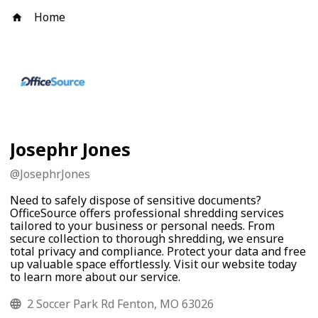
Home
Josephr Jones
@
JosephrJones
Need to safely dispose of sensitive documents?
OfficeSource offers professional shredding services
tailored to your business or personal needs. From
secure collection to thorough shredding, we ensure
total privacy and compliance. Protect your data and free
up valuable space effortlessly. Visit our website today
to learn more about our service.
2 Soccer Park Rd Fenton, MO 63026