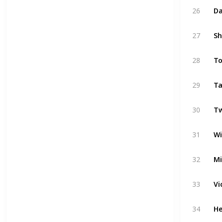
26
Da
27
Sh
28
To
29
Ta
30
Tw
31
Wi
32
Mi
33
Vi
34
He