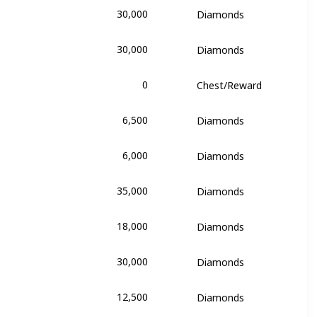
30,000
Diamonds
alentina
30,000
Diamonds
alentina
0
Chest/Reward
alentina
6,500
Diamonds
's Dream
6,000
Diamonds
's Dream
35,000
Diamonds
's Dream
18,000
Diamonds
's Dream
30,000
Diamonds
's Dream
12,500
Diamonds
's Dream