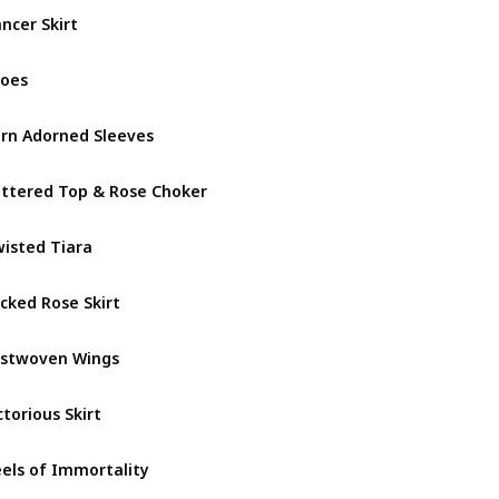
ncer Skirt
December
oes
December
rn Adorned Sleeves
Fallen Fa
ttered Top & Rose Choker
Fallen Fa
isted Tiara
Fallen Fa
cked Rose Skirt
Fallen Fa
stwoven Wings
Fallen Fa
ctorious Skirt
Goddess 
els of Immortality
Goddess 