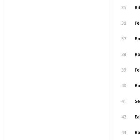
35
Ri
36
Fe
37
Bo
38
Ro
39
Fe
40
Bo
41
Se
42
Ea
43
Bo