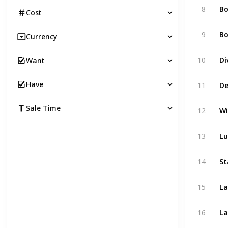
8
B
Cost
9
Bo
Currency
10
Di
Want
Have
11
De
Sale Time
12
Wi
13
Lu
14
St
15
La
16
La