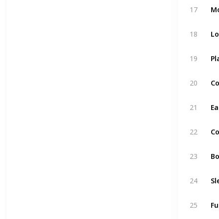
17
Mo
18
Lo
19
Pl
20
Co
21
Ea
22
Co
23
Bo
24
Sl
25
Fu