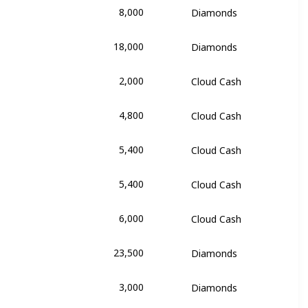
8,000
Diamonds
y Rose
18,000
Diamonds
y Rose
2,000
Cloud Cash
Girl
4,800
Cloud Cash
Girl
5,400
Cloud Cash
Girl
5,400
Cloud Cash
Girl
6,000
Cloud Cash
Girl
23,500
Diamonds
alentina
3,000
Diamonds
alentina