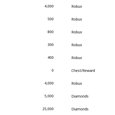
4,000
Robux
of Triumph
500
Robux
of Triumph
800
Robux
of Triumph
300
Robux
of Triumph
400
Robux
of Triumph
0
Chest/Reward
of Triumph
4,000
Robux
of Triumph
5,000
Diamonds
e
25,000
Diamonds
e