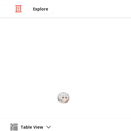
Explore
Video Gaming
Royal High S
A checklist and wishlist of all Roya
anything you think or want to be im
KIWI
29th December 2025
Table View