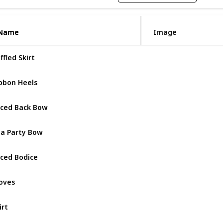
Name
Name
Image
ffled Skirt
Dear Doll
bbon Heels
Dear Doll
ced Back Bow
Dear Doll
a Party Bow
Dear Doll
ced Bodice
Dear Doll
oves
Dear Doll
irt
Miss Lad