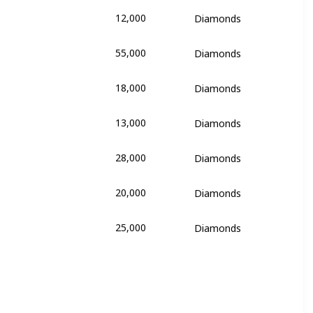
12,000
Diamonds
e
55,000
Diamonds
e
18,000
Diamonds
ikolai and Lauralai
13,000
Diamonds
ikolai and Lauralai
28,000
Diamonds
ikolai and Lauralai
20,000
Diamonds
ikolai and Lauralai
25,000
Diamonds
ikolai and Lauralai