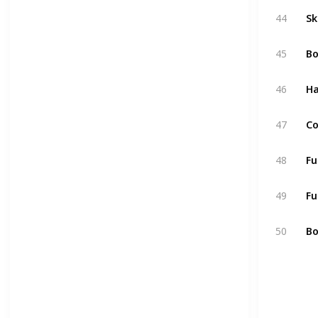
44
Sk
45
Bo
46
H
47
Co
48
Fu
49
Fu
50
Bo