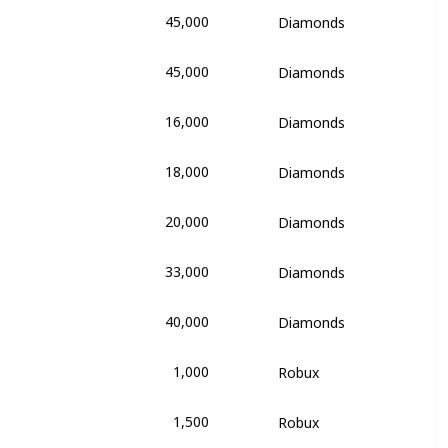
45,000
Diamonds
's Dream
45,000
Diamonds
's Dream
16,000
Diamonds
e
18,000
Diamonds
e
20,000
Diamonds
e
33,000
Diamonds
e
40,000
Diamonds
e
1,000
Robux
of Triumph
1,500
Robux
of Triumph