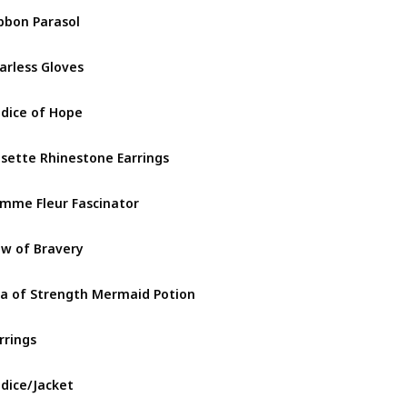
bbon Parasol
Goddess 
arless Gloves
Goddess 
dice of Hope
Goddess 
sette Rhinestone Earrings
Goddess 
mme Fleur Fascinator
Goddess 
w of Bravery
Goddess 
a of Strength Mermaid Potion
Goddess 
rrings
Gothicuti
dice/Jacket
Gothicuti