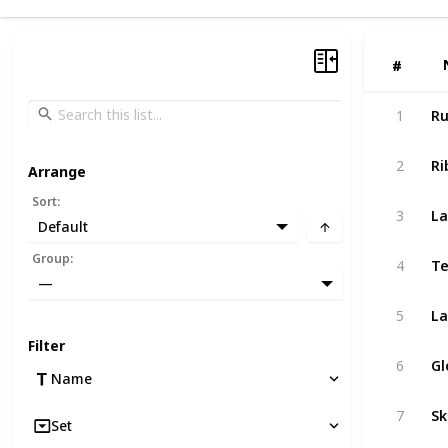
#
#
1
Ru
2
Ri
Arrange
Sort
:
3
La
Default
Group
:
4
Te
—
5
La
Filter
6
Gl
Name
7
Sk
Set