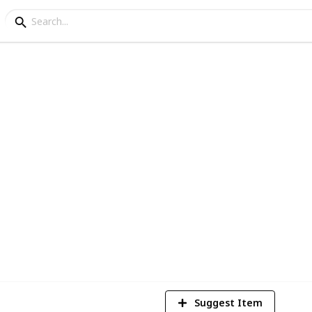
ets/Items (WIP)
l High sets/items. Please add comments on
proved. I hope you enjoy.
1
Vi
Suggest Item