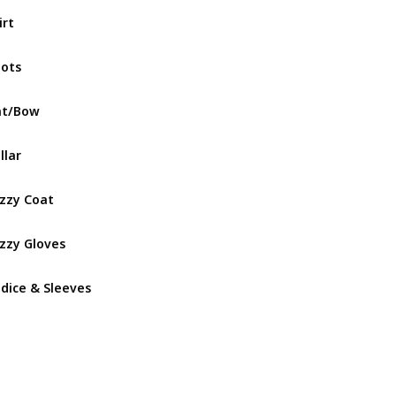
irt
Gothicuti
ots
Gothicuti
at/Bow
Lullaby N
llar
Lullaby N
zzy Coat
Lullaby N
zzy Gloves
Lullaby N
dice & Sleeves
Lullaby N