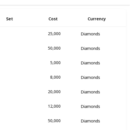
Set
Cost
Currency
25,000
Diamonds
ie
50,000
Diamonds
ie
5,000
Diamonds
ie
8,000
Diamonds
ie
20,000
Diamonds
ie
12,000
Diamonds
ie
50,000
Diamonds
y Rose