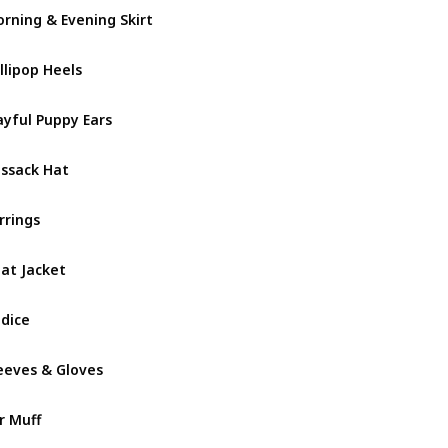
rning & Evening Skirt
Darling V
llipop Heels
Darling V
ayful Puppy Ears
Darling V
ssack Hat
December
rrings
December
at Jacket
December
dice
December
eeves & Gloves
December
r Muff
December