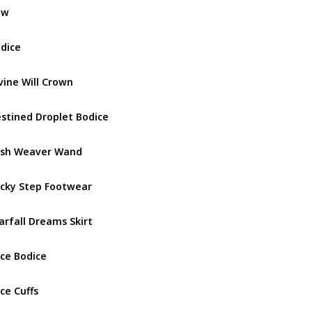
ow
Miss Lad
dice
Miss Lad
vine Will Crown
Fountain 
stined Droplet Bodice
Fountain 
sh Weaver Wand
Fountain 
cky Step Footwear
Fountain 
arfall Dreams Skirt
Fountain 
ce Bodice
Darling V
ce Cuffs
Darling V