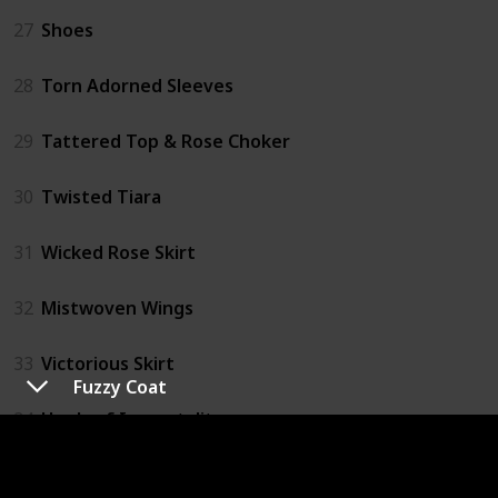
27
Shoes
28
Torn Adorned Sleeves
29
Tattered Top & Rose Choker
30
Twisted Tiara
31
Wicked Rose Skirt
32
Mistwoven Wings
33
Victorious Skirt
Fuzzy Coat
34
Heels of Immortality
35
Ribbon Parasol