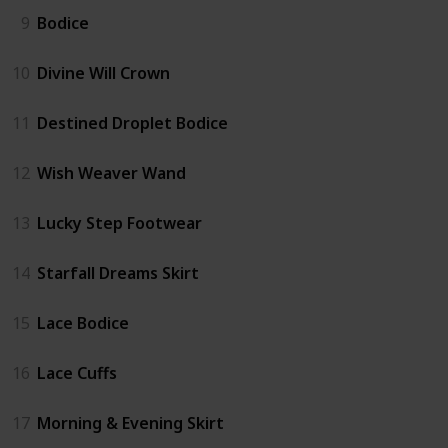
9
Bodice
10
Divine Will Crown
11
Destined Droplet Bodice
12
Wish Weaver Wand
13
Lucky Step Footwear
14
Starfall Dreams Skirt
15
Lace Bodice
16
Lace Cuffs
17
Morning & Evening Skirt