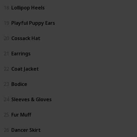
18
Lollipop Heels
19
Playful Puppy Ears
20
Cossack Hat
21
Earrings
22
Coat Jacket
23
Bodice
24
Sleeves & Gloves
25
Fur Muff
26
Dancer Skirt