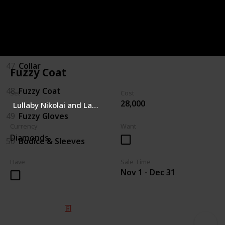
45
Boots
46
Hat/Bow
47
Collar
Fuzzy Coat
48
Fuzzy Coat
Set
Cost
28,000
Lullaby Nikolai and Lauralai
49
Fuzzy Gloves
Currency
Want
Diamonds
50
Bodice & Sleeves
Have
Sale Time
Nov 1 - Dec 31
© 2025 Listium Pty Ltd
Home
Featured
Trending
Most Viewed
Most Liked
Recent