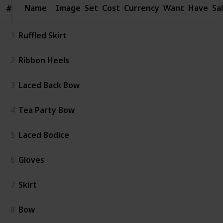
Name
Name
Image
Set
Cost
Currency
Want
Have
Sa
#
#
1
Ruffled Skirt
2
Ribbon Heels
3
Laced Back Bow
4
Tea Party Bow
5
Laced Bodice
6
Gloves
7
Skirt
8
Bow