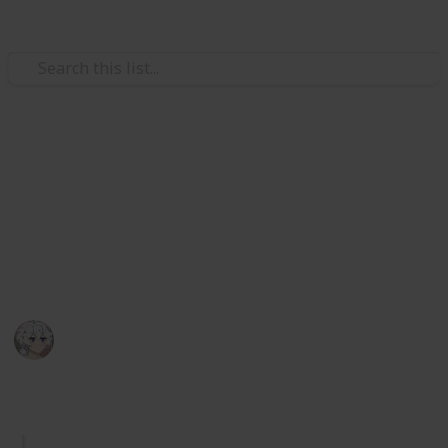
Video Gaming
Royal High Sets/Items (WIP)
A checklist and wishlist of all Royal High sets/items.
Please add comments on anything you think or want
to be improved. I hope you enjoy.
KIWI
29th December 2025
1,049
2
Follow
Share
Views
Likes