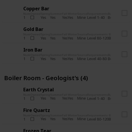
Copper Bar
Num
Owned
Spring
Summer
Fall
Winter
Source
Requirements
Bundle
Yes
Yes
Yes
Yes
Mine
1
Level 1-40
Boiler Room - 
Gold Bar
Num
Owned
Spring
Summer
Fall
Winter
Source
Requirements
Bundle
Yes
Yes
Yes
Yes
Mine
1
Level 80-120
Boiler Room -
Iron Bar
Num
Owned
Spring
Summer
Fall
Winter
Source
Requirements
Bundle
Yes
Yes
Yes
Yes
Mine
1
Level 40-80
Boiler Room - 
Boiler Room - Geologist's (4)
Earth Crystal
Num
Owned
Spring
Summer
Fall
Winter
Source
Requirements
Bundle
Yes
Yes
Yes
Yes
Mine
1
Level 1-40
Boiler Room - 
Fire Quartz
Num
Owned
Spring
Summer
Fall
Winter
Source
Requirements
Bundle
Yes
Yes
Yes
Yes
Mine
1
Level 80-120
Boiler Room -
Frozen Tear