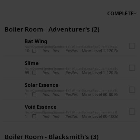
COMPLETE
Boiler Room - Adventurer's (2)
Bat Wing
Num
Owned
Spring
Summer
Fall
Winter
Source
Requirements
Bundle
Yes
Yes
Yes
Yes
Mine
10
Level 1-120
Boiler Room -
Slime
Num
Owned
Spring
Summer
Fall
Winter
Source
Requirements
Bundle
Yes
Yes
Yes
Yes
Mine
99
Level 1-120
Boiler Room -
Solar Essence
Num
Owned
Spring
Summer
Fall
Winter
Source
Requirements
Bundle
Yes
Yes
Yes
Yes
Mine
1
Level 60-80
Boiler Room -
Void Essence
Num
Owned
Spring
Summer
Fall
Winter
Source
Requirements
Bundle
Yes
Yes
Yes
Yes
Mine
1
Level 80-100
Boiler Room -
Boiler Room - Blacksmith's (3)