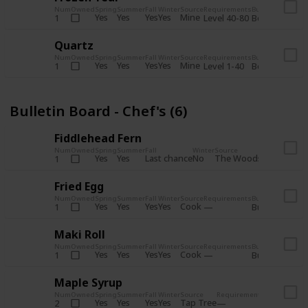
Num
Owned
Spring
Summer
Fall
Winter
Source
Requirements
Bundle
Yes
Yes
Yes
Yes
Mine
1
Level 40-80
Boiler Room - 
Quartz
Num
Owned
Spring
Summer
Fall
Winter
Source
Requirements
Bundle
Yes
Yes
Yes
Yes
Mine
1
Level 1-40
Boiler Room - 
Bulletin Board - Chef's (6)
Fiddlehead Fern
Num
Owned
Spring
Summer
Fall
Winter
Source
Requirement
Yes
Yes
Last chance
No
The Woods
1
Iron axe
Fried Egg
Num
Owned
Spring
Summer
Fall
Winter
Source
Requirements
Bundle
Yes
Yes
Yes
Yes
Cook
1
Bulletin Board
Maki Roll
Num
Owned
Spring
Summer
Fall
Winter
Source
Requirements
Bundle
Yes
Yes
Yes
Yes
Cook
1
Bulletin Board
Maple Syrup
Num
Owned
Spring
Summer
Fall
Winter
Source
Requirements
Bundle
Yes
Yes
Yes
Yes
Tap Tree
2
Bulletin Bo