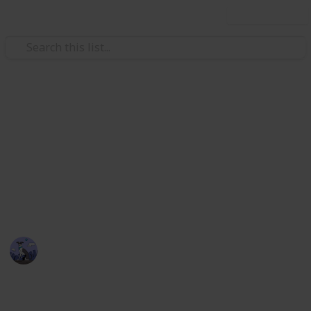
Use this list
Video Gaming
Stardew Valley Bundle
Checklist - Copy
Stardew Valley Community Centre Collection
Cora
5th April 2020
2,174
3
4
1
Follow
Views
Likes
Spin-Offs
Follower