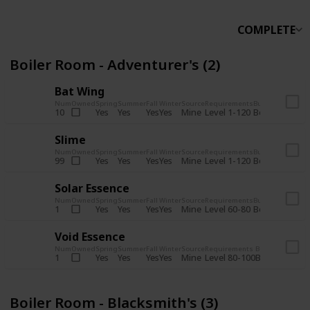
COMPLETE
Boiler Room - Adventurer's (2)
Bat Wing
Num
Owned
Spring
Summer
Fall
Winter
Source
Requirements
Bundle
Yes
Yes
Yes
Yes
Mine
10
Level 1-120
Boiler Room -
Slime
Num
Owned
Spring
Summer
Fall
Winter
Source
Requirements
Bundle
Yes
Yes
Yes
Yes
Mine
99
Level 1-120
Boiler Room -
Solar Essence
Num
Owned
Spring
Summer
Fall
Winter
Source
Requirements
Bundle
Yes
Yes
Yes
Yes
Mine
1
Level 60-80
Boiler Room -
Void Essence
Num
Owned
Spring
Summer
Fall
Winter
Source
Requirements
Bundle
Yes
Yes
Yes
Yes
Mine
1
Level 80-100
Boiler Room -
Boiler Room - Blacksmith's (3)