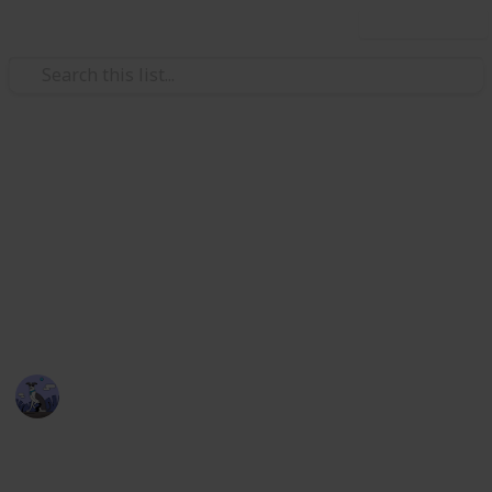
Use this list
Video Gaming
Stardew Valley Bundle
Checklist - Copy
Stardew Valley Community Centre Collection
Cora
5th April 2020
2,174
3
4
1
Follow
Views
Likes
Spin-Offs
Follower