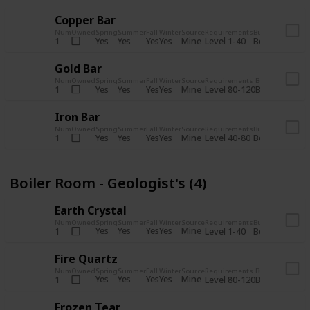
Copper Bar
Num
Owned
Spring
Summer
Fall
Winter
Source
Requirements
Bundle
Yes
Yes
Yes
Yes
Mine
1
Level 1-40
Boiler Room - 
Gold Bar
Num
Owned
Spring
Summer
Fall
Winter
Source
Requirements
Bundle
Yes
Yes
Yes
Yes
Mine
1
Level 80-120
Boiler Room -
Iron Bar
Num
Owned
Spring
Summer
Fall
Winter
Source
Requirements
Bundle
Yes
Yes
Yes
Yes
Mine
1
Level 40-80
Boiler Room - 
Boiler Room - Geologist's (4)
Earth Crystal
Num
Owned
Spring
Summer
Fall
Winter
Source
Requirements
Bundle
Yes
Yes
Yes
Yes
Mine
1
Level 1-40
Boiler Room - 
Fire Quartz
Num
Owned
Spring
Summer
Fall
Winter
Source
Requirements
Bundle
Yes
Yes
Yes
Yes
Mine
1
Level 80-120
Boiler Room -
Frozen Tear