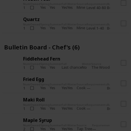
Num
Owned
Spring
Summer
Fall
Winter
Source
Requirements
Bundle
Yes
Yes
Yes
Yes
Mine
1
Level 40-80
Boiler Room - 
Quartz
Num
Owned
Spring
Summer
Fall
Winter
Source
Requirements
Bundle
Yes
Yes
Yes
Yes
Mine
1
Level 1-40
Boiler Room - 
Bulletin Board - Chef's (6)
Fiddlehead Fern
Num
Owned
Spring
Summer
Fall
Winter
Source
Requirement
Yes
Yes
Last chance
No
The Woods
1
Iron axe
Fried Egg
Num
Owned
Spring
Summer
Fall
Winter
Source
Requirements
Bundle
Yes
Yes
Yes
Yes
Cook
1
Bulletin Board
Maki Roll
Num
Owned
Spring
Summer
Fall
Winter
Source
Requirements
Bundle
Yes
Yes
Yes
Yes
Cook
1
Bulletin Board
Maple Syrup
Num
Owned
Spring
Summer
Fall
Winter
Source
Requirements
Bundle
Yes
Yes
Yes
Yes
Tap Tree
2
Bulletin Bo