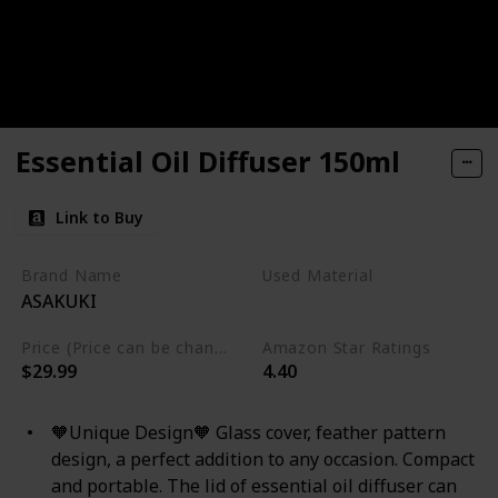
Essential Oil Diffuser 150ml
Link to Buy
Brand Name
Used Material
ASAKUKI
Glass
Price (Price can be change any time)
Amazon Star Ratings
$29.99
4.40
🧡Unique Design🧡 Glass cover, feather pattern
design, a perfect addition to any occasion. Compact
and portable. The lid of essential oil diffuser can