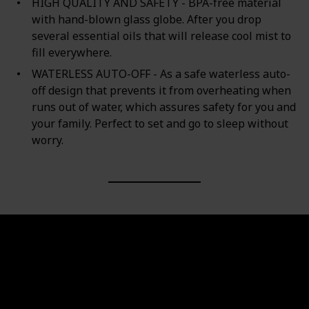
HIGH QUALITY AND SAFETY - BPA-free material
with hand-blown glass globe. After you drop
several essential oils that will release cool mist to
fill everywhere.
WATERLESS AUTO-OFF - As a safe waterless auto-
off design that prevents it from overheating when
runs out of water, which assures safety for you and
your family. Perfect to set and go to sleep without
worry.