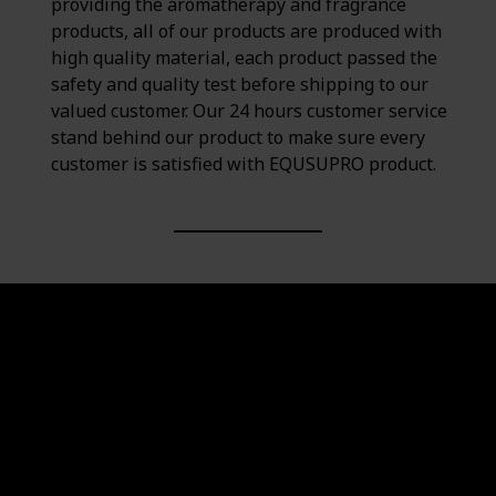
providing the aromatherapy and fragrance
products, all of our products are produced with
high quality material, each product passed the
safety and quality test before shipping to our
valued customer. Our 24 hours customer service
stand behind our product to make sure every
customer is satisfied with EQUSUPRO product.