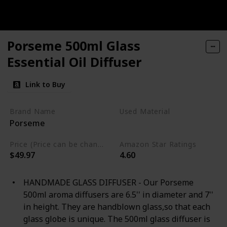
Porseme 500ml Glass
Essential Oil Diffuser
Link to Buy
Brand Name
Used Material
Porseme
Wood
Glass
Price (Price can be change any time)
Amazon Star Ratings
$49.97
4.60
HANDMADE GLASS DIFFUSER - Our Porseme
500ml aroma diffusers are 6.5'' in diameter and 7''
in height. They are handblown glass,so that each
glass globe is unique. The 500ml glass diffuser is