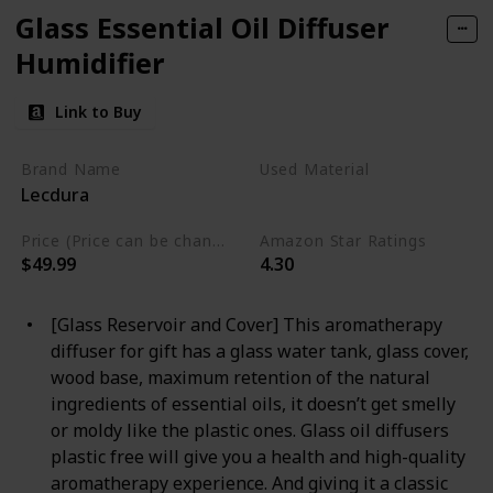
Glass Essential Oil Diffuser
Humidifier
Link to Buy
Brand Name
Used Material
Lecdura
Wood
Glass
Price (Price can be change any time)
Amazon Star Ratings
$49.99
4.30
[Glass Reservoir and Cover] This aromatherapy
diffuser for gift has a glass water tank, glass cover,
wood base, maximum retention of the natural
ingredients of essential oils, it doesn’t get smelly
or moldy like the plastic ones. Glass oil diffusers
plastic free will give you a health and high-quality
aromatherapy experience. And giving it a classic