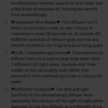
be effortlessly removed, easy to fill with water and
a few drops of essential oil, helping you benefit
from aromatherapy.
🧡Adjustable Mist Modes🧡 This diffuser runs 5
hours in continuous mode, or over 7 hours in
intermittent mode (30 seconds on, 30 seconds off).
ASAKUKI essential oil diffuser gives out fine and
smooth mist which can fragrance your living space.
🧡5-IN-1 Aromatherapy Device🧡 This essential oil
diffuser features a easy to clean wide water tank,
7 different LED light colors, multiple mist timer
modes, as well as a safety auto-switch that
prevents it from overheating in case it runs out of
water.
🧡Different Occasions🧡 The mist and light
functions of this aromatherapy diffuser work
separately. You can turn off the light at night while
sleeping. Or use this diffuser as a nightlight. It's a