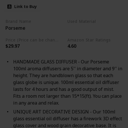
Link to Buy
Brand Name
Used Material
Porseme
Glass
Plastic
Price (Price can be change any time)
Amazon Star Ratings
$29.97
4.60
HANDMADE GLASS DIFFUSER - Our Porseme
100ml aroma diffusers are 5'' in diameter and 9'' in
height. They are handblown glass so that each
glass globe is unique. 100ml essential oil diffuser
lasts for 4 hours and has a good output of mist.
Fits a room not larger than 15*15(ft). You can place
in any area and relax.
UNIQUE ART DECORATIVE DESIGN - Our 100ml
glass essential oil diffuser has a firework 3D effect
glass cover and wood grain decorative base. It is