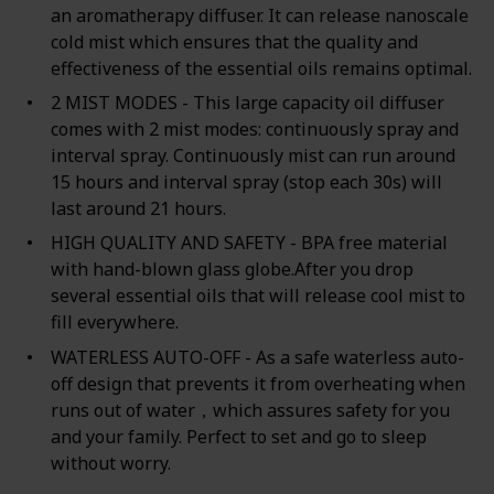
an aromatherapy diffuser. It can release nanoscale
cold mist which ensures that the quality and
effectiveness of the essential oils remains optimal.
2 MIST MODES - This large capacity oil diffuser
comes with 2 mist modes: continuously spray and
interval spray. Continuously mist can run around
15 hours and interval spray (stop each 30s) will
last around 21 hours.
HIGH QUALITY AND SAFETY - BPA free material
with hand-blown glass globe.After you drop
several essential oils that will release cool mist to
fill everywhere.
WATERLESS AUTO-OFF - As a safe waterless auto-
off design that prevents it from overheating when
runs out of water，which assures safety for you
and your family. Perfect to set and go to sleep
without worry.