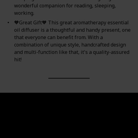
wonderful companion for reading, sleeping,
working.
🧡Great Gift🧡 This great aromatherapy essential
oil diffuser is a thoughtful and handy present, one
that everyone can benefit from. With a
combination of unique style, handcrafted design
and multi-function like that, it's a quality-assured
hit!