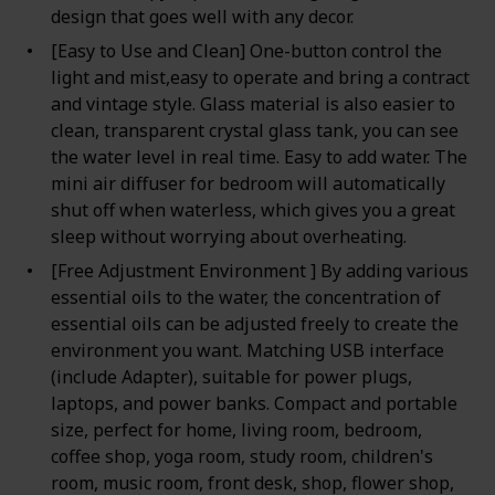
design that goes well with any decor.
[Easy to Use and Clean] One-button control the
light and mist,easy to operate and bring a contract
and vintage style. Glass material is also easier to
clean, transparent crystal glass tank, you can see
the water level in real time. Easy to add water. The
mini air diffuser for bedroom will automatically
shut off when waterless, which gives you a great
sleep without worrying about overheating.
[Free Adjustment Environment ] By adding various
essential oils to the water, the concentration of
essential oils can be adjusted freely to create the
environment you want. Matching USB interface
(include Adapter), suitable for power plugs,
laptops, and power banks. Compact and portable
size, perfect for home, living room, bedroom,
coffee shop, yoga room, study room, children's
room, music room, front desk, shop, flower shop,