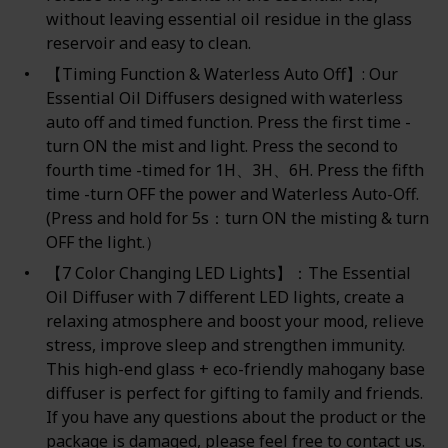
without leaving essential oil residue in the glass
reservoir and easy to clean.
【Timing Function & Waterless Auto Off】: Our
Essential Oil Diffusers designed with waterless
auto off and timed function. Press the first time -
turn ON the mist and light. Press the second to
fourth time -timed for 1H、3H、6H. Press the fifth
time -turn OFF the power and Waterless Auto-Off.
(Press and hold for 5s：turn ON the misting & turn
OFF the light.）
【7 Color Changing LED Lights】：The Essential
Oil Diffuser with 7 different LED lights, create a
relaxing atmosphere and boost your mood, relieve
stress, improve sleep and strengthen immunity.
This high-end glass + eco-friendly mahogany base
diffuser is perfect for gifting to family and friends.
If you have any questions about the product or the
package is damaged, please feel free to contact us.