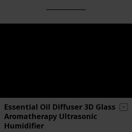
Essential Oil Diffuser 3D Glass
Aromatherapy Ultrasonic
Humidifier