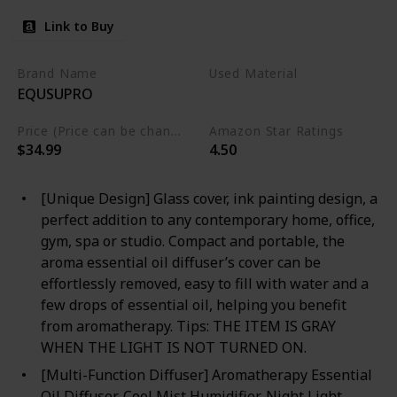
Link to Buy
Brand Name
Used Material
EQUSUPRO
Glass
Price (Price can be change any time)
Amazon Star Ratings
$34.99
4.50
[Unique Design] Glass cover, ink painting design, a
perfect addition to any contemporary home, office,
gym, spa or studio. Compact and portable, the
aroma essential oil diffuser’s cover can be
effortlessly removed, easy to fill with water and a
few drops of essential oil, helping you benefit
from aromatherapy. Tips: THE ITEM IS GRAY
WHEN THE LIGHT IS NOT TURNED ON.
[Multi-Function Diffuser] Aromatherapy Essential
Oil Diffuser, Cool Mist Humidifier, Night Light.