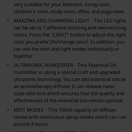
very suitable for your bedroom, living room,
children's room, study room, office, and yoga room.
AMAZING AND CHARMING LIGHT - The LED lights
can be set to 7 different soothing and mesmerizing
colors. Press the “LIGHT” button to adjust the light
color you prefer (fix/change color). In addition, you
can use the mist and light modes individually or
together.
ULTRASONIC HUMIDIFIER - This Essential Oil
Humidifier is using a special craft and upgraded
ultrasonic technology. You can add essential oils as
an aromatherapy diffuser. It can release nano-
scale cold mist which ensures that the quality and
effectiveness of the essential oils remain optimal.
MIST MODES - This 100ml capacity oil diffuser
comes with continuous spray modes which can run
around 4 hours.