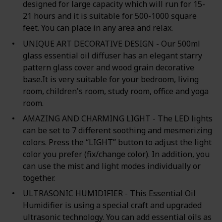
designed for large capacity which will run for 15-
21 hours and it is suitable for 500-1000 square
feet. You can place in any area and relax.
UNIQUE ART DECORATIVE DESIGN - Our 500ml
glass essential oil diffuser has an elegant starry
pattern glass cover and wood grain decorative
base.It is very suitable for your bedroom, living
room, children's room, study room, office and yoga
room.
AMAZING AND CHARMING LIGHT - The LED lights
can be set to 7 different soothing and mesmerizing
colors. Press the “LIGHT” button to adjust the light
color you prefer (fix/change color). In addition, you
can use the mist and light modes individually or
together.
ULTRASONIC HUMIDIFIER - This Essential Oil
Humidifier is using a special craft and upgraded
ultrasonic technology. You can add essential oils as