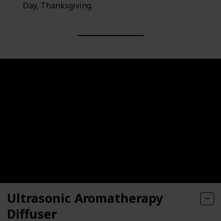
Day, Thanksgiving.
Ultrasonic Aromatherapy
Diffuser