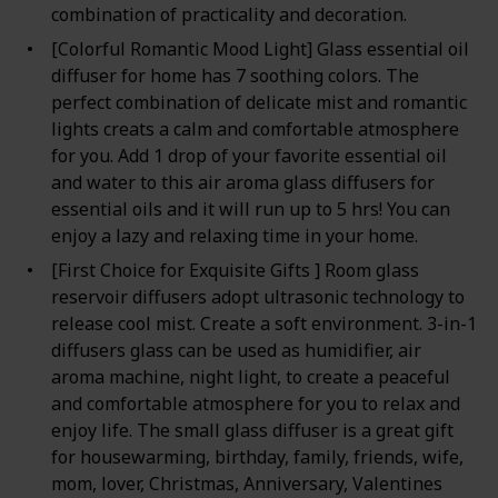
combination of practicality and decoration.
[Colorful Romantic Mood Light] Glass essential oil
diffuser for home has 7 soothing colors. The
perfect combination of delicate mist and romantic
lights creats a calm and comfortable atmosphere
for you. Add 1 drop of your favorite essential oil
and water to this air aroma glass diffusers for
essential oils and it will run up to 5 hrs! You can
enjoy a lazy and relaxing time in your home.
[First Choice for Exquisite Gifts ] Room glass
reservoir diffusers adopt ultrasonic technology to
release cool mist. Create a soft environment. 3-in-1
diffusers glass can be used as humidifier, air
aroma machine, night light, to create a peaceful
and comfortable atmosphere for you to relax and
enjoy life. The small glass diffuser is a great gift
for housewarming, birthday, family, friends, wife,
mom, lover, Christmas, Anniversary, Valentines