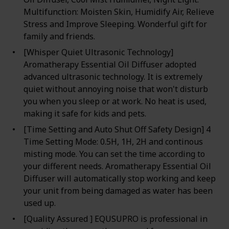
Multifunction: Moisten Skin, Humidify Air, Relieve
Stress and Improve Sleeping. Wonderful gift for
family and friends.
[Whisper Quiet Ultrasonic Technology]
Aromatherapy Essential Oil Diffuser adopted
advanced ultrasonic technology. It is extremely
quiet without annoying noise that won't disturb
you when you sleep or at work. No heat is used,
making it safe for kids and pets.
[Time Setting and Auto Shut Off Safety Design] 4
Time Setting Mode: 0.5H, 1H, 2H and continous
misting mode. You can set the time according to
your different needs. Aromatherapy Essential Oil
Diffuser will automatically stop working and keep
your unit from being damaged as water has been
used up.
[Quality Assured ] EQUSUPRO is professional in