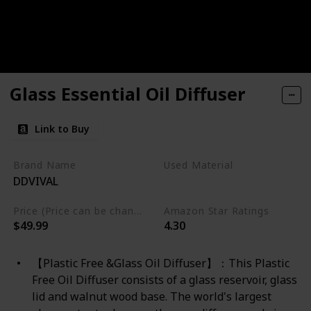
Glass Essential Oil Diffuser
Link to Buy
Brand Name
Used Material
DDVIVAL
Glass
Price (Price can be change any time)
Amazon Star Ratings
$49.99
4.30
【Plastic Free &Glass Oil Diffuser】：This Plastic
Free Oil Diffuser consists of a glass reservoir, glass
lid and walnut wood base. The world's largest