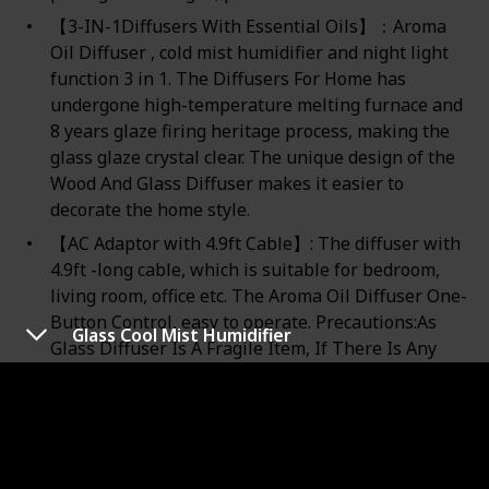
【3-IN-1Diffusers With Essential Oils】：Aroma
Oil Diffuser , cold mist humidifier and night light
function 3 in 1. The Diffusers For Home has
undergone high-temperature melting furnace and
8 years glaze firing heritage process, making the
glass glaze crystal clear. The unique design of the
Wood And Glass Diffuser makes it easier to
decorate the home style.
【AC Adaptor with 4.9ft Cable】: The diffuser with
4.9ft -long cable, which is suitable for bedroom,
living room, office etc. The Aroma Oil Diffuser One-
Button Control, easy to operate. Precautions:As
Glass Cool Mist Humidifier
Glass Diffuser Is A Fragile Item, If There Is Any
Damage When You Receive The Package, Please
Contact Us In Time For Free
Replacement/Return.！！！