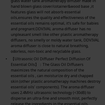
glass water tank aromatherapy diffuser made in
hand blown glass cover/cotainer&wood base ,it
features glass will not absorb essential
oils,ensures the quality and effectiveness of the
essential oils remains optimal, it‘s safe for babies
and pregnant.DDVIVAL aroma diffuser has no
unpleasant smell like other plastic aromatherapy
diffusers, no smelly or moldy water tank, DDVIVAL
aroma diffuser is close to natural breathing,
odorless, non-toxic and recyclable glass.
【Ultrasonic Oil Diffuser Perfect Diffusion Of
Essential Oils】：The Glass Oil Diffusers
maximizes the natural composition of the
essential oils , can moisturize dry and chapped
skin (other plastic aromatherapy machines destroy
essential oils' components). The aroma diffuser
uses 2.4MHz ultrasonic technology (<30dB) to
disperse an ultra-fine and smooth mist, perfectly
release the ingredients in the essential oils,