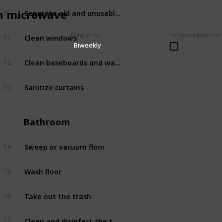
Separate old and unusable clothes for disposal
n microwave
10
Bedroom
Clean windows
Frequency
Completed (Yes/No
11
Bedroom
Biweekly
Clean baseboards and walls
12
Bedroom
Sanitize curtains
13
Bedroom
Bathroom
Sweep or vacuum floor
14
Bathroom
Wash floor
15
Bathroom
Take out the trash
16
Bathroom
Clean and disinfect the toilet
17
Bathroom