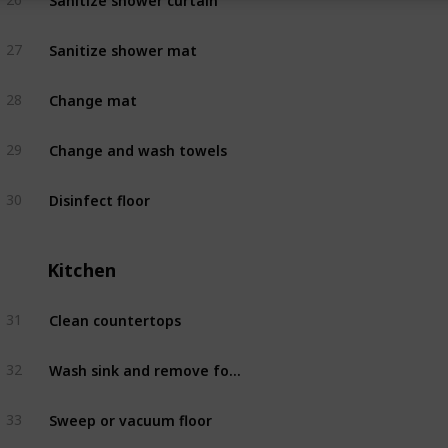
Sanitize shower mat
27
Bathroom
Change mat
28
Bathroom
Change and wash towels
29
Bathroom
Disinfect floor
30
Bathroom
Kitchen
Clean countertops
31
Kitchen
Wash sink and remove food scraps
32
Kitchen
Sweep or vacuum floor
33
Kitchen