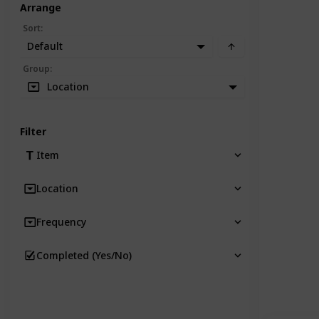
Arrange
Sort
:
Default
Group
:
Location
Filter
Item
Location
Frequency
Completed (Yes/No)