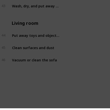
Wash, dry, and put away dishes
43
Kitchen
Living room
Put away toys and objects out of place
44
Living room
Clean surfaces and dust
45
Living room
Vacuum or clean the sofa
46
Living room