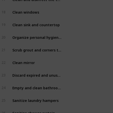
Clean windows
18
Bathroom
Clean sink and countertop
19
Bathroom
Organize personal hygiene items after use
20
Bathroom
Scrub grout and corners to prevent and remove mold
21
Bathroom
Clean mirror
22
Bathroom
Discard expired and unused products
23
Bathroom
Empty and clean bathroom cabinets
24
Bathroom
Sanitize laundry hampers
25
Bathroom
Sanitize shower curtain
26
Bathroom