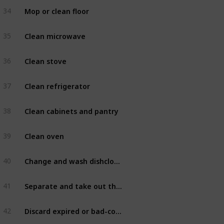
Mop or clean floor
34
Kitchen
Clean microwave
35
Kitchen
Clean stove
36
Kitchen
Clean refrigerator
37
Kitchen
Clean cabinets and pantry
38
Kitchen
Clean oven
39
Kitchen
Change and wash dishcloths
40
Kitchen
Separate and take out the trash
41
Kitchen
Discard expired or bad-conditioned food
42
Kitchen