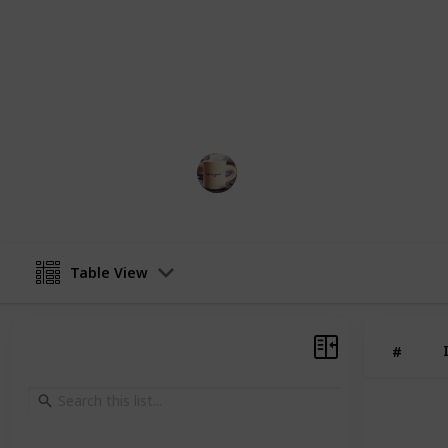
schedule. Simply create your copy, ed
free approach to cleaning your hom
You can also add more items and eve
the people or person responsible fo
needs to do which task.
Life Hacks
2nd March 2023
Table View
#