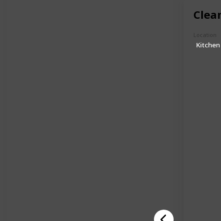
Clea
Location
Kitchen