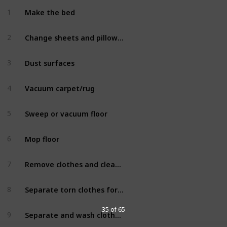
Make the bed
1
Bedroom
Change sheets and pillowcases
2
Bedroom
Dust surfaces
3
Bedroom
Vacuum carpet/rug
4
Bedroom
Sweep or vacuum floor
5
Bedroom
Mop floor
6
Bedroom
Remove clothes and clean drawers and closet
7
Bedroom
Separate torn clothes for repair
8
Bedroom
35 of 65
Separate and wash clothes for donation
9
Bedroom