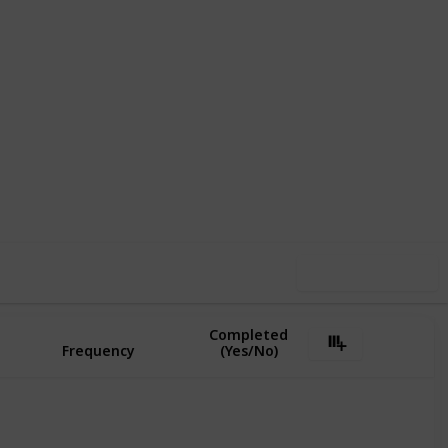
,753
1
Follow
Share
ews
Like
Use this list
Completed
Frequency
(Yes/No)