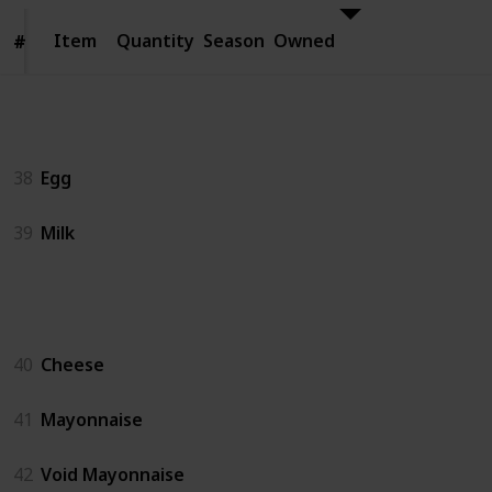
Item
Item
Quantity
Season
Owned
#
#
Animal Products
38
Egg
39
Milk
Artisan Goods
40
Cheese
41
Mayonnaise
42
Void Mayonnaise