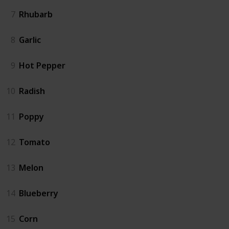
7
Rhubarb
8
Garlic
9
Hot Pepper
10
Radish
11
Poppy
12
Tomato
13
Melon
14
Blueberry
15
Corn