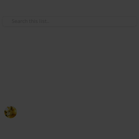
Video Gaming
Stardew Valley - Cooking
Ingredients - Copy
Just trying to make sure i have room for new lists
ignore this post :)
Alex Lopez
6th October 2024
511
0
Follow
Share
Views
Likes