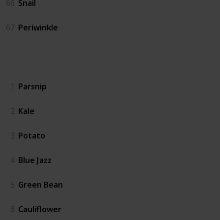
66
Snail
67
Periwinkle
Crops
1
Parsnip
2
Kale
3
Potato
4
Blue Jazz
5
Green Bean
6
Cauliflower