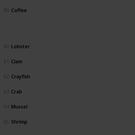
80
Coffee
Crab Pot
60
Lobster
61
Clam
62
Crayfish
63
Crab
64
Mussel
65
Shrimp