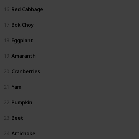
16
Red Cabbage
17
Bok Choy
18
Eggplant
19
Amaranth
20
Cranberries
21
Yam
22
Pumpkin
23
Beet
24
Artichoke