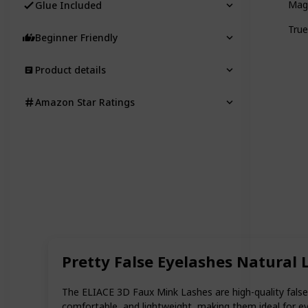
Magn
Glue Included
True
Beginner Friendly
Product details
Amazon Star Ratings
Pretty False Eyelashes Natural
The ELIACE 3D Faux Mink Lashes are high-quality false 
comfortable, and lightweight, making them ideal for ev