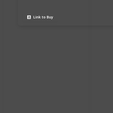
Link to Buy