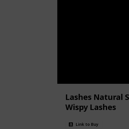
Lashes Natural S
Wispy Lashes
Link to Buy