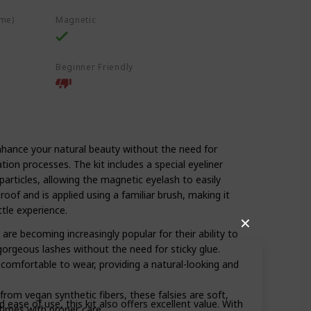
ime)
Magnetic
Beginner Friendly
nhance your natural beauty without the need for
ion processes. The kit includes a special eyeliner
particles, allowing the magnetic eyelash to easily
oof and is applied using a familiar brush, making it
ttle experience.
✕
 are becoming increasingly popular for their ability to
gorgeous lashes without the need for sticky glue.
comfortable to wear, providing a natural-looking and
rom vegan synthetic fibers, these falsies are soft,
 ease of use, this kit also offers excellent value. With
times with proper care.