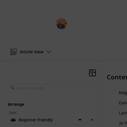
a pro, there's a pair of false eyelash
Sadia Islam
14th December 2022
Article View
Conte
Magn
Eyel
Arrange
Sort
:
Lash
Beginner Friendly
20 P