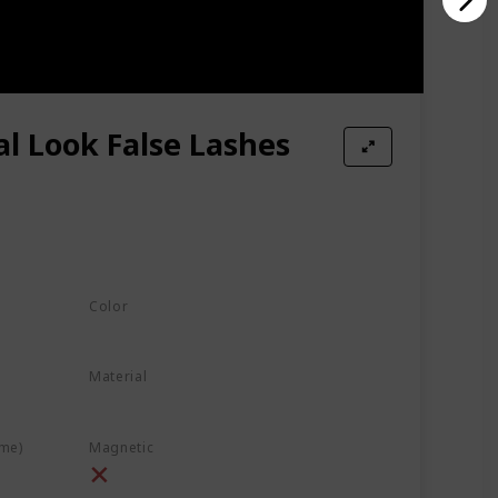
l Look False Lashes
Color
Black
Material
Faux Mink Lashes
Synthetic Fiber
ime)
Magnetic