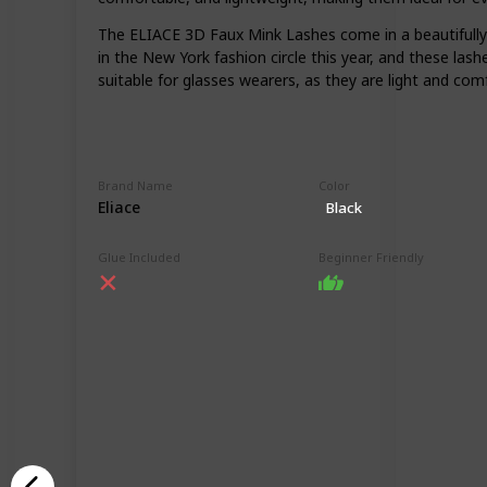
The ELIACE 3D Faux Mink Lashes come in a beautifully 
in the New York fashion circle this year, and these las
suitable for glasses wearers, as they are light and com
Brand Name
Color
Eliace
Black
Glue Included
Beginner Friendly