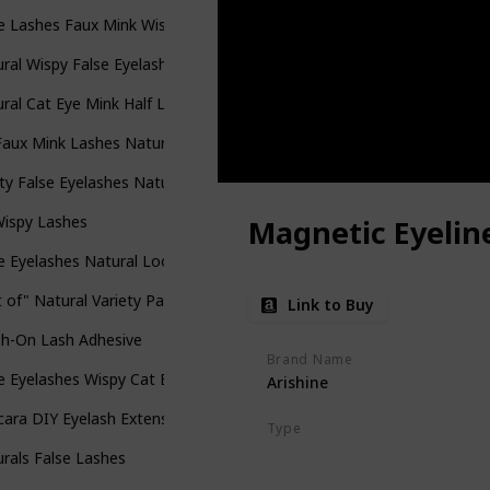
e Lashes Faux Mink Wispies Multipack
ral Wispy False Eyelashes
ral Cat Eye Mink Half Lashes
aux Mink Lashes Natural Look Wispy Cat Eye Lashes Bulk
ty False Eyelashes Natural Look Faux Mink 3D Vegan False Lashes
Wispy Lashes
Magnetic Eyeline
e Eyelashes Natural Look 10 Pairs
 of" Natural Variety Pack of False Eyelashes
Link to Buy
sh-On Lash Adhesive
Brand Name
e Eyelashes Wispy Cat Eye Faux Mink Lashes
Arishine
cara DIY Eyelash Extension Wispy Wisps
Type
Pin-Up Lash
Prima Donna Las
rals False Lashes
Big Spender Lash