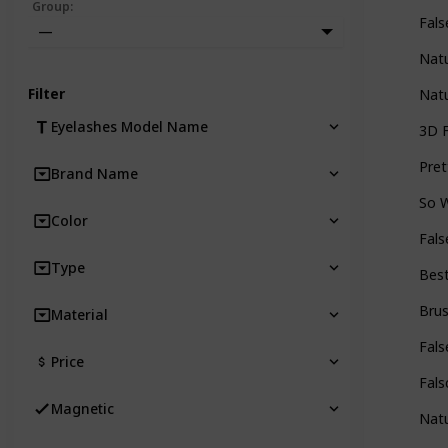
Group
:
Fals
—
Natu
Filter
Natu
Eyelashes Model Name
3D F
Pret
Brand Name
So 
Color
Fals
Type
Best
Bru
Material
Fals
Price
Fals
Magnetic
Natu