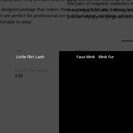
five pairs of magnetic eyelashes i
designed package that makes them a great gift for any makeup lover.
even longer. And with a strong an
hes are perfect for professional use in daily makeup, weddings, photo
you can enjoy your gorgeous lash l
fortable to wear.
Type
Material
Little Flirt Lash
Faux Mink
Mink Fur
Amazon Star Ratings
4.20