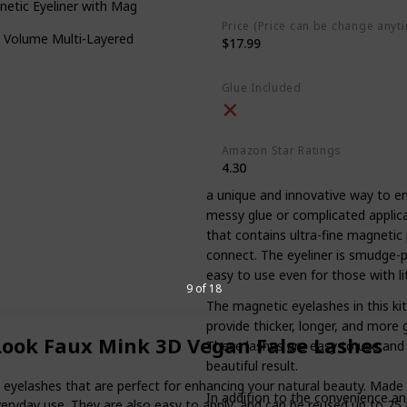
etic Eyeliner with Magnetic False Lashes Natural
Price (Price can be change anyt
 Volume Multi-Layered False Eyelashes
$17.99
Glue Included
Amazon Star Ratings
4.30
a unique and innovative way to e
messy glue or complicated applicat
that contains ultra-fine magnetic 
connect. The eyeliner is smudge-pr
easy to use even for those with li
9 of 18
The magnetic eyelashes in this kit
provide thicker, longer, and more 
 Look Faux Mink 3D Vegan False Lashes
These lashes are easy to use and 
beautiful result.
eyelashes that are perfect for enhancing your natural beauty. Made f
In addition to the convenience and
eryday use. They are also easy to apply, and can be reused up to 25 