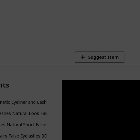
es out there for you.
6
V
Suggest Item
nts
etic Eyeliner and Lashes Kit
ashes Natural Look False Lashes XMZ92
es Natural Short False Eyelashes Wispy Lashes
airs False Eyelashes 3D Faux Mink Lashes