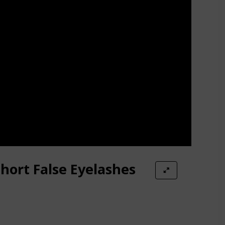
hort False Eyelashes