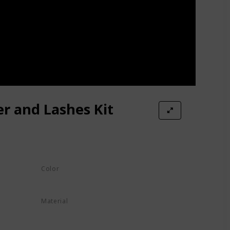
r and Lashes Kit
Color
Black
Material
h
Fiber