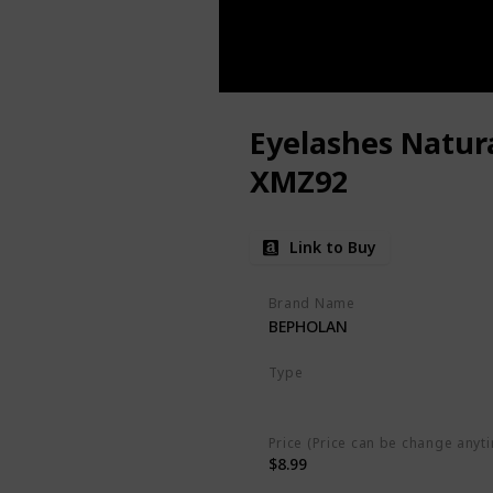
Eyelashes Natura
XMZ92
Link to Buy
Brand Name
BEPHOLAN
Type
Little Flirt Lash
Price (Price can be change anyt
$8.99