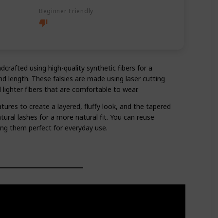
Beginner Friendly
crafted using high-quality synthetic fibers for a
d length. These falsies are made using laser cutting
 lighter fibers that are comfortable to wear.
tures to create a layered, fluffy look, and the tapered
tural lashes for a more natural fit. You can reuse
ing them perfect for everyday use.