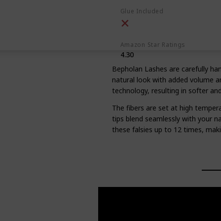
Glue Included
Amazon Star Ratings
4.30
Bepholan Lashes are carefully hand
natural look with added volume an
technology, resulting in softer and
The fibers are set at high tempera
tips blend seamlessly with your na
these falsies up to 12 times, mak