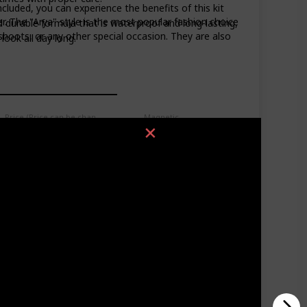
ncluded, you can experience the benefits of this kit
 The "Arya" style is the most popular fashion choice
d durable formula that is waterproof and long-lasting,
 shoots, or any other special occasion. They are also
ook all day long.
Price (Price can be change anytime)
Magnetic
$9.99