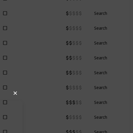
Search
Search
Search
Search
Search
Search
✕
Search
Search
Search