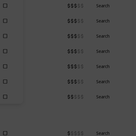
Search
Search
Search
Search
Search
Search
Search
Search