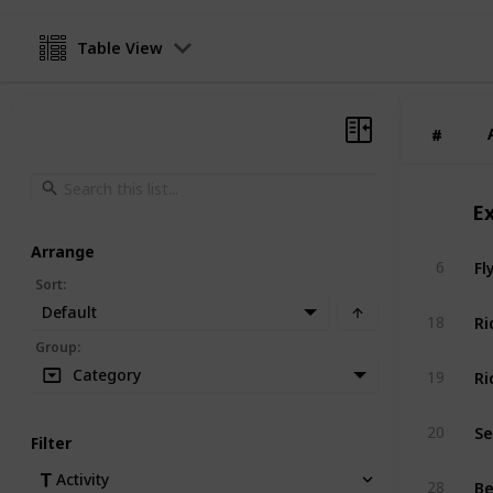
Table View
#
#
E
Arrange
Fl
6
Sort
:
Default
Ri
18
Group
:
Ri
Category
19
Se
20
Filter
Be
Activity
28