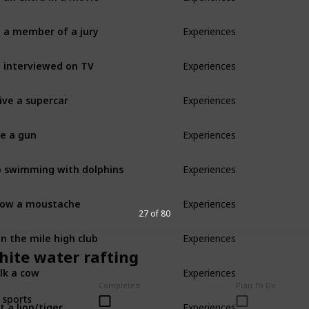
 a member of a jury
Experiences
 interviewed on TV
Experiences
ive a supercar
Experiences
re a gun
Experiences
 swimming with dolphins
Experiences
ow a moustache
Experiences
27 of 80
in the mile high club
Experiences
hite water rafting
lk a cow
Experiences
Completed
Plan To Do
 sports
t a lion/tiger
Experiences