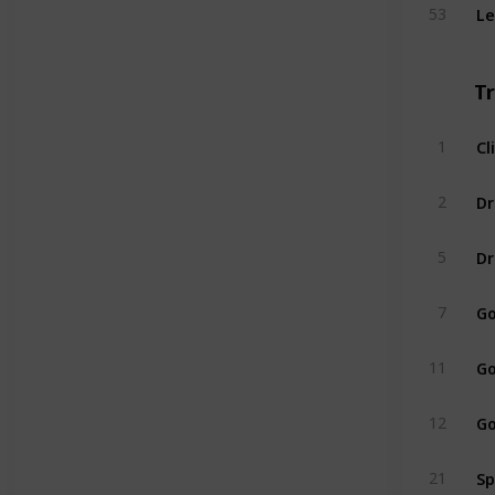
Le
53
T
Cl
1
2
Dr
5
Go
7
Go
11
Go
12
Sp
21