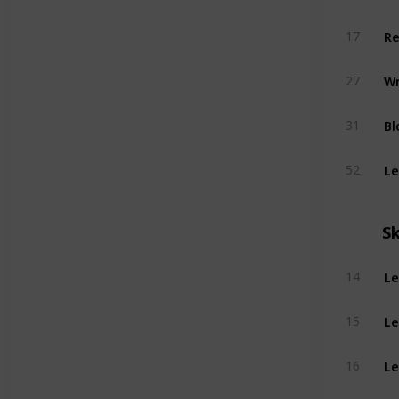
Re
17
Wr
27
Bl
31
Le
52
Sk
Le
14
Le
15
Le
16