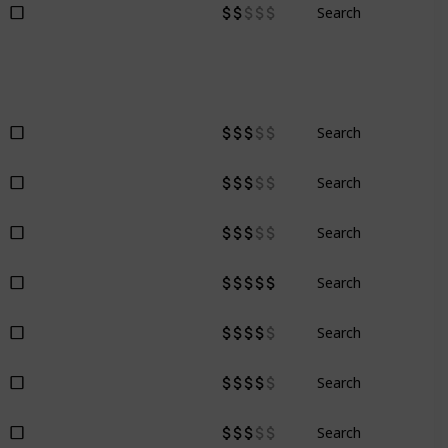
Search
Search
Search
Search
Search
Search
Search
Search