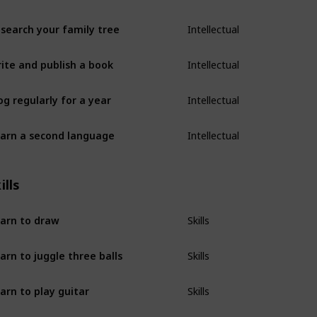
search your family tree
Intellectual
ite and publish a book
Intellectual
og regularly for a year
Intellectual
arn a second language
Intellectual
ills
arn to draw
Skills
arn to juggle three balls
Skills
arn to play guitar
Skills