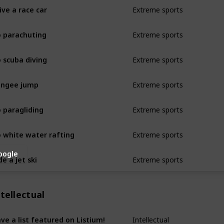
ive a race car
Extreme sports
 parachuting
Extreme sports
 scuba diving
Extreme sports
ungee jump
Extreme sports
 paragliding
Extreme sports
 white water rafting
Extreme sports
oogle
de a jet ski
Extreme sports
tellectual
ve a list featured on Listium!
Intellectual