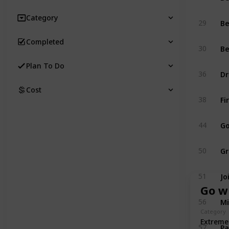
Category
Be
29
Completed
Be
30
Plan To Do
Dr
36
Cost
Fi
38
Go
44
Gr
50
Jo
51
Go w
Mi
56
Category
Extreme
Pa
57