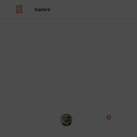
Explore
/
Travel
Adventure Travel
Bucket List
Everyone talks about having a bucket l
chances of getting stuff done is low. 
checking off the items you've alrea
Share it with friends so they can h
for the fun!
Marc Harrison
22nd February 2024