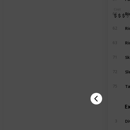
Cost
Ri
61
Ri
62
Ri
63
Sk
71
Sl
72
Ta
75
E
Di
3