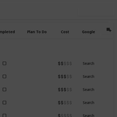
Use this list
mpleted
Plan To Do
Cost
Google
Search
Search
Search
Search
Search