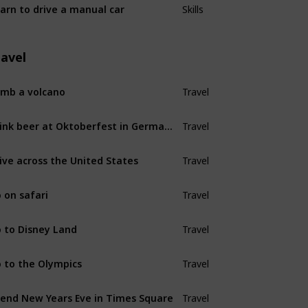
arn to drive a manual car
Skills
ravel
imb a volcano
Travel
Drink beer at Oktoberfest in Germany
Travel
ive across the United States
Travel
 on safari
Travel
 to Disney Land
Travel
 to the Olympics
Travel
end New Years Eve in Times Square
Travel