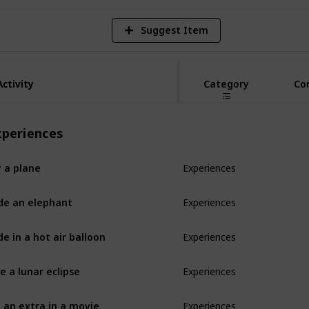
Suggest Item
Activity
Activity
Category
Co
xperiences
y a plane
Experiences
de an elephant
Experiences
de in a hot air balloon
Experiences
e a lunar eclipse
Experiences
 an extra in a movie
Experiences