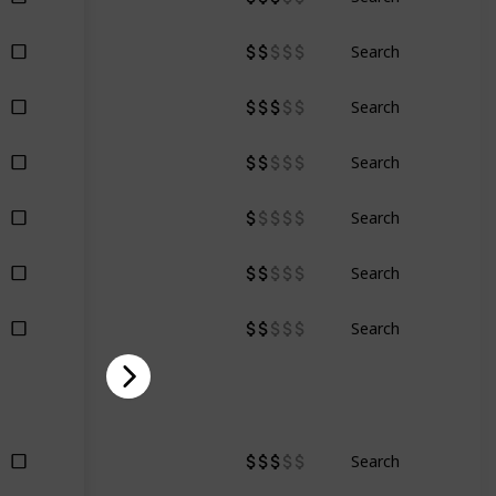
Search
Search
Search
Search
Search
Search
Search