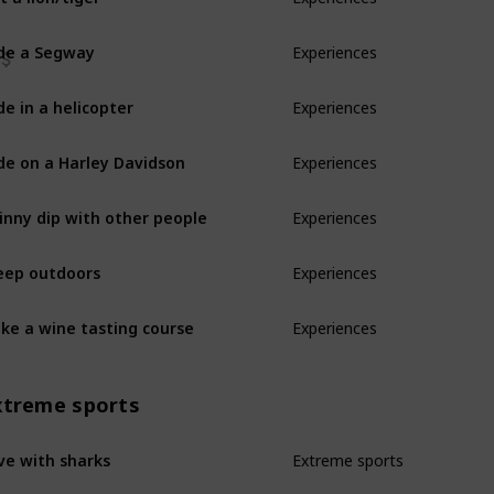
de a Segway
Experiences
de in a helicopter
Experiences
de on a Harley Davidson
Experiences
inny dip with other people
Experiences
eep outdoors
Experiences
ke a wine tasting course
Experiences
xtreme sports
ve with sharks
Extreme sports