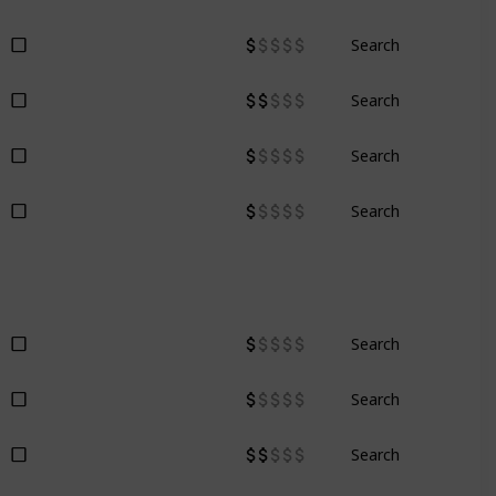
Search
Search
Search
Search
Search
Search
Search