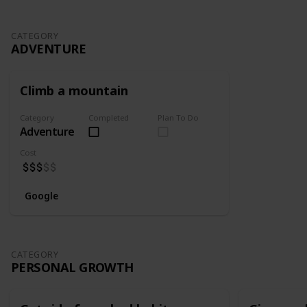
CATEGORY
ADVENTURE
Climb a mountain
Category
Completed
Plan To Do
Adventure
Cost
Google
CATEGORY
PERSONAL GROWTH