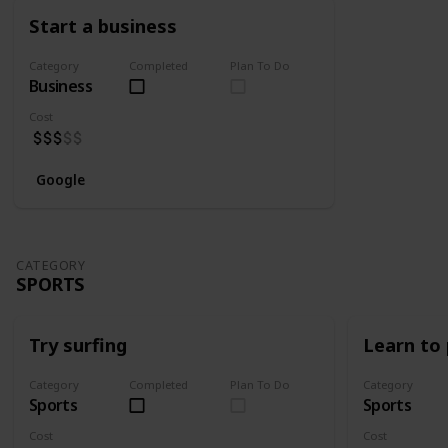
Start a business
Category
Completed
Plan To Do
Business
Cost
Google
CATEGORY
SPORTS
Try surfing
Learn to 
Category
Completed
Plan To Do
Category
Sports
Sports
Cost
Cost