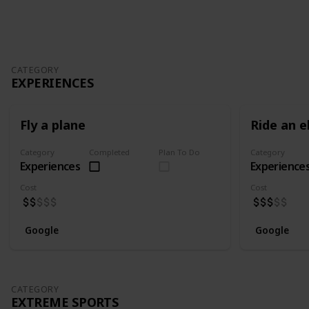
Follow
Share
Views
Likes
Spin-Off
Follower
CATEGORY
EXPERIENCES
Fly a plane
Ride an e
Category
Completed
Plan To Do
Category
Experiences
Experience
Cost
Cost
Google
Google
CATEGORY
EXTREME SPORTS