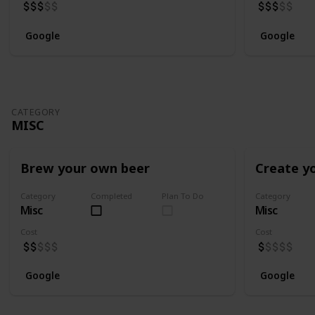
Google
Google
CATEGORY
MISC
Brew your own beer
Create y
Category
Completed
Plan To Do
Category
Misc
Misc
Cost
Cost
Google
Google