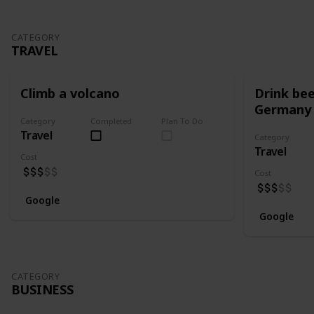
CATEGORY
TRAVEL
Climb a volcano
Drink bee
Germany
Category
Completed
Plan To Do
Travel
Category
Travel
Cost
Cost
Google
Google
CATEGORY
BUSINESS