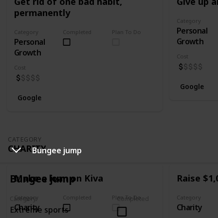
Get rid of one bad habit,
Give up a
permanently
Category
Personal
Category
Completed
Plan To Do
Growth
Personal
Growth
Cost
Cost
Google
Google
CATEGORY
CHARITY
Bungee jump
Bungee jump
Make a loan on Kiva
Raise $1,
Category
Completed
Plan To Do
Category
Category
Completed
Charity
Charity
Extreme sports