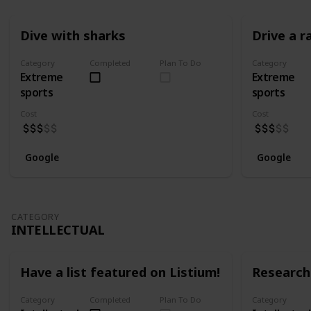
Dive with sharks
Drive a r
Category
Completed
Plan To Do
Category
Extreme
Extreme
sports
sports
Cost
Cost
Google
Google
CATEGORY
INTELLECTUAL
Have a list featured on Listium!
Research 
Category
Completed
Plan To Do
Category