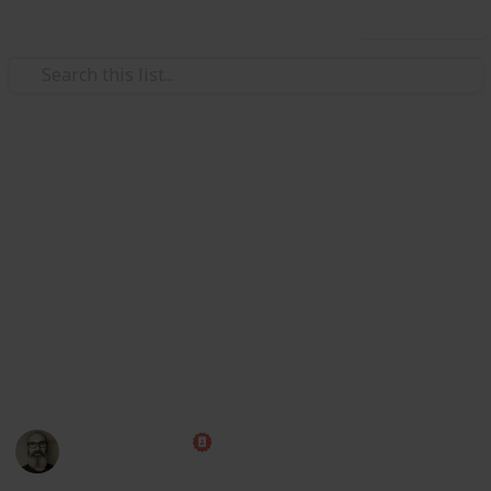
Use this list
/
Travel
Adventure Travel
Bucket List
Everyone talks about having a bucket list, but if it's
just in your head the chances of getting stuff done is
low. Feel free to copy this list and start checking off
the items you've already done and the ones you want
to do. Share it with friends so they can help keep you
accountable, or come along for the fun!
Marc Harrison
22nd February 2024
7,423
2
1
1