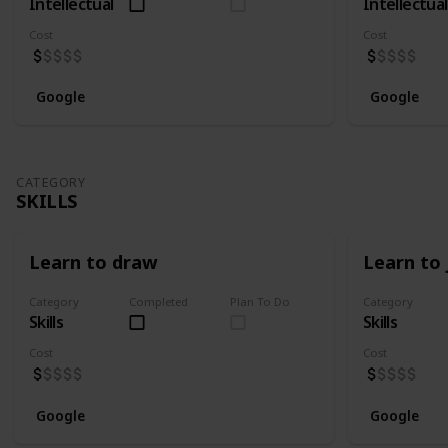
Intellectual
Intellectual
Cost
Cost
Google
Google
CATEGORY
SKILLS
Learn to draw
Learn to 
Category
Completed
Plan To Do
Category
Skills
Skills
Cost
Cost
Google
Google