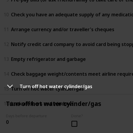
10
Check you have an adequate supply of any medicati
11
Arrange currency and/or traveller's cheques
12
Notify credit card company to avoid card being sto
13
Empty refrigerator and garbage
14
Check baggage weight/contents meet airline requi
Turn off hot water cylinder/gas
15
Turn off hot water cylinder/gas
Turn off hot water cylinder/gas
16
Lock all doors and windows
Days before departure
Done?
0