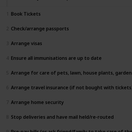
1
Book Tickets
2
Check/arrange passports
3
Arrange visas
4
Ensure all immunisations are up to date
5
Arrange for care of pets, lawn, house plants, garde
6
Arrange travel insurance (if not bought with tickets
7
Arrange home security
8
Stop deliveries and have mail held/re-routed
9
Pre-pay bills (or ask friend/family to take care of th