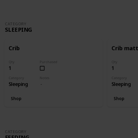
CATEGORY
SLEEPING
Crib
Crib mat
Qty
Purchased
Qty
1
1
Category
Notes
Category
Sleeping
Sleeping
Shop
Shop
CATEGORY
FEEDING