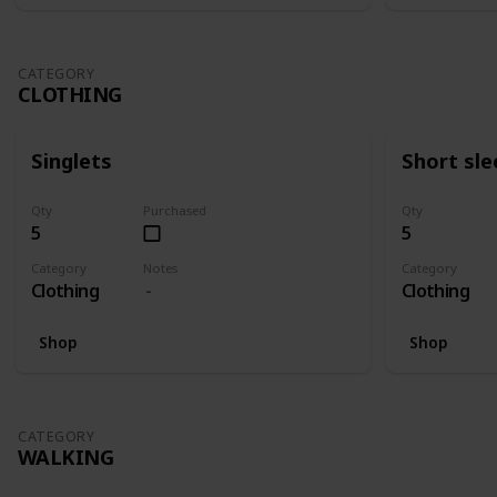
CATEGORY
CLOTHING
Singlets
Short sle
Qty
Purchased
Qty
5
5
Category
Notes
Category
Clothing
Clothing
Shop
Shop
CATEGORY
WALKING