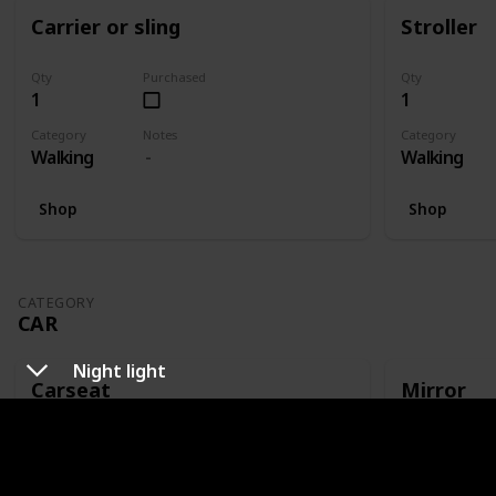
Carrier or sling
Stroller
Qty
Purchased
Qty
1
1
Category
Notes
Category
Walking
Walking
Shop
Shop
CATEGORY
CAR
Night light
Carseat
Mirror
Qty
Purchased
Qty
1
1