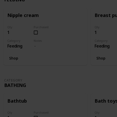
Nipple cream
Breast p
Qty
Purchased
Qty
1
1
Category
Notes
Category
Feeding
Feeding
Shop
Shop
CATEGORY
BATHING
Bathtub
Bath toy
Qty
Purchased
Qty