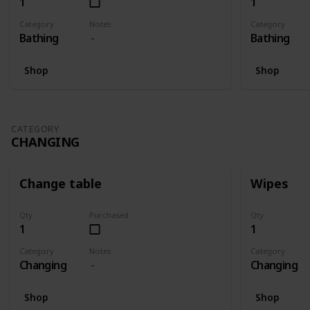
1
1
Category
Notes
Category
Bathing
Bathing
Shop
Shop
CATEGORY
CHANGING
Change table
Wipes
Qty
Purchased
Qty
1
1
Category
Notes
Category
Changing
Changing
Shop
Shop