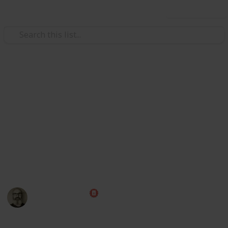
Use this list
/
Family & Parenting
Babies & Toddlers
Baby Shopping List
Congratulations! Preparing for the arrival of a baby is
one of the most exciting times of your life. Use this
handy checklist to make sure you have all those little
things ahead of time, then put your feet up and relax
while you wait for the big day!
Marc Harrison
1st May 2023
580,236
109
1
1
Follow
Share
Views
Likes
Spin-Off
Follower