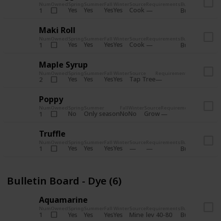
Num
Owned
Spring
Summer
Fall
Winter
Source
Requirements
Bundle
Yes
Yes
Yes
Yes
Cook
1
Bulletin Board
Maki Roll
Num
Owned
Spring
Summer
Fall
Winter
Source
Requirements
Bundle
Yes
Yes
Yes
Yes
Cook
1
Bulletin Board
Maple Syrup
Num
Owned
Spring
Summer
Fall
Winter
Source
Requirements
Bundle
Yes
Yes
Yes
Yes
Tap Tree
2
Bulletin Bo
Poppy
Num
Owned
Spring
Summer
Fall
Winter
Source
Requirements
Bundle
No
Only season
No
No
Grow
1
Bulletin 
Truffle
Num
Owned
Spring
Summer
Fall
Winter
Source
Requirements
Bundle
Yes
Yes
Yes
Yes
1
Bulletin Board
Bulletin Board - Dye (6)
Aquamarine
Num
Owned
Spring
Summer
Fall
Winter
Source
Requirements
Bundle
Yes
Yes
Yes
Yes
Mine
1
lev 40-80
Bulletin Board