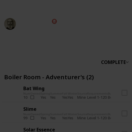
someone else.
Marc Harrison
5th November 2025
566,236
912
13,772
324
Follow
Share
Views
Likes
Spin-Offs
Followers
COMPLETE
Boiler Room - Adventurer's (2)
Bat Wing
Num
Owned
Spring
Summer
Fall
Winter
Source
Requirements
Bundle
Yes
Yes
Yes
Yes
Mine
10
Level 1-120
Boiler Room -
Slime
Num
Owned
Spring
Summer
Fall
Winter
Source
Requirements
Bundle
Yes
Yes
Yes
Yes
Mine
99
Level 1-120
Boiler Room -
Solar Essence