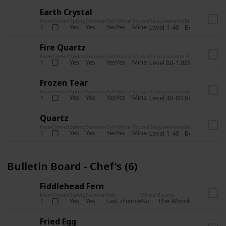
Earth Crystal
Num
Owned
Spring
Summer
Fall
Winter
Source
Requirements
Bundle
Yes
Yes
Yes
Yes
Mine
1
Level 1-40
Boiler Room - 
Fire Quartz
Num
Owned
Spring
Summer
Fall
Winter
Source
Requirements
Bundle
Yes
Yes
Yes
Yes
Mine
1
Level 80-120
Boiler Room -
Frozen Tear
Num
Owned
Spring
Summer
Fall
Winter
Source
Requirements
Bundle
Yes
Yes
Yes
Yes
Mine
1
Level 40-80
Boiler Room - 
Quartz
Num
Owned
Spring
Summer
Fall
Winter
Source
Requirements
Bundle
Yes
Yes
Yes
Yes
Mine
1
Level 1-40
Boiler Room - 
Bulletin Board - Chef's (6)
Fiddlehead Fern
Num
Owned
Spring
Summer
Fall
Winter
Source
Requirement
Yes
Yes
Last chance
No
The Woods
1
Iron axe
Fried Egg