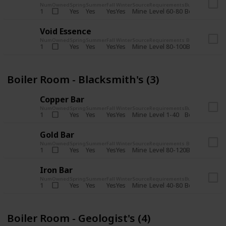
Num
Owned
Spring
Summer
Fall
Winter
Source
Requirements
Bundle
Yes
Yes
Yes
Yes
Mine
1
Level 60-80
Boiler Room -
Void Essence
Num
Owned
Spring
Summer
Fall
Winter
Source
Requirements
Bundle
Yes
Yes
Yes
Yes
Mine
1
Level 80-100
Boiler Room -
Boiler Room - Blacksmith's (3)
Copper Bar
Num
Owned
Spring
Summer
Fall
Winter
Source
Requirements
Bundle
Yes
Yes
Yes
Yes
Mine
1
Level 1-40
Boiler Room - 
Gold Bar
Num
Owned
Spring
Summer
Fall
Winter
Source
Requirements
Bundle
Yes
Yes
Yes
Yes
Mine
1
Level 80-120
Boiler Room -
Iron Bar
Num
Owned
Spring
Summer
Fall
Winter
Source
Requirements
Bundle
Yes
Yes
Yes
Yes
Mine
1
Level 40-80
Boiler Room - 
Boiler Room - Geologist's (4)