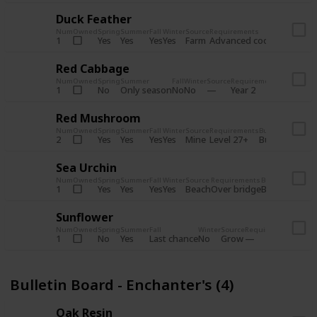
Duck Feather
Num
Owned
Spring
Summer
Fall
Winter
Source
Requirements
Bundle
Yes
Yes
Yes
Yes
Farm
1
Advanced coop
Bulletin B
Red Cabbage
Num
Owned
Spring
Summer
Fall
Winter
Source
Requirements
Bundle
No
Only season
No
No
1
Year 2
Bulletin 
Red Mushroom
Num
Owned
Spring
Summer
Fall
Winter
Source
Requirements
Bundle
Yes
Yes
Yes
Yes
Mine
2
Level 27+
Bulletin Board
Sea Urchin
Num
Owned
Spring
Summer
Fall
Winter
Source
Requirements
Bundle
Yes
Yes
Yes
Yes
Beach
1
Over bridge
Bulletin Boar
Sunflower
Num
Owned
Spring
Summer
Fall
Winter
Source
Requirements
Bundl
No
Yes
Last chance
No
Grow
1
Bulle
Bulletin Board - Enchanter's (4)
Oak Resin