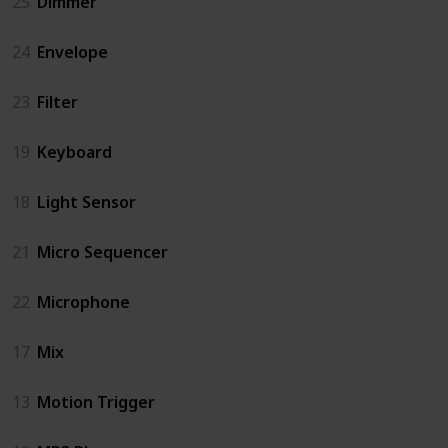
25
Dimmer
24
Envelope
23
Filter
19
Keyboard
18
Light Sensor
21
Micro Sequencer
22
Microphone
17
Mix
13
Motion Trigger