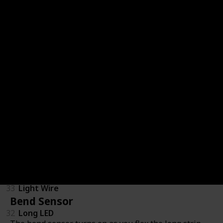
40
Buzzer
34
DC Motor (Tethered)
37
Fan
36
IR LED
70
IR Transmitter (not for separate sale)
35
LED (discontinued)
67
LED Matrix
33
Light Wire
Bend Sensor
32
Long LED