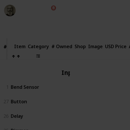
Marc Harrison
1st August 2018
2,654
1
Follow
Share
Views
Like
Item
Item
Category
# Owned
Shop
Image
USD Price
#
#
Input
1
Bend Sensor
27
Button
26
Delay