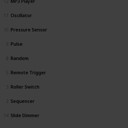
12
MP3 Player
11
Oscillator
10
Pressure Sensor
9
Pulse
8
Random
5
Remote Trigger
3
Roller Switch
2
Sequencer
14
Slide Dimmer