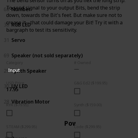
The bend sensor turns on as you flex the long strip.
To send signal to your output Bits, bend the strip
68
Number
down, towards the Bit's feet. But make sure not to
crease it - that could damage your Bit! Try it with a
38
RGB LED
bargraph to test its sensitivity.
31
Servo
69
Speaker (not sold separately)
Category
# Owned
Input
29
Synth Speaker
USD Price
G&G Ed2 ($199.95)
30
UV LED
17.95
28
Vibration Motor
RYR ($79.95)
Synth ($159.00)
Power
STEAM ($299.95)
Code ($299.95)