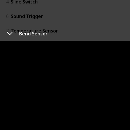
4
Slide Switch
6
Sound Trigger
7
Temperature Sensor
Bend Sensor
20
Threshold
16
Timeout
15
Toggle Switch
Output
41
Bargraph
39
Bright Led