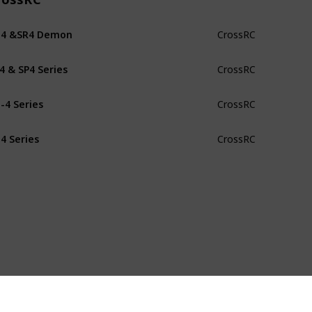
G4 &SR4 Demon
CrossRC
4 & SP4 Series
CrossRC
-4 Series
CrossRC
4 Series
CrossRC