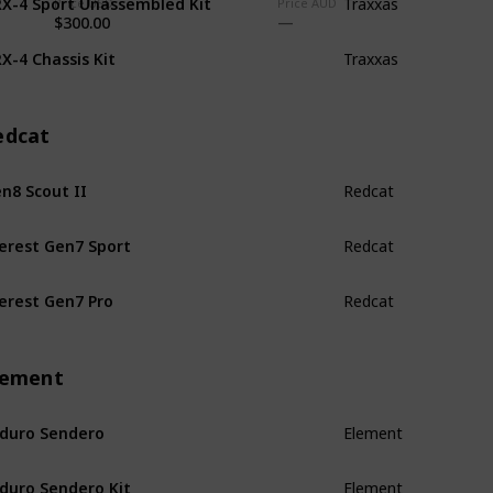
Traxxas
Price USD
Price AUD
$300.00
X-4 Chassis Kit
Traxxas
edcat
n8 Scout II
Redcat
erest Gen7 Sport
Redcat
erest Gen7 Pro
Redcat
lement
duro Sendero
Element
duro Sendero Kit
Element