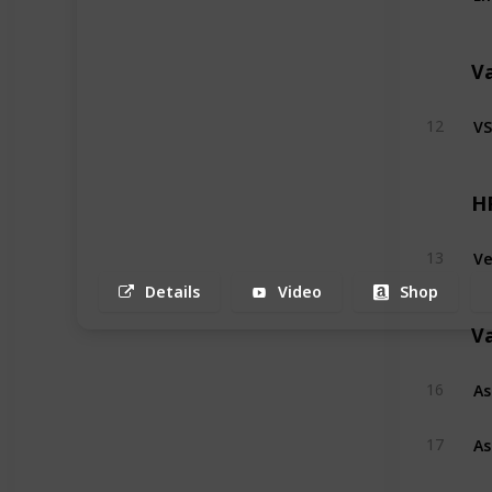
V
VS
12
H
Ve
13
Details
Video
Shop
V
As
16
As
17