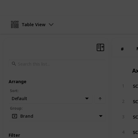
Table View
#
#
Ax
Arrange
SC
1
Sort
:
Default
SC
2
Group
:
SC
Brand
3
SC
4
Filter