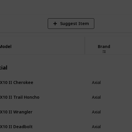
Suggest Item
Model
Model
Brand
ial
X10 II Cherokee
Axial
X10 II Trail Honcho
Axial
X10 II Wrangler
Axial
X10 II Deadbolt
Axial