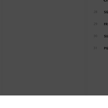
S
28
FR
29
SU
30
PG
31