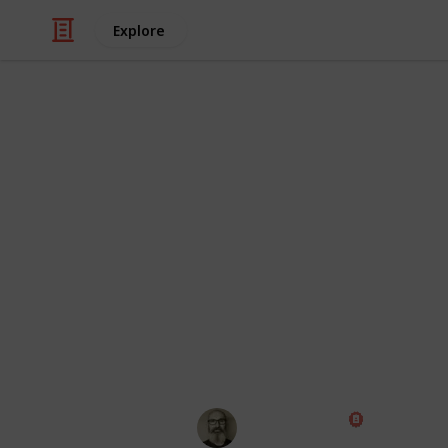
Explore
Hobbies & Interests
The Complete
Crawlers
I am currently researching which RC cr
major brands and models that I can fi
missed anything, please let me know
end of the list.
Marc Harrison
18th January 2020