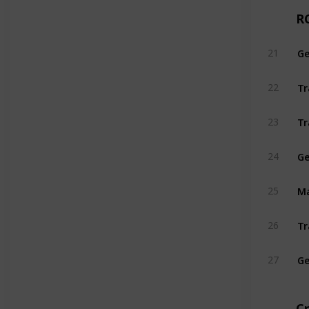
R
21
Tr
22
Tr
23
Ge
24
25
26
Ge
27
C