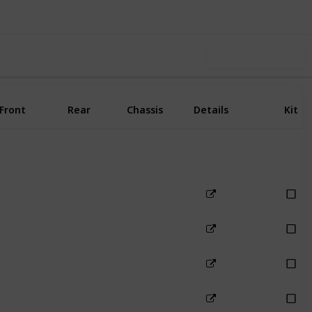
Use this list
Front
Rear
Chassis
Details
Kit