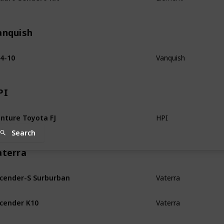
anquish
4-10
Vanquish
PI
nture Toyota FJ
HPI
Search
aterra
cender-S Surburban
Vaterra
cender K10
Vaterra