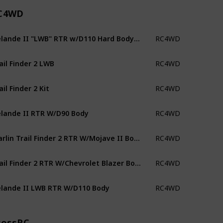
C4WD
Gelande II "LWB" RTR w/D110 Hard Body Set
RC4WD
ail Finder 2 LWB
RC4WD
ail Finder 2 Kit
RC4WD
lande II RTR W/D90 Body
RC4WD
Marlin Trail Finder 2 RTR W/Mojave II Body
RC4WD
Trail Finder 2 RTR W/Chevrolet Blazer Body
RC4WD
lande II LWB RTR W/D110 Body
RC4WD
rossRC