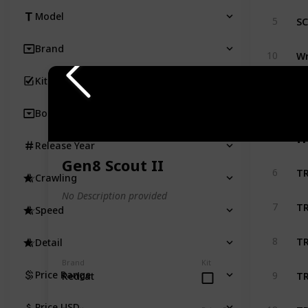
SC
Model
5
Brand
Wr
10
Kit
SC
33
Body
T
Release Year
Gen8 Scout II
TR
6
Crawling
No Description provided
TR
7
Speed
TR
8
Detail
Brand
Kit
TR
Price Range
9
Redcat
TR
Price USD