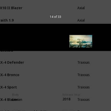
X10 II Blazer
Axial
14 of 33
aith 1.9
Axial
X10 II Raw Builders Kit
Axial
raxxas
X-4 Defender
Traxxas
X-4 Bronco
Traxxas
X-4 Sport
Traxxas
Body
Release Year
X-4 Blazer
2018
Traxxas
Lexan
X-4 Sport Unassembled Kit