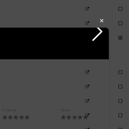
✕
Crawling
Speed