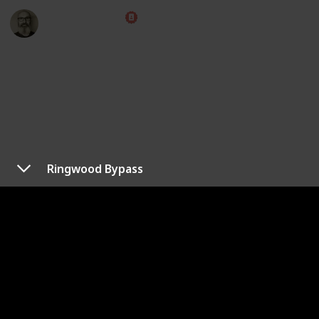
Marc Harrison
8th April 2023
4,762
1
1
Follow
Share
Views
Like
Follower
Ringwood Bypass