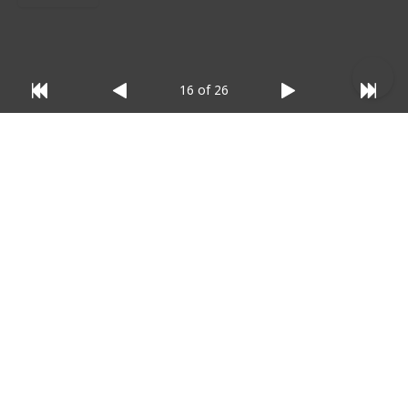
16 of 26