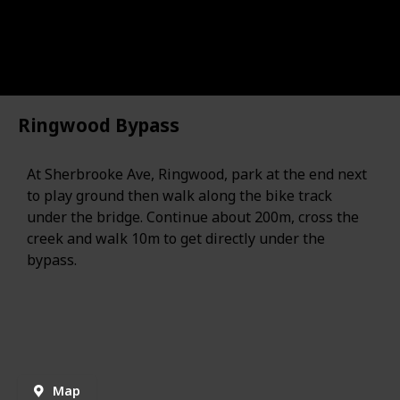
Ringwood Bypass
At Sherbrooke Ave, Ringwood, park at the end next
to play ground then walk along the bike track
under the bridge. Continue about 200m, cross the
creek and walk 10m to get directly under the
bypass.
Map