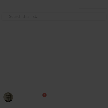
Use this list
/
Society
Crime
Murder map: 65 Deadliest U.S. c
This list was originally published by CBS at: https://w
u-s-cities/ Some Redditors wanted to see it on a map, so her
page.
Discussion: https://www.reddit.com/r/lists/comments/eo
This page may include affiliate links
Marc Harrison
16th January 2020