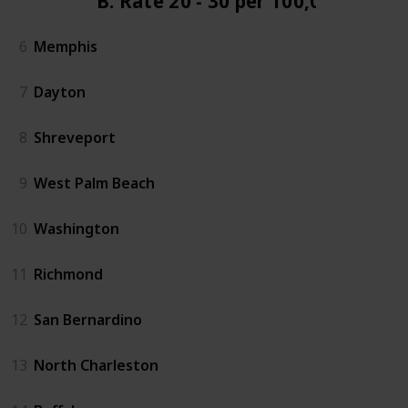
B. Rate 20 - 30 per 100,000
6
Memphis
7
Dayton
8
Shreveport
9
West Palm Beach
10
Washington
11
Richmond
12
San Bernardino
13
North Charleston