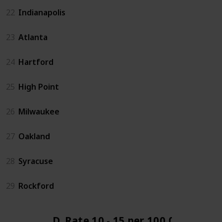
22
Indianapolis
23
Atlanta
24
Hartford
25
High Point
26
Milwaukee
27
Oakland
28
Syracuse
29
Rockford
D. Rate 10 - 15 per 100,000