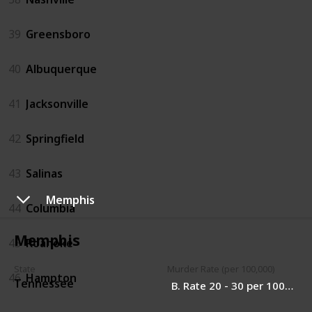
39
Greensboro
40
Albuquerque
41
Jacksonville
42
Springfield
43
Salinas
Memphis
44
Columbia
Memphis
45
Roanoke
State
Murder Rate (per 100,000)
46
Hampton
Tennessee
B. Rate 20 - 30 per 100,000