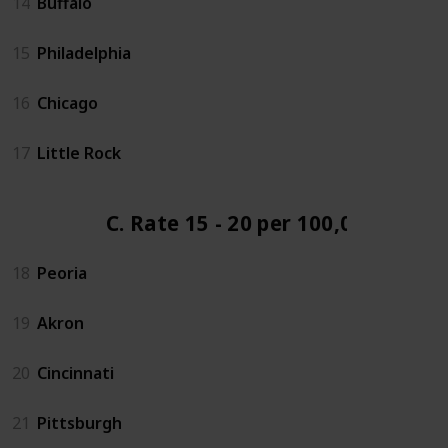
14
Buffalo
15
Philadelphia
16
Chicago
17
Little Rock
C. Rate 15 - 20 per 100,000
18
Peoria
19
Akron
20
Cincinnati
21
Pittsburgh