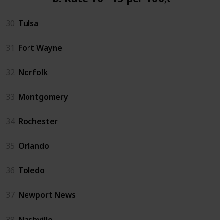
30
Tulsa
31
Fort Wayne
32
Norfolk
33
Montgomery
34
Rochester
35
Orlando
36
Toledo
37
Newport News
38
Nashville