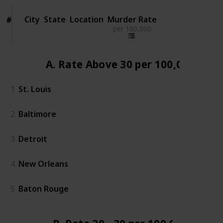
City
City
State
Location
Murder Rate
#
#
per 100,000
A. Rate Above 30 per 100,000
1
St. Louis
2
Baltimore
3
Detroit
4
New Orleans
5
Baton Rouge