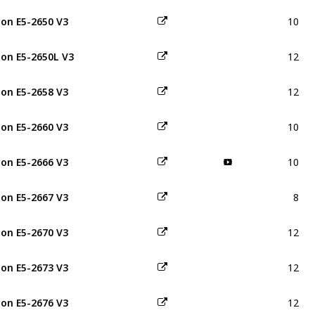
10
on E5-2650 V3
12
on E5-2650L V3
12
on E5-2658 V3
10
on E5-2660 V3
10
on E5-2666 V3
8
on E5-2667 V3
12
on E5-2670 V3
12
on E5-2673 V3
12
on E5-2676 V3