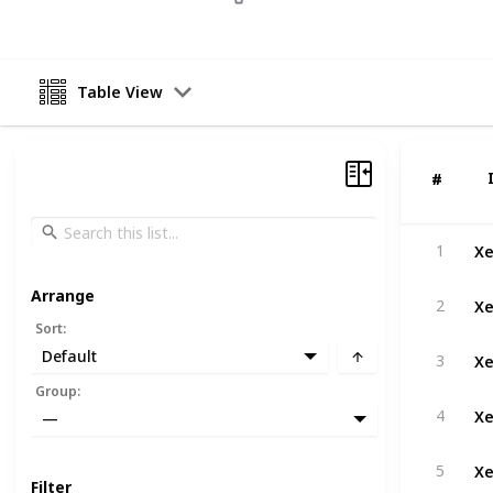
Table View
#
#
Xe
1
Arrange
Xe
2
Sort
:
Xe
Default
3
Group
:
Xe
4
—
Xe
5
Filter