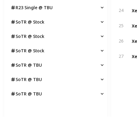
R23 Single @ TBU
Xe
24
SoTR @ Stock
Xe
25
SoTR @ Stock
Xe
26
SoTR @ Stock
Xe
27
SoTR @ TBU
SoTR @ TBU
SoTR @ TBU