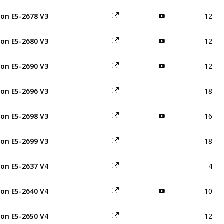
12
on E5-2678 V3
12
on E5-2680 V3
12
on E5-2690 V3
18
on E5-2696 V3
16
on E5-2698 V3
18
on E5-2699 V3
4
on E5-2637 V4
10
on E5-2640 V4
12
on E5-2650 V4