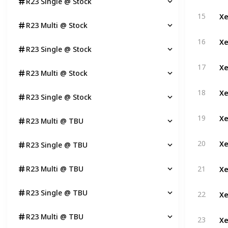
R23 Single @ Stock
Xe
15
R23 Multi @ Stock
Xe
16
R23 Single @ Stock
Xe
17
R23 Multi @ Stock
Xe
18
R23 Single @ Stock
Xe
19
R23 Multi @ TBU
Xe
20
R23 Single @ TBU
Xe
R23 Multi @ TBU
21
Xe
R23 Single @ TBU
22
Xe
R23 Multi @ TBU
23