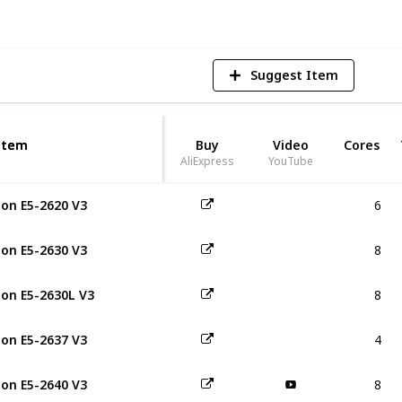
Suggest Item
Item
Item
Buy
Video
Cores
AliExpress
YouTube
6
on E5-2620 V3
8
on E5-2630 V3
8
on E5-2630L V3
4
on E5-2637 V3
8
on E5-2640 V3