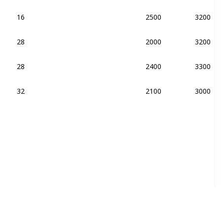
16
2500
3200
28
2000
3200
DDR4-2400
28
2400
3300
DDR4-2400
32
2100
3000
DDR4-2400