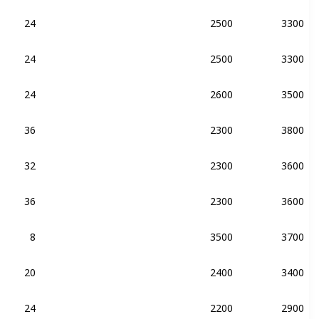
24
2500
3300
DDR4-2133
DDR3-2133
24
2500
3300
DDR4-2133
24
2600
3500
DDR4-2133
36
2300
3800
DDR4-2133
DDR3-2133
32
2300
3600
DDR4-2133
36
2300
3600
DDR4-2133
8
3500
3700
DDR4-2400
20
2400
3400
DDR4-2133
24
2200
2900
DDR4-2400