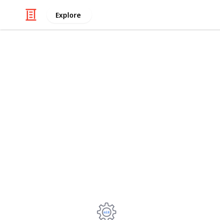
Explore
/
Technology & Computing
Computer Co
Intel Xeon E
2011-3 by M
TBU: Turbo Boost Unlock, -50/50 MV.
SoTR: Shadow of the Tomb Raider, 1
Power: Entire system from the wall.
Kostiantyn Cherniavskyi
29th September 2022