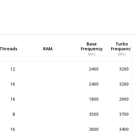
Base
Turbo
Threads
RAM
Frequency
Frequency
MHz
MHz
12
2400
3200
DDR4-1866
16
2400
3200
DDR4-1866
16
1800
2900
DDR4-1866
8
3500
3700
DDR4-2133
16
2600
3400
DDR4-1866