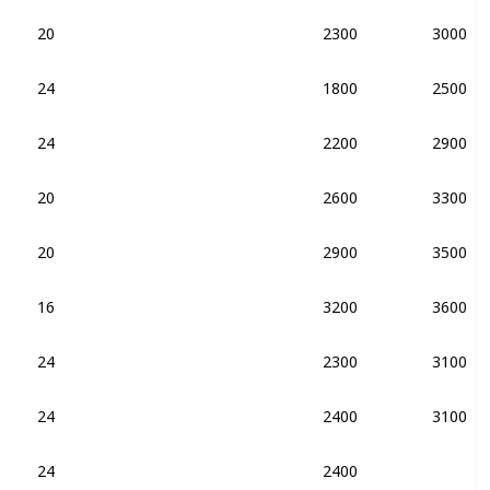
20
2300
3000
DDR4-2133
24
1800
2500
DDR4-2133
24
2200
2900
DDR4-2133
20
2600
3300
DDR4-2133
20
2900
3500
DDR4-2133
DDR3-2133
16
3200
3600
DDR4-2133
24
2300
3100
DDR4-2133
24
2400
3100
DDR4-2133
DDR3-2133
24
2400
DDR4-2133
DDR3-2133