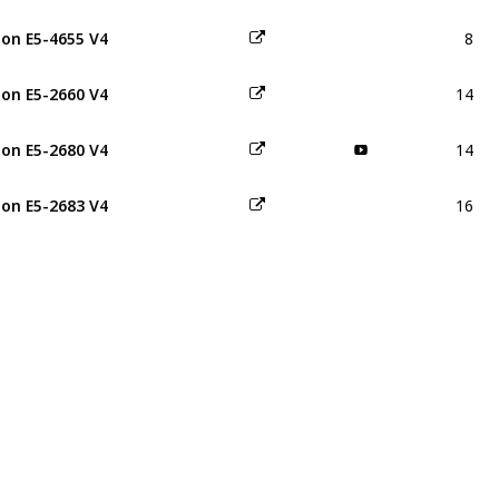
8
on E5-4655 V4
14
on E5-2660 V4
14
on E5-2680 V4
16
on E5-2683 V4