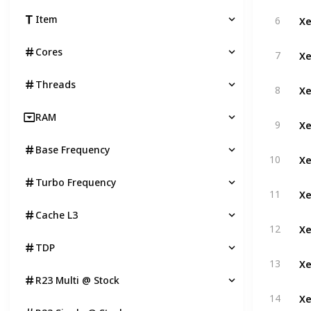
Xe
Item
6
Xe
Cores
7
Threads
Xe
8
RAM
Xe
9
Base Frequency
Xe
10
Turbo Frequency
Xe
11
Cache L3
Xe
12
TDP
Xe
13
R23 Multi @ Stock
Xe
14