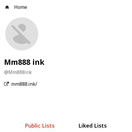
Home
Mm888 ink
@
Mm888ink
mm888.ink/
Public Lists
Liked Lists