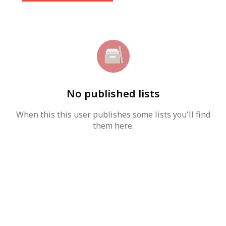
No published lists
When this this user publishes some lists you'll find
them here.