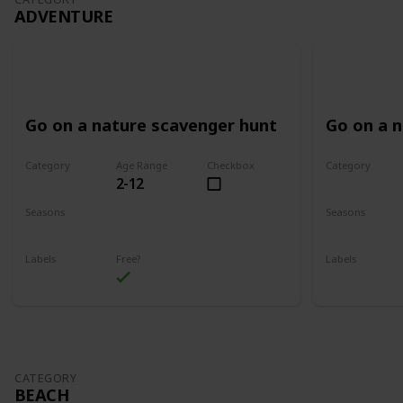
ADVENTURE
Go on a nature scavenger hunt
Go on a 
Category
Age Range
Checkbox
Category
2-12
Adventure
Adventure
Seasons
Seasons
Spring
Summer
Spring
Su
Labels
Free?
Labels
Outdoors
Outdoors
CATEGORY
BEACH