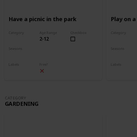
Have a picnic in the park
Play on a
Category
Age Range
Checkbox
Category
2-12
Park
Park
Seasons
Seasons
Spring
Summer
Spring
Su
Labels
Free?
Labels
Outdoors
Outdoors
CATEGORY
GARDENING