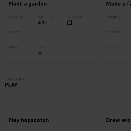
Plant a garden
Make a f
Category
Age Range
Checkbox
Category
4-12
Gardening
Gardening
Seasons
Seasons
Spring
Summer
Spring
Su
Labels
Free?
Labels
Outdoors
Outdoors
CATEGORY
PLAY
Play hopscotch
Draw wit