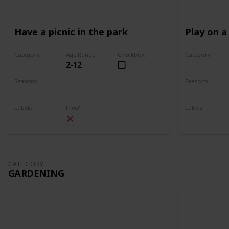
Have a picnic in the park
Play on a
Category
Age Range
Checkbox
Category
2-12
Park
Park
Seasons
Seasons
Spring
Summer
Spring
Su
Labels
Free?
Labels
Outdoors
Outdoors
CATEGORY
GARDENING