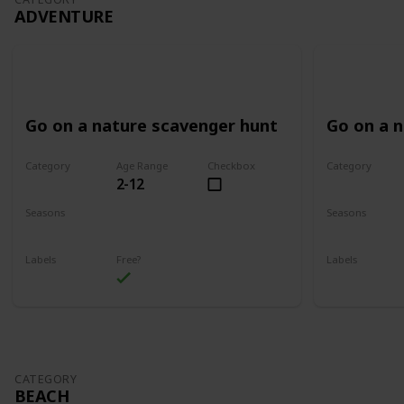
ADVENTURE
Go on a nature scavenger hunt
Go on a 
Category
Age Range
Checkbox
Category
2-12
Adventure
Adventure
Seasons
Seasons
Spring
Summer
Spring
Su
Labels
Free?
Labels
Outdoors
Outdoors
CATEGORY
BEACH