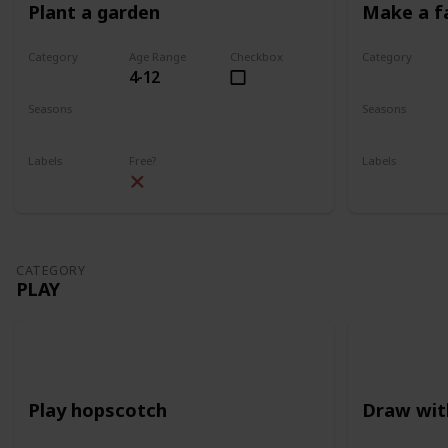
Plant a garden
Make a f
Category
Age Range
Checkbox
Category
4-12
Gardening
Gardening
Seasons
Seasons
Spring
Summer
Spring
Su
Labels
Free?
Labels
Outdoors
Outdoors
CATEGORY
PLAY
Play hopscotch
Draw wit