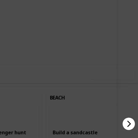
,726
2
Follow
Share
ews
Likes
Use this list
BEACH
enger hunt
Build a sandcastle