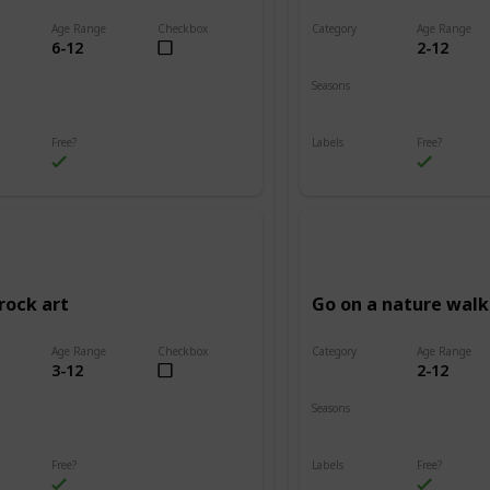
Age Range
Checkbox
Category
Age Range
6-12
2-12
Adventure
Seasons
Summer
Fall
Winter
Spring
Summer
Free?
Labels
Free?
s
Outdoors
rock art
Go on a nature walk
Age Range
Checkbox
Category
Age Range
3-12
2-12
Adventure
Seasons
Summer
Winter
Fall
Spring
Summer
Free?
Labels
Free?
s
Outdoors