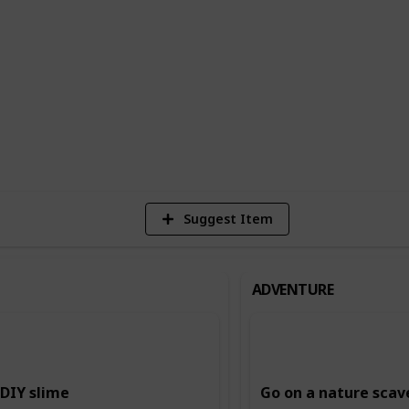
n building creativity and imagination,
ing and storytelling, and music and dance.
ing and intellectual skills, such as
.
6
Vi
Suggest Item
ADVENTURE
DIY slime
Go on a nature scav