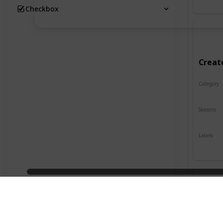
Checkbox
Creat
Category
Crafts
Seasons
Spring
Labels
Indoor
Desig