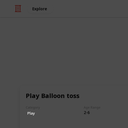
Explore
Family & Parenting
The Ultimate 
Kids (Sortabl
This is a list of 300+ kids activitie
ways in which children can engage i
Play Balloon toss
experiences. This list encompasses a 
different interests, abilities, and a
Category
Age Range
find something that piques their cur
2-6
Play
This includes activities that can be
with friends and family, and that pr