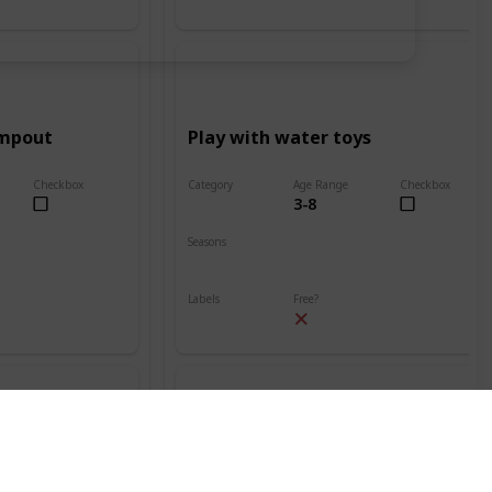
ampout
Play with water toys
Checkbox
Category
Age Range
Checkbox
3-8
Beach
Seasons
Spring
Summer
Labels
Free?
Outdoors
nt
Build a sand volcano