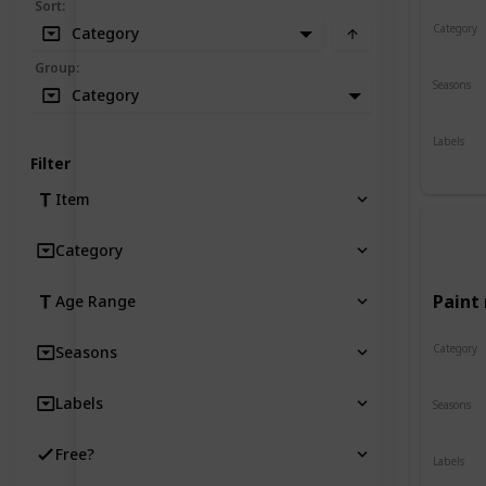
Sort
:
Category
Category
Crafts
Group
:
Seasons
Category
Spring
Labels
Indoor
Filter
Item
Category
Paint 
Age Range
Category
Seasons
Crafts
Labels
Seasons
Spring
Free?
Labels
Indoor