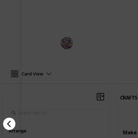
development. Some activities focus o
such as art and craft projects, writ
Others are designed to enhance learn
reading, writing, and puzzle-solving
MomHacks
3rd April 2023
Card View
CRAFTS
Arrange
Make 