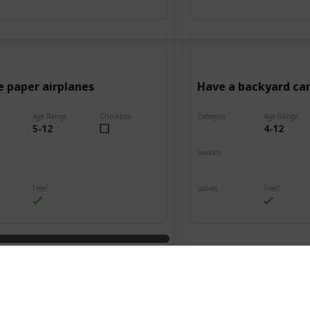
e paper airplanes
Have a backyard c
Age Range
Checkbox
Category
Age Range
5-12
4-12
Adventure
Seasons
Summer
Fall
Winter
Spring
Summer
Free?
Labels
Free?
s
Outdoors
n friendship bracelets
Go on a treasure hu