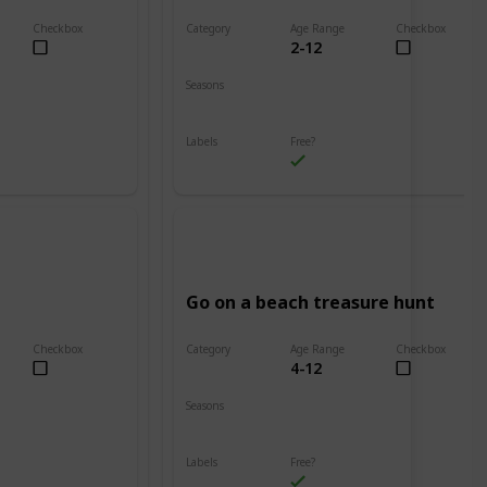
Checkbox
Category
Age Range
Checkbox
2-12
Beach
Seasons
Spring
Summer
Labels
Free?
Outdoors
Go on a beach treasure hunt
Checkbox
Category
Age Range
Checkbox
4-12
Beach
Seasons
Spring
Summer
Labels
Free?
Outdoors