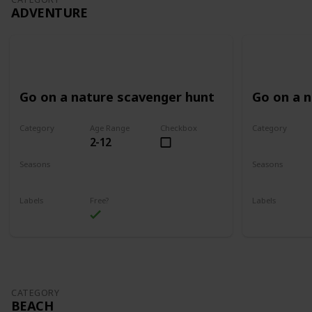
ADVENTURE
Go on a nature scavenger hunt
Go on a 
Category
Age Range
Checkbox
Category
2-12
Adventure
Adventure
Seasons
Seasons
Spring
Summer
Spring
Su
Labels
Free?
Labels
Outdoors
Outdoors
CATEGORY
BEACH