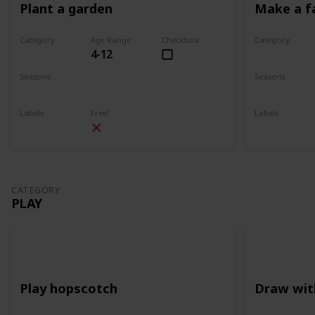
Plant a garden
Make a f
Category
Age Range
Checkbox
Category
4-12
Gardening
Gardening
Seasons
Seasons
Spring
Summer
Spring
Su
Labels
Free?
Labels
Outdoors
Outdoors
CATEGORY
PLAY
Play hopscotch
Draw wit