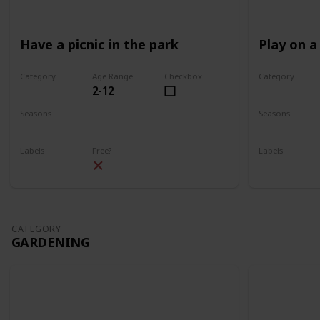
Have a picnic in the park
Play on a
Category
Age Range
Checkbox
Category
2-12
Park
Park
Seasons
Seasons
Spring
Summer
Spring
Su
Labels
Free?
Labels
Outdoors
Outdoors
CATEGORY
GARDENING