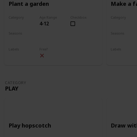
Plant a garden
Make a f
Category
Age Range
Checkbox
Category
4-12
Gardening
Gardening
Seasons
Seasons
Spring
Summer
Spring
Su
Labels
Free?
Labels
Outdoors
Outdoors
CATEGORY
PLAY
Play hopscotch
Draw wit