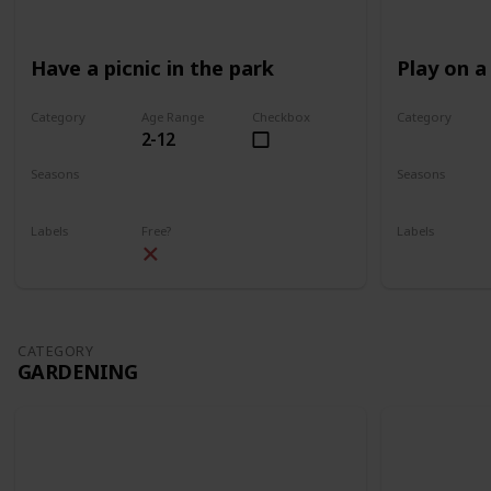
Have a picnic in the park
Play on a
Category
Age Range
Checkbox
Category
2-12
Park
Park
Seasons
Seasons
Spring
Summer
Spring
Su
Labels
Free?
Labels
Outdoors
Outdoors
CATEGORY
GARDENING