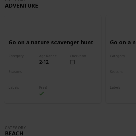
ADVENTURE
Go on a nature scavenger hunt
Go on a 
Category
Age Range
Checkbox
Category
2-12
Adventure
Adventure
Seasons
Seasons
Spring
Summer
Spring
Su
Labels
Free?
Labels
Outdoors
Outdoors
CATEGORY
BEACH