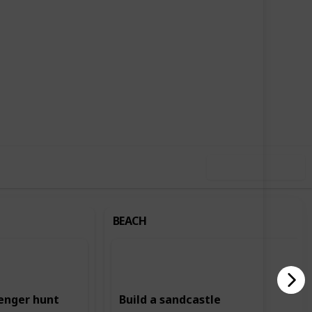
,727
2
Follow
Share
ews
Likes
Use this list
BEACH
enger hunt
Build a sandcastle