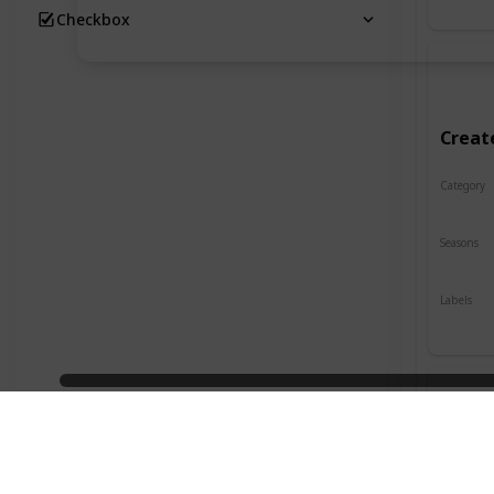
Checkbox
Creat
Category
Crafts
Seasons
Spring
Labels
Indoor
Desig