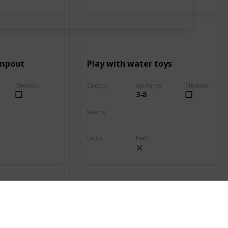
ampout
Play with water toys
Checkbox
Category
Age Range
Checkbox
3-8
Beach
Seasons
Spring
Summer
Labels
Free?
Outdoors
nt
Build a sand volcano