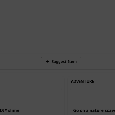
n building creativity and imagination,
ing and storytelling, and music and dance.
ing and intellectual skills, such as
.
6
Vi
Suggest Item
ADVENTURE
DIY slime
Go on a nature scav