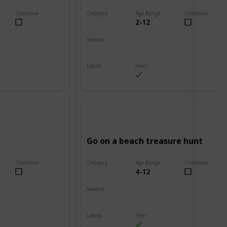
Checkbox
Category
Age Range
Checkbox
2-12
Beach
Seasons
Spring
Summer
Labels
Free?
Outdoors
Go on a beach treasure hunt
Checkbox
Category
Age Range
Checkbox
4-12
Beach
Seasons
Spring
Summer
Labels
Free?
Outdoors