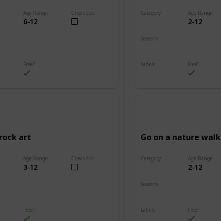
Age Range
Checkbox
Category
Age Range
6-12
2-12
Adventure
Seasons
Summer
Fall
Winter
Spring
Summer
Free?
Labels
Free?
s
Outdoors
rock art
Go on a nature walk
Age Range
Checkbox
Category
Age Range
3-12
2-12
Adventure
Seasons
Summer
Winter
Fall
Spring
Summer
Free?
Labels
Free?
s
Outdoors