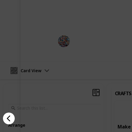
development. Some activities focus o
such as art and craft projects, writ
Others are designed to enhance learn
reading, writing, and puzzle-solving
MomHacks
3rd April 2023
Card View
CRAFTS
Arrange
Make 