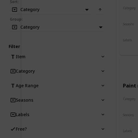
Sort
:
Category
Category
Crafts
Group
:
Seasons
Category
Spring
Labels
Indoor
Filter
Item
Category
Paint 
Age Range
Category
Seasons
Crafts
Labels
Seasons
Spring
Free?
Labels
Indoor