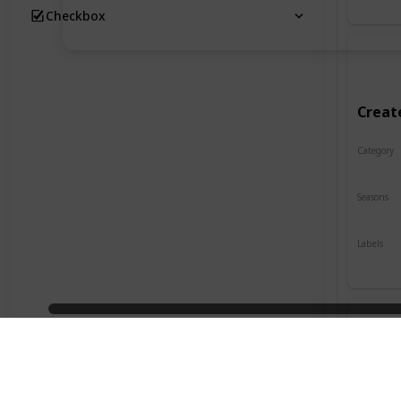
Checkbox
Creat
Category
Crafts
Seasons
Spring
Labels
Indoor
Desig