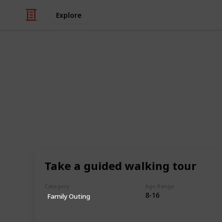
Explore
Family & Parenting
The Ultimate 
Kids (Sortabl
This is a list of 300+ kids activitie
ways in which children can engage i
Take a guided walking tour
experiences. This list encompasses a 
different interests, abilities, and a
Category
Age Range
find something that piques their cur
8-16
Family Outing
This includes activities that can be
with friends and family, and that pr