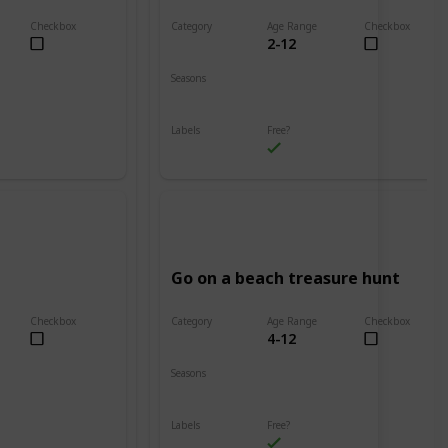
Checkbox
Category
Age Range
Checkbox
2-12
Beach
Seasons
Spring
Summer
Labels
Free?
Outdoors
Go on a beach treasure hunt
Checkbox
Category
Age Range
Checkbox
4-12
Beach
Seasons
Spring
Summer
Labels
Free?
Outdoors