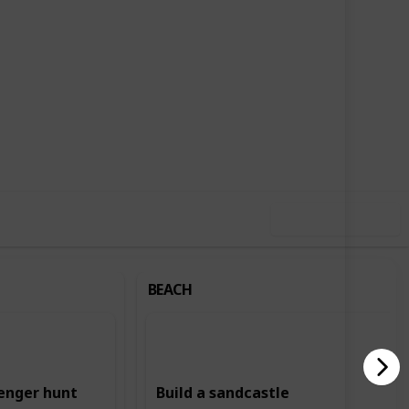
,713
2
Follow
Share
ews
Likes
Use this list
BEACH
enger hunt
Build a sandcastle