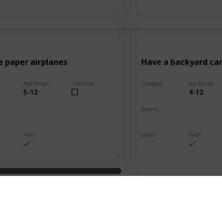
e paper airplanes
Have a backyard c
Age Range
Checkbox
Category
Age Range
5-12
4-12
Adventure
Seasons
Summer
Fall
Winter
Spring
Summer
Free?
Labels
Free?
s
Outdoors
n friendship bracelets
Go on a treasure hu