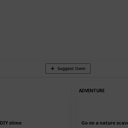
n building creativity and imagination,
ing and storytelling, and music and dance.
ing and intellectual skills, such as
.
6
Vi
Suggest Item
ADVENTURE
DIY slime
Go on a nature scav