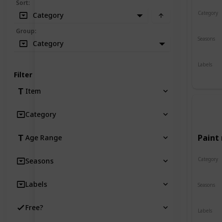
Sort
:
Category
Category
Crafts
Group
:
Seasons
Category
Spring
Labels
Indoor
Filter
Item
Category
Paint 
Age Range
Category
Seasons
Crafts
Labels
Seasons
Spring
Free?
Labels
Indoor