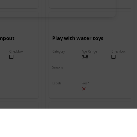
ampout
Play with water toys
Checkbox
Category
Age Range
Checkbox
3-8
Beach
Seasons
Spring
Summer
Labels
Free?
Outdoors
nt
Build a sand volcano