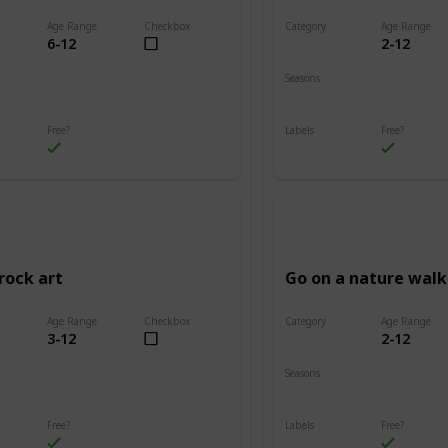
Age Range
Checkbox
Category
Age Range
6-12
2-12
Adventure
Seasons
Summer
Fall
Winter
Spring
Summer
Free?
Labels
Free?
s
Outdoors
rock art
Go on a nature walk
Age Range
Checkbox
Category
Age Range
3-12
2-12
Adventure
Seasons
Summer
Winter
Fall
Spring
Summer
Free?
Labels
Free?
s
Outdoors