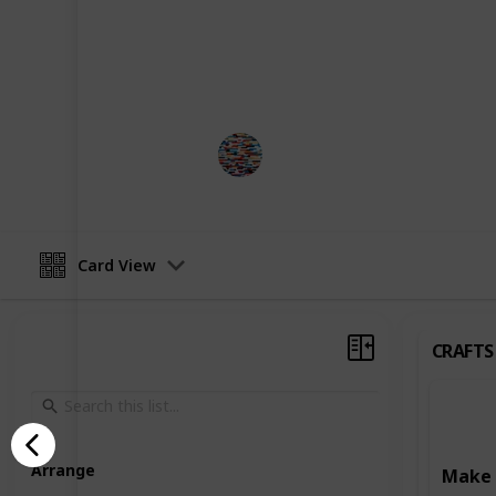
development. Some activities focus o
such as art and craft projects, writ
Others are designed to enhance learn
reading, writing, and puzzle-solving
MomHacks
3rd April 2023
Card View
CRAFTS
Arrange
Make 