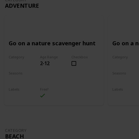
ADVENTURE
Go on a nature scavenger hunt
Go on a 
Category
Age Range
Checkbox
Category
2-12
Adventure
Adventure
Seasons
Seasons
Spring
Summer
Spring
Su
Labels
Free?
Labels
Outdoors
Outdoors
CATEGORY
BEACH