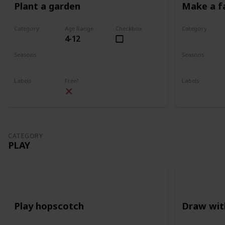
Plant a garden
Make a f
Category
Age Range
Checkbox
Category
4-12
Gardening
Gardening
Seasons
Seasons
Spring
Summer
Spring
Su
Labels
Free?
Labels
Outdoors
Outdoors
CATEGORY
PLAY
Play hopscotch
Draw wit