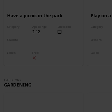
Have a picnic in the park
Play on a
Category
Age Range
Checkbox
Category
2-12
Park
Park
Seasons
Seasons
Spring
Summer
Spring
Su
Labels
Free?
Labels
Outdoors
Outdoors
CATEGORY
GARDENING