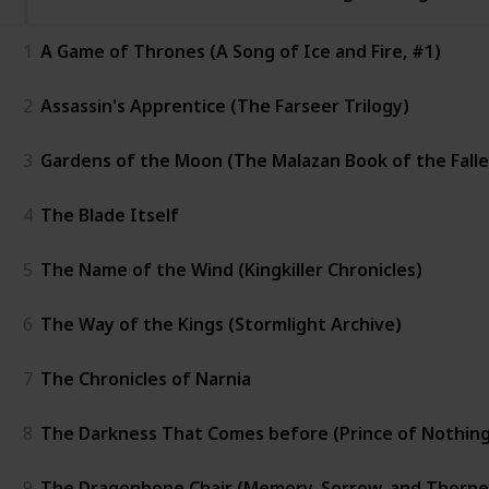
1
A Game of Thrones (A Song of Ice and Fire, #1)
2
Assassin's Apprentice (The Farseer Trilogy)
3
Gardens of the Moon (The Malazan Book of the Falle
4
The Blade Itself
5
The Name of the Wind (Kingkiller Chronicles)
6
The Way of the Kings (Stormlight Archive)
7
The Chronicles of Narnia
8
The Darkness That Comes before (Prince of Nothing
9
The Dragonbone Chair (Memory, Sorrow, and Thorne