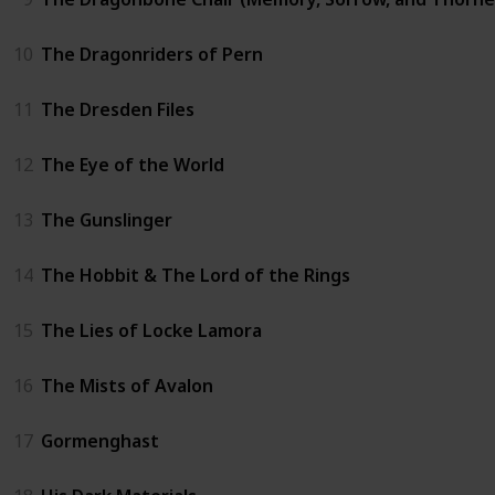
10
The Dragonriders of Pern
11
The Dresden Files
12
The Eye of the World
13
The Gunslinger
14
The Hobbit & The Lord of the Rings
15
The Lies of Locke Lamora
16
The Mists of Avalon
17
Gormenghast