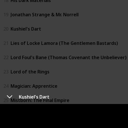
18
His Dark Materials
19
Jonathan Strange & Mr. Norrell
20
Kushiel's Dart
21
Lies of Locke Lamora (The Gentlemen Bastards)
22
Lord Foul's Bane (Thomas Covenant the Unbeliever)
23
Lord of the Rings
24
Magician: Apprentice
Kushiel's Dart
25
Mistborn: The Final Empire
26
Prince of Thorns (The Broken Empire)