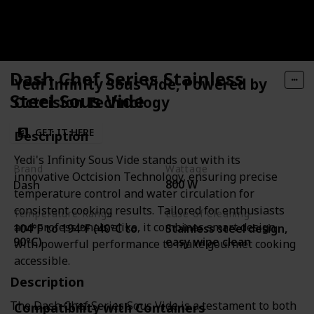
Dash Chef Series Stainless
Yedi Infinity Sous Vide, Powered by
Steel Sous Vide
Octcision Technology
GET IT HERE
Description
Yedi's Infinity Sous Vide stands out with its
Brand
Wattage
innovative Octcision Technology, ensuring precise
800 W
Dash
temperature control and water circulation for
consistent cooking results. Tailored for enthusiasts
Temperature Range
Ease of Cleaning
and professionals alike, it combines smart design
104°F to 194°F (40°C to
Stainless steel design,
90°C)
easy wipe clean
with powerful performance to make gourmet cooking
accessible.
Description
The Dash Chef Series Sous Vide is a testament to both
Compatibility with Containers