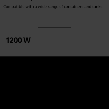
Compatible with a wide range of containers and tanks
1200 W