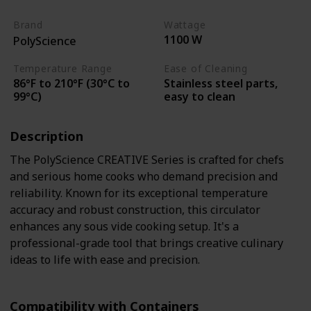
Brand
Wattage
1100 W
PolyScience
Temperature Range
Ease of Cleaning
86°F to 210°F (30°C to
Stainless steel parts,
99°C)
easy to clean
Description
The PolyScience CREATIVE Series is crafted for chefs
and serious home cooks who demand precision and
reliability. Known for its exceptional temperature
accuracy and robust construction, this circulator
enhances any sous vide cooking setup. It's a
professional-grade tool that brings creative culinary
ideas to life with ease and precision.
Compatibility with Containers