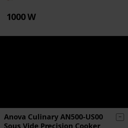
1000 W
Anova Culinary AN500-US00
Sous Vide Precision Cooker