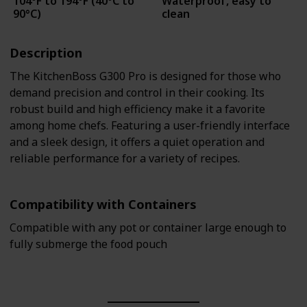
104°F to 194°F (40°C to
Waterproof, easy to
90°C)
clean
Description
The KitchenBoss G300 Pro is designed for those who
demand precision and control in their cooking. Its
robust build and high efficiency make it a favorite
among home chefs. Featuring a user-friendly interface
and a sleek design, it offers a quiet operation and
reliable performance for a variety of recipes.
Compatibility with Containers
Compatible with any pot or container large enough to
fully submerge the food pouch