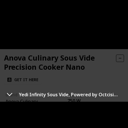
Anova Culinary Sous Vide
Precision Cooker Nano
GET IT HERE
Yedi Infinity Sous Vide, Powered by Octcision Technology
Brand
Wattage
750 W
Anova Culinary
Temperature Range
Ease of Cleaning
32°F to 197°F (0°C to
Stainless steel parts are
92°C)
dishwasher safe