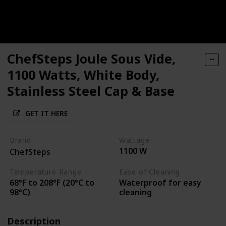
ChefSteps Joule Sous Vide,
1100 Watts, White Body,
Stainless Steel Cap & Base
GET IT HERE
Brand
Wattage
1100 W
ChefSteps
Temperature Range
Ease of Cleaning
68°F to 208°F (20°C to
Waterproof for easy
98°C)
cleaning
Description