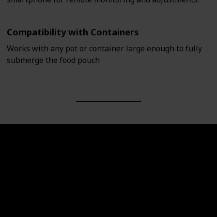
Compatibility with Containers
Works with any pot or container large enough to fully
submerge the food pouch