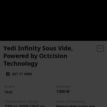
Yedi Infinity Sous Vide,
Powered by Octcision
Technology
GET IT HERE
Brand
Wattage
1000 W
Yedi
Temperature Range
Ease of Cleaning
77°F to 203°F (25°C to
Removable parts are