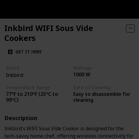
Inkbird WIFI Sous Vide
Cookers
GET IT HERE
Brand
Wattage
1000 W
Inkbird
Temperature Range
Ease of Cleaning
77°F to 210°F (25°C to
Easy to disassemble for
99°C)
cleaning
Description
Inkbird's WIFI Sous Vide Cooker is designed for the
tech-savvy home chef, offering wireless connectivity for