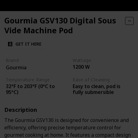
Gourmia GSV130 Digital Sous
Vide Machine Pod
GET IT HERE
Brand
Wattage
1200 W
Gourmia
Temperature Range
Ease of Cleaning
32°F to 203°F (0°C to
Easy to clean, pod is
95°C)
fully submersible
Description
The Gourmia GSV130 is designed for convenience and
efficiency, offering precise temperature control for
gourmet cooking at home. It features a compact design