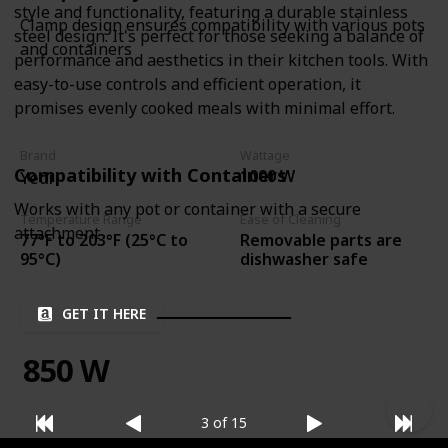
style and functionality, featuring a durable stainless
Clamp design ensures compatibility with various pots
steel design. It's perfect for those seeking a balance of
and containers
performance and aesthetics in their kitchen tools. With
easy-to-use controls and efficient operation, it
promises evenly cooked meals with minimal effort.
Brand
Wattage
Compatibility with Containers
1000 W
Yedi
Works with any pot or container with a secure
Temperature Range
Ease of Cleaning
attachment
77°F to 203°F (25°C to
Removable parts are
95°C)
dishwasher safe
GET IT HERE
850 W
3 of 15