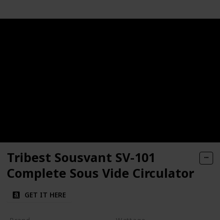
Tribest Sousvant SV-101
Complete Sous Vide Circulator
GET IT HERE