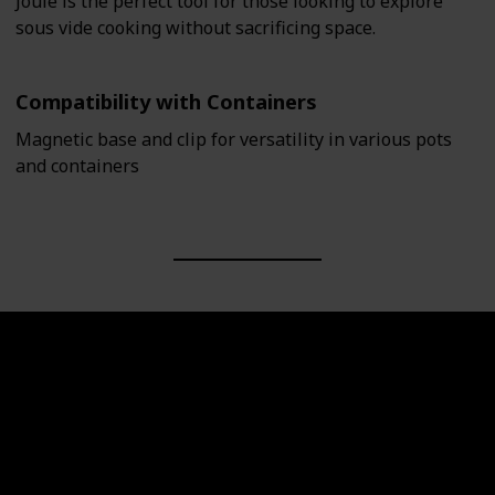
Joule is the perfect tool for those looking to explore
sous vide cooking without sacrificing space.
Compatibility with Containers
Magnetic base and clip for versatility in various pots
and containers