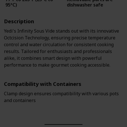
95°C)
dishwasher safe
Description
Yedi's Infinity Sous Vide stands out with its innovative
Octcision Technology, ensuring precise temperature
control and water circulation for consistent cooking
results. Tailored for enthusiasts and professionals
alike, it combines smart design with powerful
performance to make gourmet cooking accessible.
Compatibility with Containers
Clamp design ensures compatibility with various pots
and containers