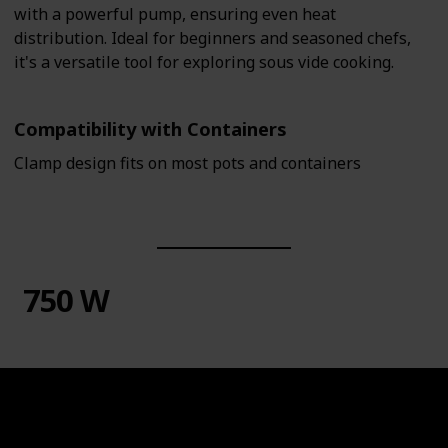
with a powerful pump, ensuring even heat
distribution. Ideal for beginners and seasoned chefs,
it's a versatile tool for exploring sous vide cooking.
Compatibility with Containers
Clamp design fits on most pots and containers
750 W