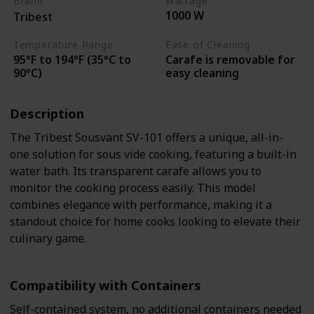
Brand
Wattage
1000 W
Tribest
Temperature Range
Ease of Cleaning
95°F to 194°F (35°C to
Carafe is removable for
90°C)
easy cleaning
Description
The Tribest Sousvant SV-101 offers a unique, all-in-
one solution for sous vide cooking, featuring a built-in
water bath. Its transparent carafe allows you to
monitor the cooking process easily. This model
combines elegance with performance, making it a
standout choice for home cooks looking to elevate their
culinary game.
Compatibility with Containers
Self-contained system, no additional containers needed