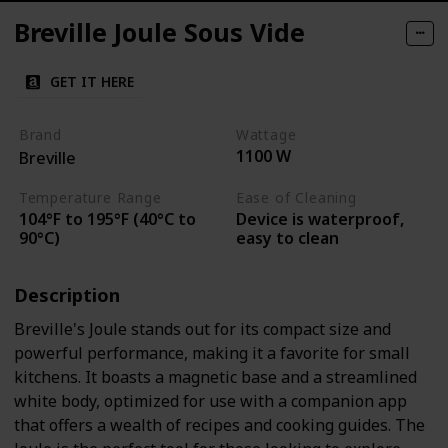
Breville Joule Sous Vide
GET IT HERE
Brand
Wattage
1100 W
Breville
Temperature Range
Ease of Cleaning
104°F to 195°F (40°C to
Device is waterproof,
90°C)
easy to clean
Description
Breville's Joule stands out for its compact size and
powerful performance, making it a favorite for small
kitchens. It boasts a magnetic base and a streamlined
white body, optimized for use with a companion app
that offers a wealth of recipes and cooking guides. The