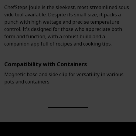
ChefSteps Joule is the sleekest, most streamlined sous
vide tool available. Despite its small size, it packs a
punch with high wattage and precise temperature
control. It's designed for those who appreciate both
form and function, with a robust build and a
companion app full of recipes and cooking tips.
Compatibility with Containers
Magnetic base and side clip for versatility in various
pots and containers