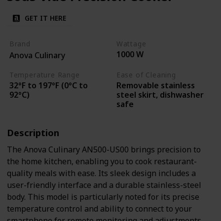
GET IT HERE
Brand
Wattage
1000 W
Anova Culinary
Temperature Range
Ease of Cleaning
32°F to 197°F (0°C to
Removable stainless
92°C)
steel skirt, dishwasher
safe
Description
The Anova Culinary AN500-US00 brings precision to
the home kitchen, enabling you to cook restaurant-
quality meals with ease. Its sleek design includes a
user-friendly interface and a durable stainless-steel
body. This model is particularly noted for its precise
temperature control and ability to connect to your
smartphone for remote monitoring and adjustments.