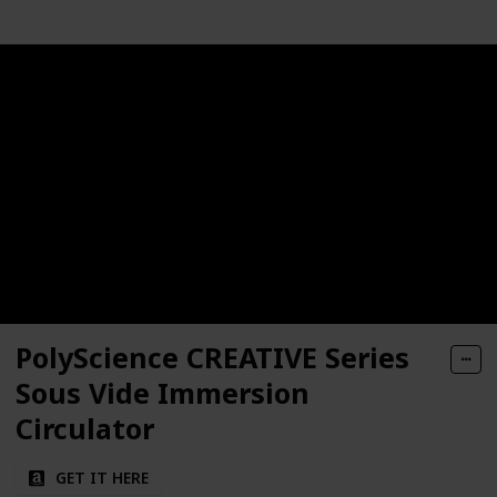
PolyScience CREATIVE Series
Sous Vide Immersion
Circulator
GET IT HERE