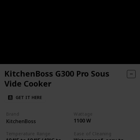
KitchenBoss G300 Pro Sous
Vide Cooker
GET IT HERE
Brand
Wattage
1100 W
KitchenBoss
Temperature Range
Ease of Cleaning