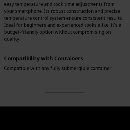
easy temperature and cook time adjustments from
your smartphone. Its robust construction and precise
temperature control system ensure consistent results.
Ideal for beginners and experienced cooks alike, it's a
budget-friendly option without compromising on
quality.
Compatibility with Containers
Compatible with any fully submergible container