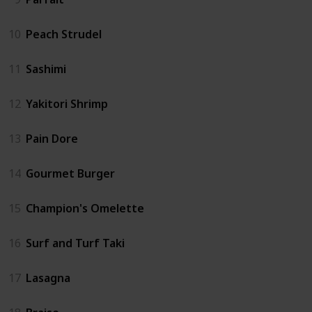
10
Peach Strudel
11
Sashimi
12
Yakitori Shrimp
13
Pain Dore
14
Gourmet Burger
15
Champion's Omelette
16
Surf and Turf Taki
17
Lasagna