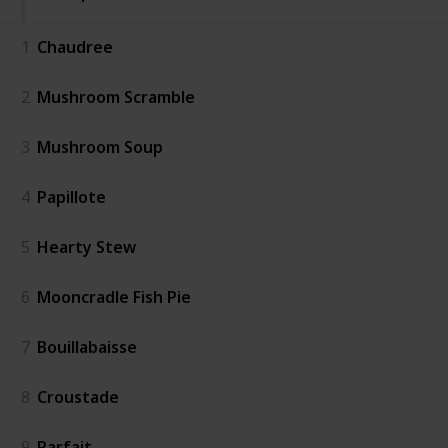
1
Chaudree
2
Mushroom Scramble
3
Mushroom Soup
4
Papillote
5
Hearty Stew
6
Mooncradle Fish Pie
7
Bouillabaisse
8
Croustade
9
Parfait