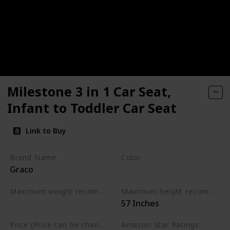
Milestone 3 in 1 Car Seat,
Infant to Toddler Car Seat
Link to Buy
Brand Name
Color
Graco
Gotham
Maximum weight recommendation
Maximum height recommendation
‎57 Inches
‎100 Pounds
Price (Price can be change any time)
Amazon Star Ratings