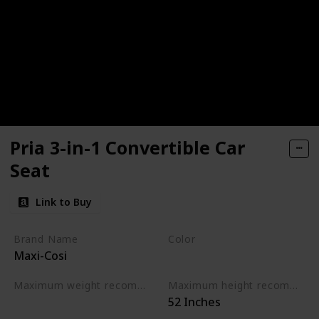
Pria 3-in-1 Convertible Car
Seat
Link to Buy
Brand Name
Color
Maxi-Cosi
Moonstone Violet
Maximum weight recommendation
Maximum height recommendation
‎52 Inches
‎100 Pounds