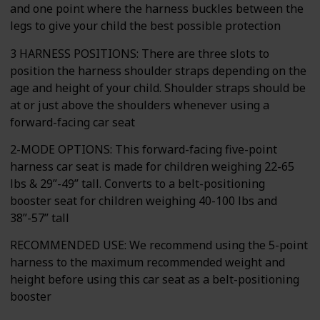
and one point where the harness buckles between the
legs to give your child the best possible protection
3 HARNESS POSITIONS: There are three slots to
position the harness shoulder straps depending on the
age and height of your child. Shoulder straps should be
at or just above the shoulders whenever using a
forward-facing car seat
2-MODE OPTIONS: This forward-facing five-point
harness car seat is made for children weighing 22-65
lbs & 29”-49” tall. Converts to a belt-positioning
booster seat for children weighing 40-100 lbs and
38”-57” tall
RECOMMENDED USE: We recommend using the 5-point
harness to the maximum recommended weight and
height before using this car seat as a belt-positioning
booster