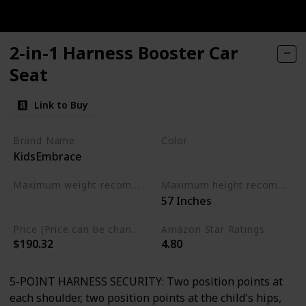
2-in-1 Harness Booster Car
Seat
Link to Buy
Brand Name
Color
KidsEmbrace
Multicolor
Maximum weight recommendation
Maximum height recommendation
‎57 Inches
‎100 Pounds
Price (Price can be change any time)
Amazon Star Ratings
$190.32
4.80
5-POINT HARNESS SECURITY: Two position points at
each shoulder, two position points at the child's hips,