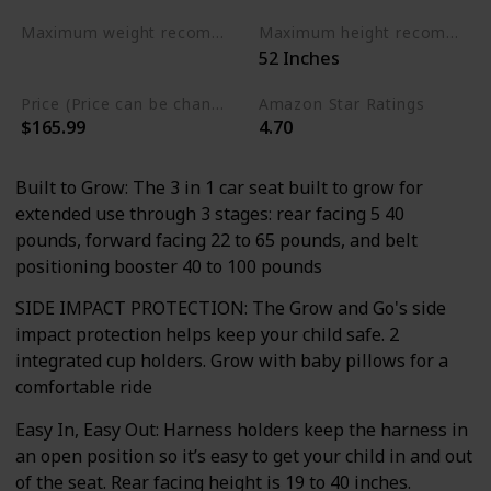
Maximum weight recommendation
Maximum height recommendation
‎52 Inches
‎100 Pounds
Price (Price can be change any time)
Amazon Star Ratings
$165.99
4.70
Built to Grow: The 3 in 1 car seat built to grow for
extended use through 3 stages: rear facing 5 40
pounds, forward facing 22 to 65 pounds, and belt
positioning booster 40 to 100 pounds
SIDE IMPACT PROTECTION: The Grow and Go's side
impact protection helps keep your child safe. 2
integrated cup holders. Grow with baby pillows for a
comfortable ride
Easy In, Easy Out: Harness holders keep the harness in
an open position so it’s easy to get your child in and out
of the seat. Rear facing height is 19 to 40 inches.