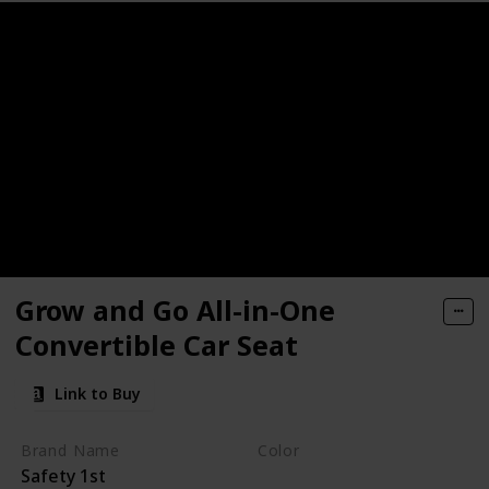
Seat
r Car Seat
r Car Seat
Seat
Grow and Go All-in-One
Convertible Car Seat
Link to Buy
ible Car Seat
Brand Name
Color
Safety 1st
Everest Pink