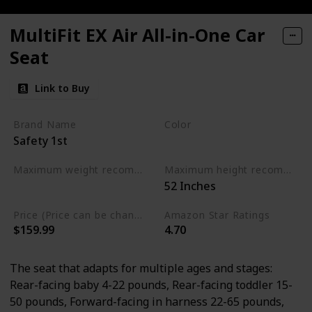
MultiFit EX Air All-in-One Car
Seat
Link to Buy
Brand Name
Color
Safety 1st
Black
Maximum weight recommendation
Maximum height recommendation
‎52 Inches
‎120 Pounds
Price (Price can be change any time)
Amazon Star Ratings
$159.99
4.70
The seat that adapts for multiple ages and stages:
Rear-facing baby 4-22 pounds, Rear-facing toddler 15-
50 pounds, Forward-facing in harness 22-65 pounds,