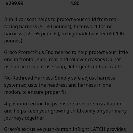
$299.99
4.80
3-in-1 car seat helps to protect your child from rear-
facing harness (5 - 40 pounds), to forward-facing
harness (22 - 65 pounds), to highback booster (40-100
pounds)
Graco ProtectPlus Engineered to help protect your little
one in frontal, side, rear, and rollover crashes.Do not
use bleach.Do not use soap, detergents or lubricants
No-Rethread Harness: Simply safe adjust harness
system adjusts the headrest and harness in one
motion, to ensure proper fit
4-position recline helps ensure a secure installation
and helps keep your growing child comfy on your many
journeys together
Graco’s exclusive push-button InRight LATCH provides