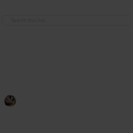
Family & Parenting
at
Best car seat for 3 year old
Suppose you want to go out with your 3-year-old in a
g Booster Car Seat
car. So, one of the listed car seats will help you in this
situation.
 Car Seat
Parenting 101
5th August 2022
480
1
Follow
Share
Views
Like