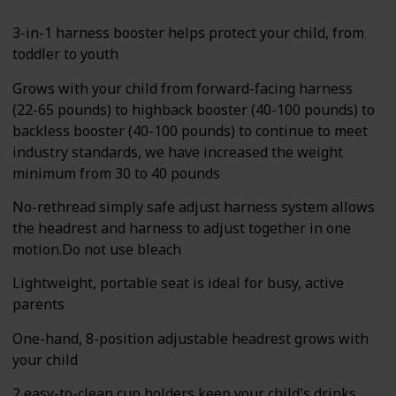
3-in-1 harness booster helps protect your child, from
toddler to youth
Grows with your child from forward-facing harness
(22-65 pounds) to highback booster (40-100 pounds) to
backless booster (40-100 pounds) to continue to meet
industry standards, we have increased the weight
minimum from 30 to 40 pounds
No-rethread simply safe adjust harness system allows
the headrest and harness to adjust together in one
motion.Do not use bleach
Lightweight, portable seat is ideal for busy, active
parents
One-hand, 8-position adjustable headrest grows with
your child
2 easy-to-clean cup holders keep your child's drinks