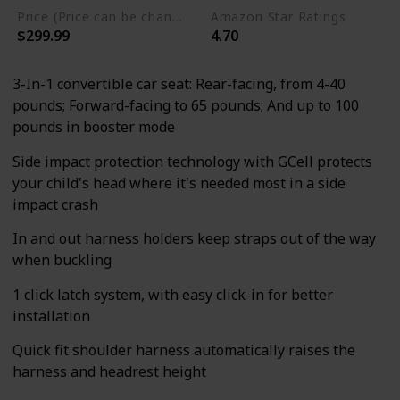
Price (Price can be change any time)
Amazon Star Ratings
$299.99
4.70
3-In-1 convertible car seat: Rear-facing, from 4-40
pounds; Forward-facing to 65 pounds; And up to 100
pounds in booster mode
Side impact protection technology with GCell protects
your child's head where it's needed most in a side
impact crash
In and out harness holders keep straps out of the way
when buckling
1 click latch system, with easy click-in for better
installation
Quick fit shoulder harness automatically raises the
harness and headrest height