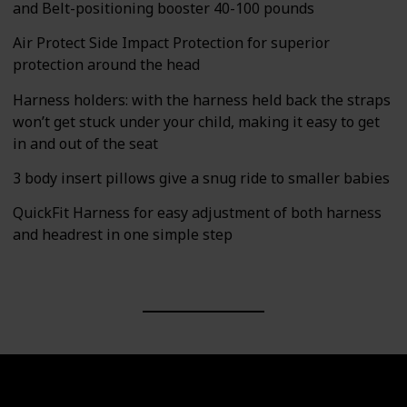
and Belt-positioning booster 40-100 pounds
Air Protect Side Impact Protection for superior
protection around the head
Harness holders: with the harness held back the straps
won’t get stuck under your child, making it easy to get
in and out of the seat
3 body insert pillows give a snug ride to smaller babies
QuickFit Harness for easy adjustment of both harness
and headrest in one simple step