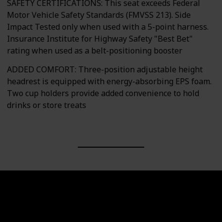
SAFETY CERTIFICATIONS: This seat exceeds Federal
Motor Vehicle Safety Standards (FMVSS 213). Side
Impact Tested only when used with a 5-point harness.
Insurance Institute for Highway Safety "Best Bet"
rating when used as a belt-positioning booster
ADDED COMFORT: Three-position adjustable height
headrest is equipped with energy-absorbing EPS foam.
Two cup holders provide added convenience to hold
drinks or store treats