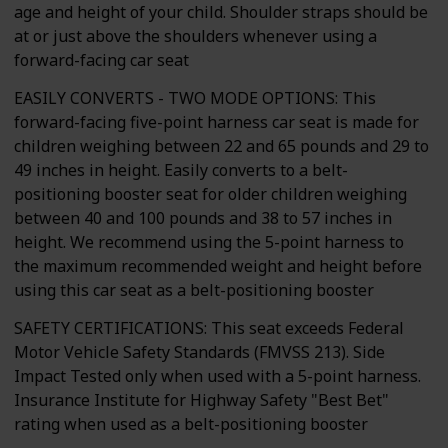
age and height of your child. Shoulder straps should be
at or just above the shoulders whenever using a
forward-facing car seat
EASILY CONVERTS - TWO MODE OPTIONS: This
forward-facing five-point harness car seat is made for
children weighing between 22 and 65 pounds and 29 to
49 inches in height. Easily converts to a belt-
positioning booster seat for older children weighing
between 40 and 100 pounds and 38 to 57 inches in
height. We recommend using the 5-point harness to
the maximum recommended weight and height before
using this car seat as a belt-positioning booster
SAFETY CERTIFICATIONS: This seat exceeds Federal
Motor Vehicle Safety Standards (FMVSS 213). Side
Impact Tested only when used with a 5-point harness.
Insurance Institute for Highway Safety "Best Bet"
rating when used as a belt-positioning booster