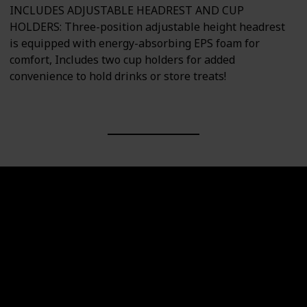
INCLUDES ADJUSTABLE HEADREST AND CUP
HOLDERS: Three-position adjustable height headrest
is equipped with energy-absorbing EPS foam for
comfort, Includes two cup holders for added
convenience to hold drinks or store treats!