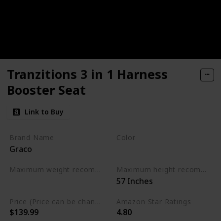
Tranzitions 3 in 1 Harness
Booster Seat
Link to Buy
Brand Name
Color
Graco
Black
Maximum weight recommendation
Maximum height recommendation
‎57 Inches
‎100 Pounds
Price (Price can be change any time)
Amazon Star Ratings
$139.99
4.80