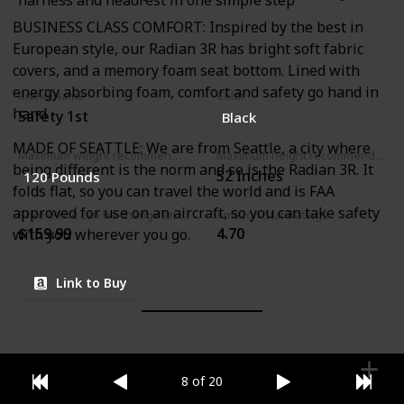
harness and headrest in one simple step
BUSINESS CLASS COMFORT: Inspired by the best in
European style, our Radian 3R has bright soft fabric
covers, and a memory foam seat bottom. Lined with
energy absorbing foam, comfort and safety go hand in
Brand Name
Color
hand
Safety 1st
Black
MADE OF SEATTLE: We are from Seattle, a city where
Maximum weight recommendation
Maximum height recommendation
being different is the norm and so is the Radian 3R. It
‎52 Inches
‎120 Pounds
folds flat, so you can travel the world and is FAA
approved for use on an aircraft, so you can take safety
Price (Price can be change any time)
Amazon Star Ratings
$159.99
4.70
with you wherever you go.
Link to Buy
8 of 20