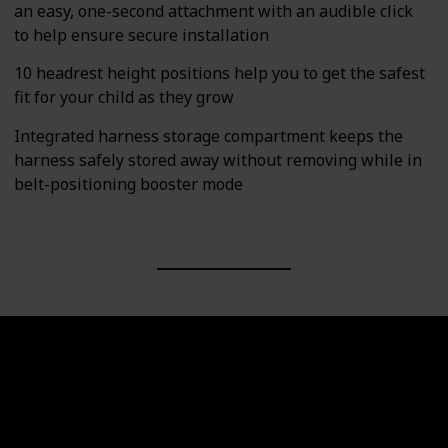
an easy, one-second attachment with an audible click
to help ensure secure installation
10 headrest height positions help you to get the safest
fit for your child as they grow
Integrated harness storage compartment keeps the
harness safely stored away without removing while in
belt-positioning booster mode