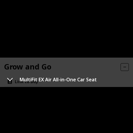
Grow and Go
MultiFit EX Air All-in-One Car Seat
Link to Buy
Brand Name
Color
Safety 1st
Blue
Maximum weight recommendation
Maximum height recommendation
‎52 Inches
‎100 Pounds