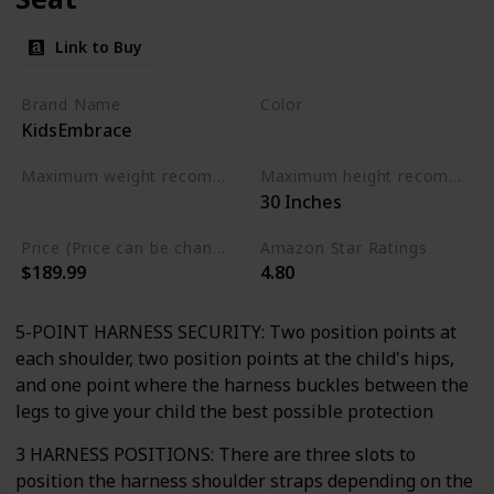
Link to Buy
Brand Name
Color
KidsEmbrace
Pink and Grey
Maximum weight recommendation
Maximum height recommendation
‎30 Inches
‎100 Pounds
Price (Price can be change any time)
Amazon Star Ratings
$189.99
4.80
5-POINT HARNESS SECURITY: Two position points at
each shoulder, two position points at the child's hips,
and one point where the harness buckles between the
legs to give your child the best possible protection
3 HARNESS POSITIONS: There are three slots to
position the harness shoulder straps depending on the