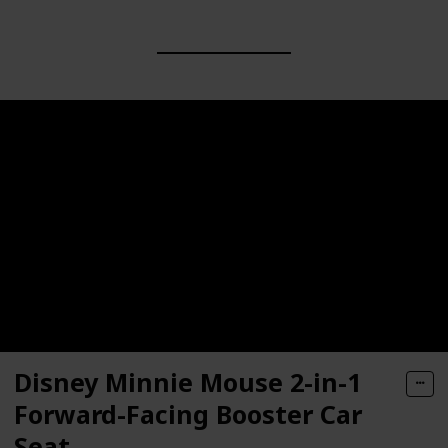
Disney Minnie Mouse 2-in-1
Forward-Facing Booster Car
Seat