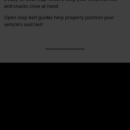
and snacks close at hand
Open-loop belt guides help properly position your
vehicle’s seat belt