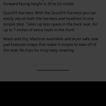
Forward facing height is 29 to 52 inches
Quickfit Harness: With the QuickFit Harness you can
easily adjust both the harness and headrest in one
simple step. Takes up less space in the back seat, for
up to 7 inches of extra room in the front
Wash and Dry: Machine washable and dryer safe seat
pad features snaps that make it simple to take off of
the seat; No fuss for truly easy cleaning