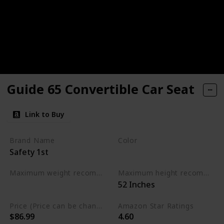
Guide 65 Convertible Car Seat
Link to Buy
Brand Name
Color
Safety 1st
Chambers
Maximum weight recommendation
Maximum height recommendation
‎52 Inches
‎65 Pounds
Price (Price can be change any time)
Amazon Star Ratings
$86.99
4.60