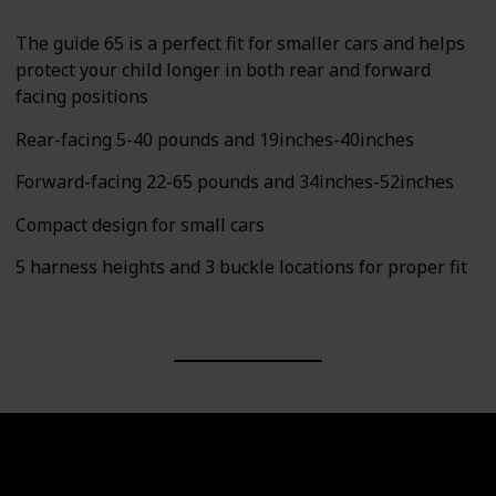
The guide 65 is a perfect fit for smaller cars and helps
protect your child longer in both rear and forward
facing positions
Rear-facing 5-40 pounds and 19inches-40inches
Forward-facing 22-65 pounds and 34inches-52inches
Compact design for small cars
5 harness heights and 3 buckle locations for proper fit