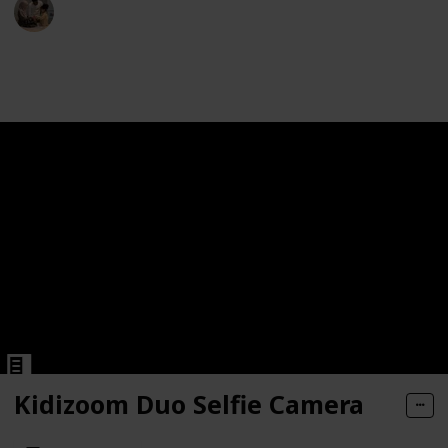
Parenting 101
a
2nd December 2022
549
1
Follow
Share
Views
Like
 Old Boys Girls Christmas Birthday Gifts HD Children's Dig
 Old Boys Girls Christmas Birthday Gifts HD Children's Dig
ns | Built-in Wi-Fi | 24.1 MP CMOS Sensor | DIGIC 4+ Ima
e
e
Kidizoom Duo Selfie Camera