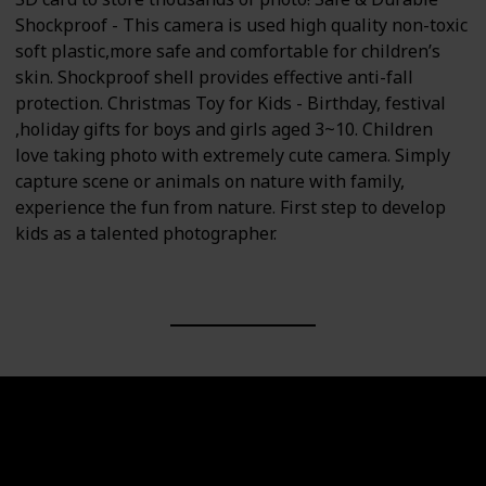
Shockproof - This camera is used high quality non-toxic
soft plastic,more safe and comfortable for children’s
skin. Shockproof shell provides effective anti-fall
protection. Christmas Toy for Kids - Birthday, festival
,holiday gifts for boys and girls aged 3~10. Children
love taking photo with extremely cute camera. Simply
capture scene or animals on nature with family,
experience the fun from nature. First step to develop
kids as a talented photographer.