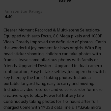
$39.99
6.7 ounces
Amazon Star Ratings
4.40
Clearer Moment Recorded & Multi-scene Selections-
Equipped with auto Focus, 8.0 Mega pixels and 1080P
Video. Greatly improved the definition of photos . Catch
the wonderful joy moment for boys or girls. With Big
head sticker shooting, children can take photos with
frames, leave some hilarious photos with family or
friends. Upgraded Design - Upgraded to dual-camera
configuration, Easy to take selfies. Just open the switch
key to enjoy the fun of taking photos. Include a
portable lanyard hang, easy to carry and moving.
Includes a video recorder and voice recorder for more
creative ways to play. Powerful Battery Life -
Continuously taking photos for 1-2 hours after full
charged! Come with 1*USB data line & 1*32GB micro