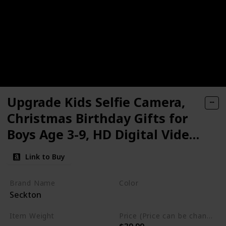
Upgrade Kids Selfie Camera,
Christmas Birthday Gifts for
Boys Age 3-9, HD Digital Video
Cameras for Toddler, Portable
Link to Buy
Toy for 3 4 5 6 7 8 Year Old Boy
with 32GB SD Card
Brand Name
Color
Seckton
Navy Blue
Item Weight
Price (Price can be change any time)