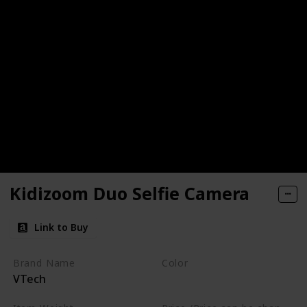
Kidizoom Duo Selfie Camera
Link to Buy
Brand Name
Color
VTech
Camouflage