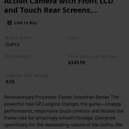
Action Camera with Front LCD
and Touch Rear Screens,
5.3K60 Ultra HD Video, 23MP
Link to Buy
Photos, 1080p Live Streaming,
Webcam, Stabilization
Brand Name
Color
GoPro
Black
Item Weight
Price (Price can be change any time)
$349.99
15.8 ounces
Amazon Star Ratings
4.50
Revolutionary Processor: Faster. Smoother. Better. The
powerful new GP2 engine changes the game—snappy
performance, responsive touch controls and double the
frame rate for amazingly smooth footage. Designed
specifically for the demanding nature of the GoPro, the