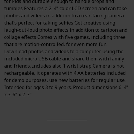
for kids and durable enough to handle drops and
tumbles Features a 2. 4" color LCD screen and can take
photos and videos in addition to a rear-facing camera
that’s perfect for taking selfies Get creative using
laugh-out-loud photo effects in addition to cartoon and
collage effects Comes with five games, including three
that are motion-controlled, for even more fun.
Download photos and videos to a computer using the
included micro USB cable and share them with family
and friends. Includes also 1 wrist strap Camera is not
rechargeable, it operates with 4 AA batteries included
for demo purposes, use new batteries for regular use.
Intended for ages 3 to 9 years. Product dimensions 6. 4"
x 3. 6" x 2. 3"