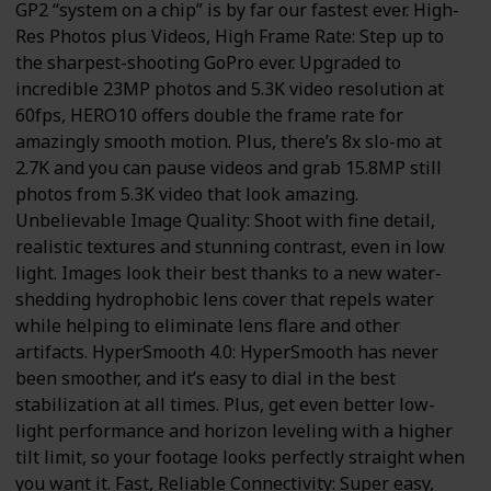
GP2 “system on a chip” is by far our fastest ever. High-
Res Photos plus Videos, High Frame Rate: Step up to
the sharpest-shooting GoPro ever. Upgraded to
incredible 23MP photos and 5.3K video resolution at
60fps, HERO10 offers double the frame rate for
amazingly smooth motion. Plus, there’s 8x slo-mo at
2.7K and you can pause videos and grab 15.8MP still
photos from 5.3K video that look amazing.
Unbelievable Image Quality: Shoot with fine detail,
realistic textures and stunning contrast, even in low
light. Images look their best thanks to a new water-
shedding hydrophobic lens cover that repels water
while helping to eliminate lens flare and other
artifacts. HyperSmooth 4.0: HyperSmooth has never
been smoother, and it’s easy to dial in the best
stabilization at all times. Plus, get even better low-
light performance and horizon leveling with a higher
tilt limit, so your footage looks perfectly straight when
you want it. Fast, Reliable Connectivity: Super easy,