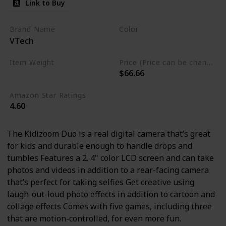
Link to Buy
Brand Name
Color
VTech
Blue
Item Weight
Price (Price can be change any time)
$66.66
13.6 ounces
Amazon Star Ratings
4.60
The Kidizoom Duo is a real digital camera that’s great
for kids and durable enough to handle drops and
tumbles Features a 2. 4" color LCD screen and can take
photos and videos in addition to a rear-facing camera
that’s perfect for taking selfies Get creative using
laugh-out-loud photo effects in addition to cartoon and
collage effects Comes with five games, including three
that are motion-controlled, for even more fun.