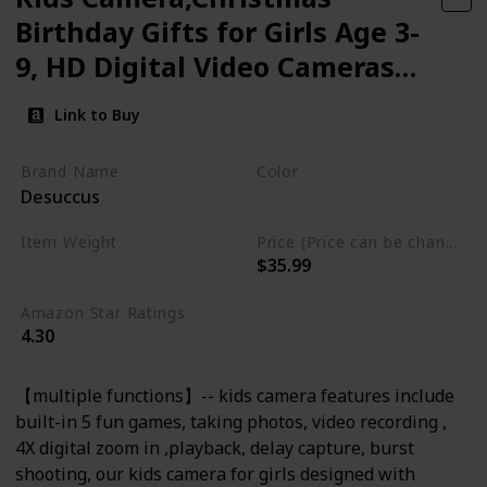
Birthday Gifts for Girls Age 3-
9, HD Digital Video Cameras
for Toddler Portable Toys for 3
Link to Buy
4 5 6 7 8 Year Old
Brand Name
Color
Desuccus
Pink
Item Weight
Price (Price can be change any time)
$35.99
2.22 ounces
Amazon Star Ratings
4.30
【multiple functions】-- kids camera features include
built-in 5 fun games, taking photos, video recording ,
4X digital zoom in ,playback, delay capture, burst
shooting, our kids camera for girls designed with