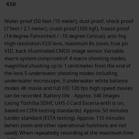
4.50
Water proof (50 feet /15 meter), dust proof, shock proof
(7 feet / 2.1 meter), crush proof (100 kgf), freeze proof
(14 degree Fahrenheit / -10 degree Celsius), anti-fog
High resolution F2.0 lens, maximum 8x zoom, true pic
VIII, back illuminated CMOS image sensor Variable
macro system comprised of 4 macro shooting modes,
magnified shooting up to 1 centimeter from the end of
the lens 5 underwater shooting modes including
underwater microscope, 3 underwater white balance
modes 4K movie and full HD 120 fps high speed movies
can be recorded. Battery life - Approx. 340 Images
(using Toshiba SDHC UHS-I Card Exceria with is on,
based on CIPA testing standards). Approx. 50 minutes
(under standard JEITA testing). Approx. 110 minutes
(when zoom and other operational functions are not
used). When repeatedly recording at the maximum time