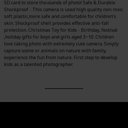
SD card to store thousands of photo! Safe & Durable
Shockproof - This camera is used high quality non-toxic
soft plastic,more safe and comfortable for children’s
skin. Shockproof shell provides effective anti-fall
protection. Christmas Toy for Kids - Birthday, festival
,holiday gifts for boys and girls aged 3~10. Children
love taking photo with extremely cute camera. Simply
capture scene or animals on nature with family,
experience the fun from nature. First step to develop
kids as a talented photographer.