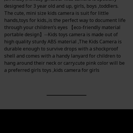
designed for 3 year old and up, girls, boys ,toddlers.
The cute, mini size kids camera is suit for little
hands,toys for kids.,is the perfect way to document life
through your children’s eyes 【eco-friendly material
portable design】--Kids toys camera is made out of
high quality sturdy ABS material ,The Kids Camera is
durable enough to survive drops with a shockproof
shell and comes with a handy lanyard for children to
hang around their neck or carry.cute pink color will be
a preferred girls toys ,kids camera for girls