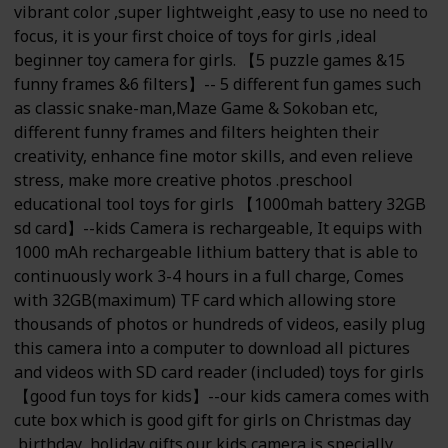
vibrant color ,super lightweight ,easy to use no need to
focus, it is your first choice of toys for girls ,ideal
beginner toy camera for girls. 【5 puzzle games &15
funny frames &6 filters】-- 5 different fun games such
as classic snake-man,Maze Game & Sokoban etc,
different funny frames and filters heighten their
creativity, enhance fine motor skills, and even relieve
stress, make more creative photos .preschool
educational tool toys for girls 【1000mah battery 32GB
sd card】--kids Camera is rechargeable, It equips with
1000 mAh rechargeable lithium battery that is able to
continuously work 3-4 hours in a full charge, Comes
with 32GB(maximum) TF card which allowing store
thousands of photos or hundreds of videos, easily plug
this camera into a computer to download all pictures
and videos with SD card reader (included) toys for girls
【good fun toys for kids】--our kids camera comes with
cute box which is good gift for girls on Christmas day
,birthday ,holiday gifts.our kids camera is specially