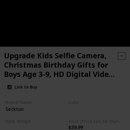
Upgrade Kids Selfie Camera,
Christmas Birthday Gifts for
Boys Age 3-9, HD Digital Video
Cameras for Toddler, Portable
Link to Buy
Toy for 3 4 5 6 7 8 Year Old Boy
with 32GB SD Card
Brand Name
Color
Seckton
Purple
Item Weight
Price (Price can be change any time)
$39.99
6.7 ounces