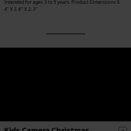
Intended for ages 3 to 9 years. Product Dimensions 6.
4" X 3. 6" X 2. 3"
Kids Camera,Christmas