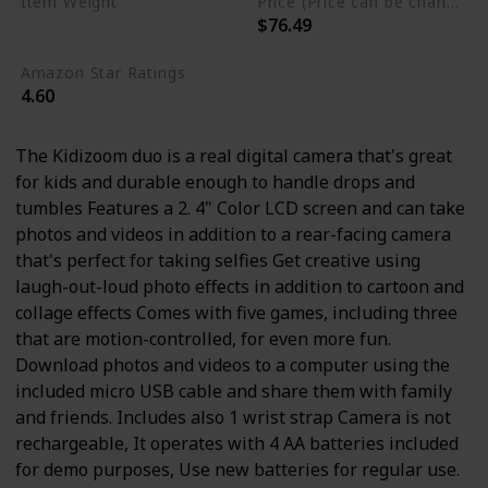
Item Weight
Price (Price can be change any time)
$76.49
13.6 ounces
Amazon Star Ratings
4.60
The Kidizoom duo is a real digital camera that's great
for kids and durable enough to handle drops and
tumbles Features a 2. 4" Color LCD screen and can take
photos and videos in addition to a rear-facing camera
that's perfect for taking selfies Get creative using
laugh-out-loud photo effects in addition to cartoon and
collage effects Comes with five games, including three
that are motion-controlled, for even more fun.
Download photos and videos to a computer using the
included micro USB cable and share them with family
and friends. Includes also 1 wrist strap Camera is not
rechargeable, It operates with 4 AA batteries included
for demo purposes, Use new batteries for regular use.