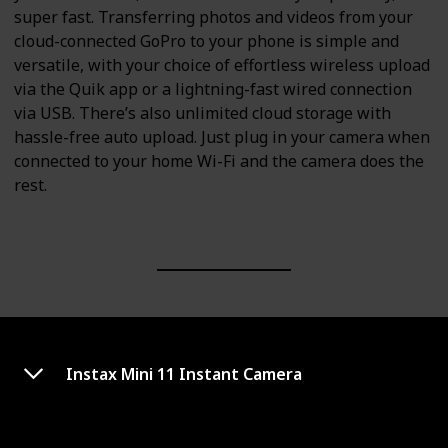
super fast. Transferring photos and videos from your
cloud-connected GoPro to your phone is simple and
versatile, with your choice of effortless wireless upload
via the Quik app or a lightning-fast wired connection
via USB. There’s also unlimited cloud storage with
hassle-free auto upload. Just plug in your camera when
connected to your home Wi-Fi and the camera does the
rest.
Instax Mini 11 Instant Camera