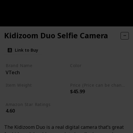
Kidizoom Duo Selfie Camera
Link to Buy
Brand Name
Color
VTech
Pink
Item Weight
Price (Price can be change any time)
$45.99
13.6 ounces
Amazon Star Ratings
4.60
The Kidizoom Duo is a real digital camera that’s great