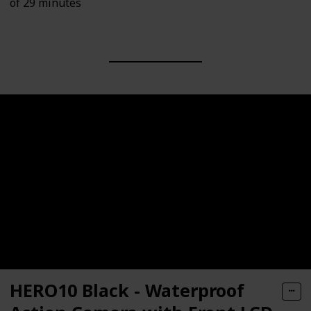
of 29 minutes
HERO10 Black - Waterproof