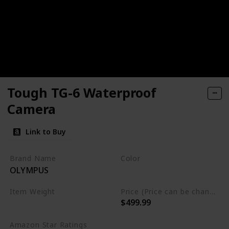
Tough TG-6 Waterproof
Camera
Link to Buy
Brand Name
Color
OLYMPUS
Red
Black
Item Weight
Price (Price can be change any time)
$499.99
0.56 lbs
Amazon Star Ratings