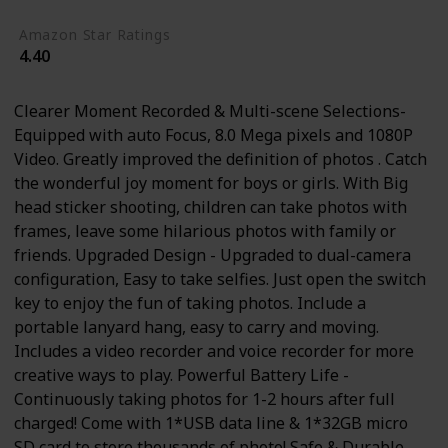
Amazon Star Ratings
4.40
Clearer Moment Recorded & Multi-scene Selections-
Equipped with auto Focus, 8.0 Mega pixels and 1080P
Video. Greatly improved the definition of photos . Catch
the wonderful joy moment for boys or girls. With Big
head sticker shooting, children can take photos with
frames, leave some hilarious photos with family or
friends. Upgraded Design - Upgraded to dual-camera
configuration, Easy to take selfies. Just open the switch
key to enjoy the fun of taking photos. Include a
portable lanyard hang, easy to carry and moving.
Includes a video recorder and voice recorder for more
creative ways to play. Powerful Battery Life -
Continuously taking photos for 1-2 hours after full
charged! Come with 1*USB data line & 1*32GB micro
SD card to store thousands of photo! Safe & Durable