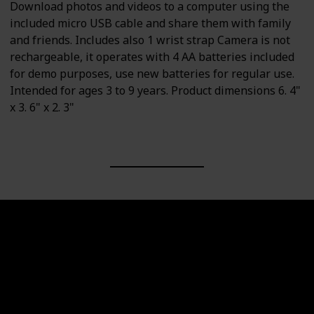
Download photos and videos to a computer using the
included micro USB cable and share them with family
and friends. Includes also 1 wrist strap Camera is not
rechargeable, it operates with 4 AA batteries included
for demo purposes, use new batteries for regular use.
Intended for ages 3 to 9 years. Product dimensions 6. 4"
x 3. 6" x 2. 3"