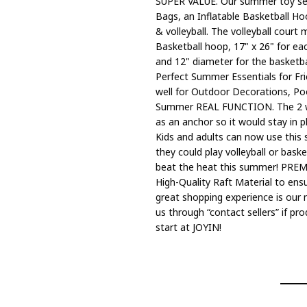
SUPER VALUE. Our summer toy set i
Bags, an Inflatable Basketball Hoop
& volleyball. The volleyball court me
Basketball hoop, 17" x 26" for eac
and 12" diameter for the basketb
Perfect Summer Essentials for Fri
well for Outdoor Decorations, Pool
Summer REAL FUNCTION. The 2 weig
as an anchor so it would stay in 
Kids and adults can now use this 
they could play volleyball or baske
beat the heat this summer! PRE
High-Quality Raft Material to ensu
great shopping experience is our 
us through “contact sellers” if p
start at JOYIN!