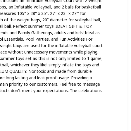
ncludes an Inflatable Volleyball Court with 2 Weight
s, an Inflatable Volleyball, and 2 balls for basketball
asures 105'' x 28'' x 35'', 27'' x 23'' x 27'" for
h of the weight bags, 20" diameter for volleyball ball,
all ball. Perfect summer toys! IDEAT GIFT & TOY.
ends and Family Gatherings, adults and kids! Ideal as
 Essentials, Pool Parties, and Fun Activities For
ht bags are used for the inflatable volleyball court
place without unnecessary movements while playing.
summer toys set as this is not only limited to 1 game,
tball, whichever they like! simply inflate the toys and
MIUM QUALITY. Nontoxic and made from durable
re long lasting and leak proof usage. Providing a
main priority to our customers. Feel free to message
roducts don't meet your expectations. The celebrations