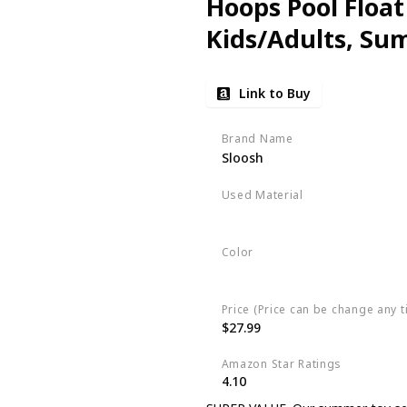
Hoops Pool Float 
Kids/Adults, Su
Floating, Summer
Link to Buy
Court
Brand Name
Sloosh
Used Material
Raft
Color
Blue
Price (Price can be change any t
$27.99
Amazon Star Ratings
4.10