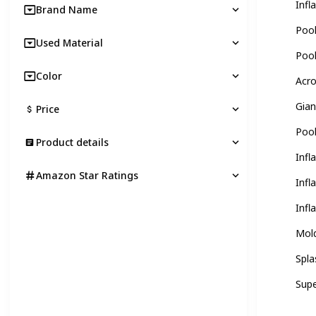
Infl
Brand Name
Pool
Used Material
Pool
Color
Acro
Gian
Price
Pool
Product details
Infl
Amazon Star Ratings
Infl
Infl
Mold
Spla
Sup