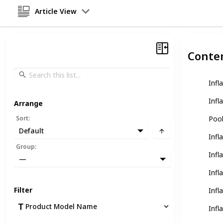
Article View
Conte
Infl
Infl
Arrange
Sort
:
Pool
Default
Infl
Group
:
Infl
—
Infl
Filter
Infl
Product Model Name
Infl