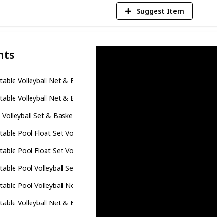
Suggest Item
nts
atable Volleyball Net & Basketball Hoops Pool Float Set; Balls Inclu
atable Volleyball Net & Basketball Hoops Pool Float Set; Balls Inclu
 Volleyball Set & Basketball Hoop - 125'' Larger Pool Volleyball Net 
atable Pool Float Set Volleyball Net & Basketball Hoops, Floating S
atable Pool Float Set Volleyball Net & Basketball Hoops, Floating S
atable Pool Volleyball Set with 2 Balls - Dolphin Shaped Volleyball C
atable Pool Volleyball Net & Pool Basketball Hoop, Floating Swimmi
atable Volleyball Net & Basketball Hoops for Kids and Adults, Glitt