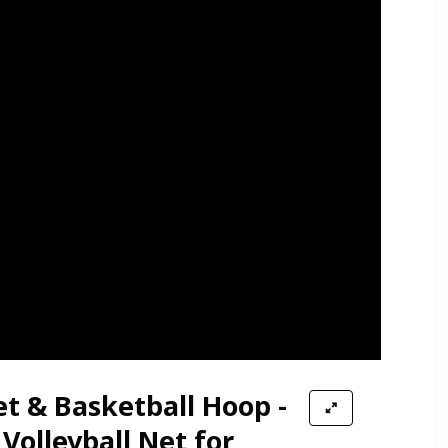
et & Basketball Hoop -
 Volleyball Net for