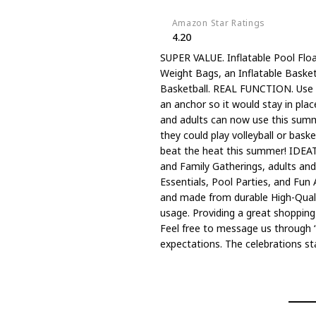
Amazon Star Ratings
4.20
SUPER VALUE. Inflatable Pool Float
Weight Bags, an Inflatable Basketb
Basketball. REAL FUNCTION. Use th
an anchor so it would stay in pla
and adults can now use this summe
they could play volleyball or baske
beat the heat this summer! IDEAT
and Family Gatherings, adults and
Essentials, Pool Parties, and Fu
and made from durable High-Qualit
usage. Providing a great shopping
Feel free to message us through “
expectations. The celebrations st