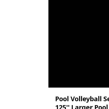
Pool Volleyball S
125'' Larger Pool