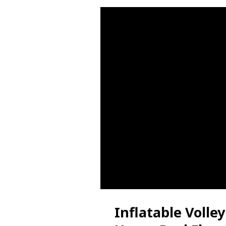
Inflatable Volle