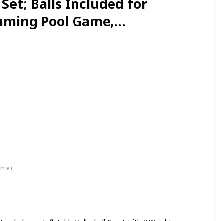
Set; Balls Included for
mming Pool Game,
 Floaties, Volleyball
ime)