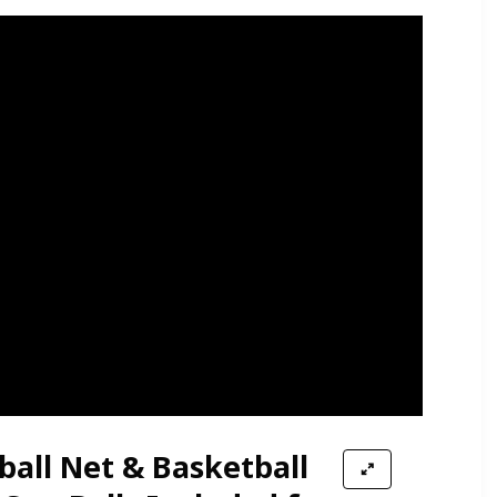
yball Net & Basketball