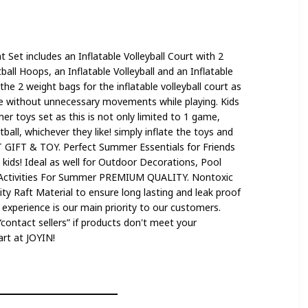
 Set includes an Inflatable Volleyball Court with 2
all Hoops, an Inflatable Volleyball and an Inflatable
e 2 weight bags for the inflatable volleyball court as
ce without unnecessary movements while playing. Kids
r toys set as this is not only limited to 1 game,
tball, whichever they like! simply inflate the toys and
 GIFT & TOY. Perfect Summer Essentials for Friends
 kids! Ideal as well for Outdoor Decorations, Pool
n Activities For Summer PREMIUM QUALITY. Nontoxic
y Raft Material to ensure long lasting and leak proof
 experience is our main priority to our customers.
contact sellers” if products don't meet your
art at JOYIN!