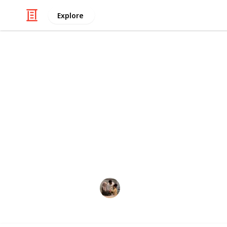
Explore
Family & Parenting
Best inflatab
If you want to spend enjoyable and
taking a pool bath or playing volley
inflatable volleyball products. Becau
volleyball court for playing in the po
Parenting 101
3rd December 2022