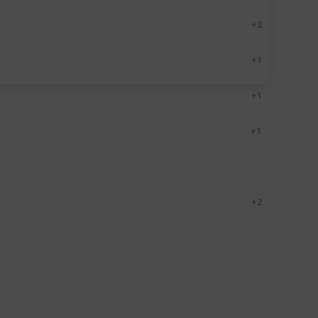
Paperback
Kindle
+ 2
Paperback
Kindle
+ 1
Paperback
Kindle
+ 1
Paperback
Audio
+ 1
Paperback
Kindle
Paperback
Kindle
+ 2