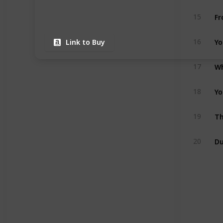
Fr
15
Yo
16
Link to Buy
Wh
17
Yo
18
19
Du
20