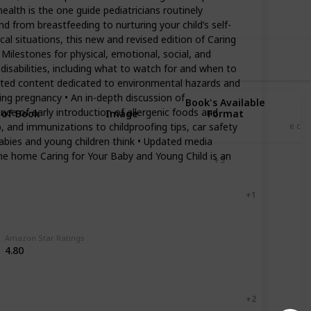
ealth is the one guide pediatricians routinely
d from breastfeeding to nurturing your child’s self-
l situations, this new and revised edition of Caring
 Milestones for physical, emotional, social, and
isabilities, including what to watch for and when to
Updated content dedicated to environmental hazards and
ring pregnancy • An in-depth discussion of
Book's Available
nce of early introduction of allergenic foods and
 of Book
Image
Format
 and immunizations to childproofing tips, car safety
Price ca
abies and young children think • Updated media
he home Caring for Your Baby and Young Child is an
Hardcover
+ 3
Paperback
Kindle
+ 1
Paperback
Kindle
Amazon Star Ratings
4.80
Paperback
Kindle
Paperback
Kindle
+ 2