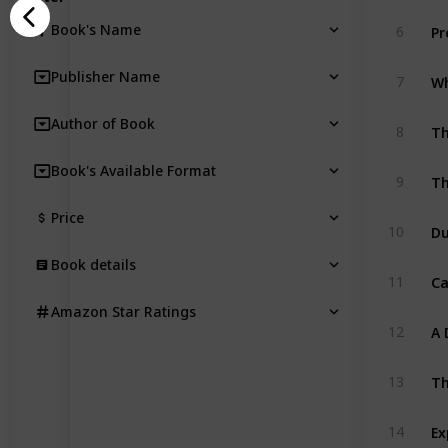
Pr
Book's Name
6
Publisher Name
7
Author of Book
Th
8
Book's Available Format
Th
9
Price
Du
10
Book details
11
Amazon Star Ratings
A 
12
Th
13
14