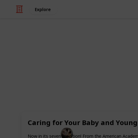
Explore
Family & Parenting
Best books f
Evolving a father is one of the most
guy can go through. The transition 
is fraught with uncertainty, concer
Fortunately, many great books may a
guiding the ups and downs of paren
dads are mentioned below, and they 
prenatal care to the difficulties and
Caring for Your Baby and Young 
Parenting 101
Now in its seventh edition! From the American Academy 
10th February 2023