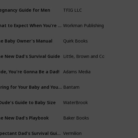
egnancy Guide for Men
TFIG LLC
New Dad Suppor
What to Expect When You're Expecting
Workman Publishing Company
Heidi Murkoff
e Baby Owner's Manual
Quirk Books
Louis Borgenicht
e New Dad's Survival Guide
Little, Brown and Company
Scott Mactavish
de, You're Gonna Be a Dad!
Adams Media
The Expectant F
Caring for Your Baby and Young Child, 7th Edition
Bantam
American Academ
Dude's Guide to Baby Size
WaterBrook
Taylor Calmus
e New Dad's Playbook
Baker Books
Benjamin Watso
Expectant Dad's Survival Guide
Vermilion
Rob Kemp