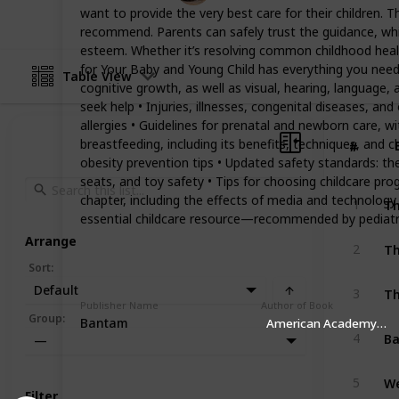
want to provide the very best care for their children. T
recommend. Parents can safely trust the guidance, which
esteem. Whether it’s resolving common childhood health
for Your Baby and Young Child has everything you need, 
Table View
cognitive growth, as well as visual, hearing, languag
seek help • Injuries, illnesses, congenital diseases, a
allergies • Guidelines for prenatal and newborn care, w
breastfeeding, including its benefits, techniques, and 
#
#
obesity prevention tips • Updated safety standards: th
seats, and toy safety • Tips for choosing childcare p
Th
chapter, including the effects of media and technolog
1
essential childcare resource—recommended by pediatri
Arrange
Th
2
Sort
:
Default
3
Publisher Name
Author of Book
Group
:
Bantam
American Academy Of P
Ba
4
—
5
Filter