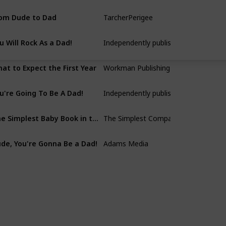
om Dude to Dad
TarcherPerigee
Chris Pegula
u Will Rock As a Dad!
Independently published
Alex Grace
at to Expect the First Year
Workman Publishing Company
Heidi Murkoff
u're Going To Be A Dad!
Independently published
DaddiLife Books
The Simplest Baby Book in the World
The Simplest Company
S. M. Gross
de, You're Gonna Be a Dad!
Adams Media
John Pfeiffer