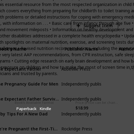
his essential resource from the most respected organization in child h
 covers everything from preparing for childbirth to toilet training an
 problems or detailed instructions for coping with emergency medica
with information on . . . • Basic care from infancy through age five •
Suggest Item
e, and movement mileposts • Information on healthy development and d
nd other disabilities addressed in a complete health encyclopedia • 
ith spotlights on maternal nutrition, exercise, and screening tests du
challenges • Revised nutrition recommendations, including the importa
Book's Name
Book's Name
Publisher Name
Author
e very latest AAP recommendations, from CPR instruction, safe sleep,
rograms • Cutting edge research on early brain development and how b
e Expectant Father
y exposure on children and how to make the most of screen time in t
Abbeville Press
Armin A. Brott
+ 1
cians and trusted by parents.
e Pregnancy Guide For Men
Independently published
John Nero
The Expectant Father Survival Handbook
Independently published
Harvey Ward
Book's Available Format
Price (Price can be change any time)
$18.99
ediatrics
Paperback
Kindle
by Tips For A New Dad
Independently published
Harvey Ward
We're Pregnant! the First-Time Dad's Pregnancy Handbook
Rockridge Press
Adrian Kulp