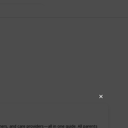
✕
69
1
Follow
Share
rs, and care providers—all in one guide. All parents
iews
Like