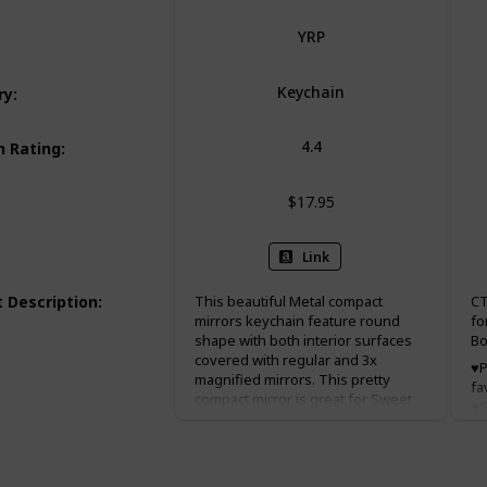
YRP
Keychain
ry
:
4.4
 Rating
:
$17.95
Link
 Description
:
This beautiful Metal compact
CT
mirrors keychain feature round
fo
shape with both interior surfaces
Bo
covered with regular and 3x
♥P
magnified mirrors. This pretty
fa
compact mirror is great for Sweet
♥S
15, baptism(baptizo) favor
x 
christening favor, and first holy
Pe
communion favor.
we
ch