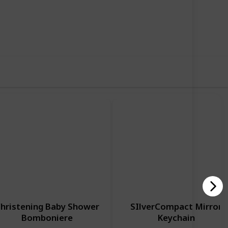
70
0
Follow
Share
iews
Likes
hristening Baby Shower
SIlverCompact Mirror
Bomboniere
Keychain