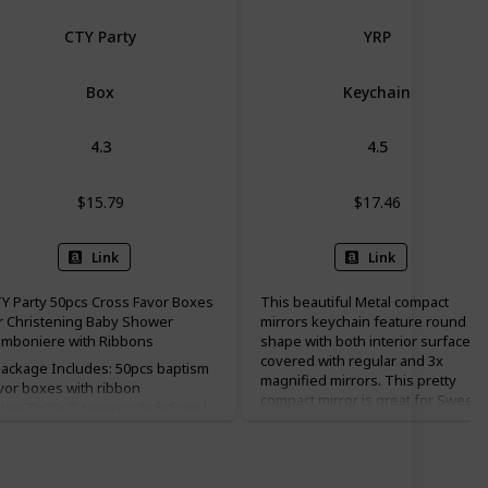
CTY Party
YRP
Box
Keychain
4.3
4.5
$15.79
$17.46
Link
Link
Y Party 50pcs Cross Favor Boxes
This beautiful Metal compact
r Christening Baby Shower
mirrors keychain feature round
mboniere with Ribbons
shape with both interior surfaces
covered with regular and 3x
ackage Includes: 50pcs baptism
magnified mirrors. This pretty
vor boxes with ribbon
compact mirror is great for Sweet
ize:2"x2"x2" (approx: 5x5x5cm) L
15, baptism(baptizo) favor
W x H ♥Color: white; Material:
christening favor, and first holy
arlescent paper; ♥Perfect for
communion favor.
dding, bachelorette party,
ildren birthday, christening, baby