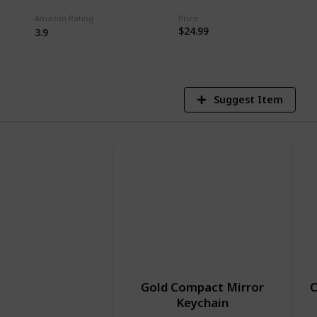
Amazon Rating
Price
7
$24.99
3.9
V
Suggest Item
Gold Compact Mirror
C
Keychain