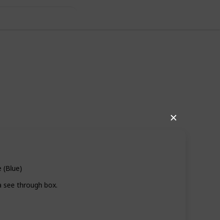
✕
 (Blue)
a see through box.