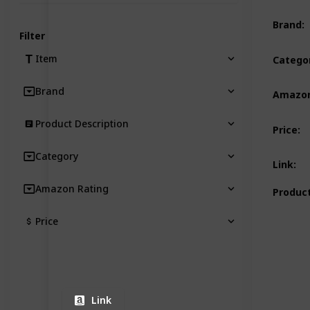
Brand
:
Filter
Item
Catego
Brand
Amazon
Product Description
Price
:
Category
Link
:
Amazon Rating
Product
Price
Link