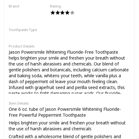
animals (Leaping Bunny Certified) and made in the
Brand
Rating
USA. Brush and greet freely
JĀSÖN
toothpaste is part of the
Toothpaste Type
Tom's of Maine
Paste
Product Details
Jason Powersmile Whitening Fluoride-Free Toothpaste
PureActiv Solutions
helps brighten your smile and freshen your breath without
the use of harsh abrasives and chemicals. Our blend of
gentle polishers and botanicals, including calcium carbonate
toothpastes that contain
and baking soda, whitens your teeth, while vanilla plus a
dash of peppermint oil leave your mouth feeling clean.
Infused with grapefruit seed and perilla seed extracts, this
paste works to fight damaging sugar acids. Our fluoride-
pure (naturally-derived)
free toothpaste is made with safe, gentler and effective
Item Details
ingredients and contains no gluten, saccharin, parabens,
One 6 oz. tube of Jason Powersmile Whitening Fluoride-
phthalates or harsh sulfates. It is also not tested on
Free Powerful Peppermint Toothpaste
ingredients and actively
animals. The Jason brand believes in the power of nature's
Helps brighten your smile and freshen your breath without
ingredients to improve everyday wellness. We were
the use of harsh abrasives and chemicals
pioneers of safer, wholesome personal care, and we
continue to harness the earth's bounty of botanicals and
Crafted with a wholesome blend of gentle polishers and