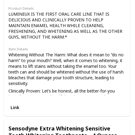
Product Details
LUMINEUX IS THE FIRST ORAL CARE LINE THAT IS
DELICIOUS AND CLINICALLY PROVEN TO HELP
MAINTAIN ENAMEL HEALTH WHILE CLEANING,
FRESHENING, AND WHITENING AS WELL AS THE OTHER
GUYS, WITHOUT THE HARM.*
Item Details
Whitening Without The Harm: What does it mean to “do no
harm” to your mouth? Well, when it comes to whitening, it
means to lift stains without taking the enamel too. Your
teeth can and should be whitened without the use of harsh
bleaches that damage your tooth structure, leading to
sensitivity.
Clinically Proven: Let’s be honest, all the better-for-you
ingredients mean nothing if they don’t prove results. So, we
set out to scientifically show your brightest smile could be
Link
achieved with Lumineux and we have! With over 50 double-
blind, university studies backing us up, Lumineux can
proudly say we clean, freshen and whiten as well as the
other guys, without the harm.
Sensodyne Extra Whitening Sensitive
Microbiome Safe: This one is unique. In fact, I would wager