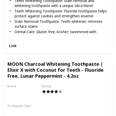
Teeth Whitening Toothpaste: Stain removal and
whitening toothpaste with a unique silica blend
Teeth Whitening Toothpaste: Fluoride toothpaste helps
protect against cavities and strengthen enamel
Stain Removal Toothpaste: Teeth whitener; removes
surface stains
Dental Care: Gluten free; kosher; sweetened with
xylitol, which may reduce the risk of tooth decay
Made in the USA: Opalescence products are made in
Link
the USA from globally sourced materials
MOON Charcoal Whitening Toothpaste |
Elixir X with Coconut for Teeth - Fluoride
Free, Lunar Peppermint - 4.2oz
Brand
Rating
MOON
Toothpaste Type
Paste