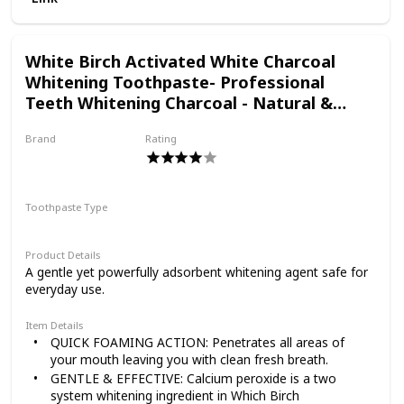
CAVITIES and control tartar
this "doing good, for
New and improved clean mint flavor that leaves a FRESH-
FROM-THE-DENTIST clean feeling
White Birch Activated White Charcoal
real," and it impacts
Whitening Toothpaste- Professional
Teeth Whitening Charcoal - Natural &
Fluoride Free Oral Care (White Charcoal
everything we do.
Brand
Rating
Toothpaste)
White Birch
Toothpaste Type
Paste
Product Details
A gentle yet powerfully adsorbent whitening agent safe for
everyday use.
Item Details
QUICK FOAMING ACTION: Penetrates all areas of
your mouth leaving you with clean fresh breath.
GENTLE & EFFECTIVE: Calcium peroxide is a two
system whitening ingredient in Which Birch