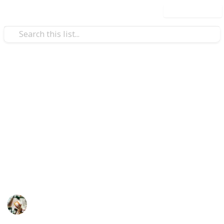
Use this list
Health & Fitness
Best toothpaste for whitening
teeth
Whether you're a coffee addict, an ex-smoker, or just
want to brighten your smile, virtually everyone wants
whiter teeth. This list is about the best toothpaste
for whitening teeth.
Personal Care
14th July 2022
595
0