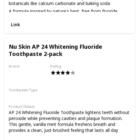
target your oral care
essentials for blends that refresh and restore. Wellness is
botanicals like calcium carbonate and baking soda
our second nature, and it has been since 1959.
A formula inspired by nature's best, free from fluoride,
needs. *By removing
gluten, saccharin, artificial sweeteners, parabens, propylene
glycol and SLS
Link
Always cruelty-free, never tested on animals
surface stains At Tom's
Nu Skin AP 24 Whitening Fluoride
Toothpaste 2-pack
of Maine, we want to
Brand
Rating
Nu Skin
empower families to live
Toothpaste Type
Paste
more naturally. With
Product Details
AP 24 Whitening Fluoride Toothpaste lightens teeth without
peroxide while preventing cavities and plaque formation.
more than 50 years
This gentle, vanilla mint formula freshens breath and
provides a clean, just-brushed feeling that lasts all day