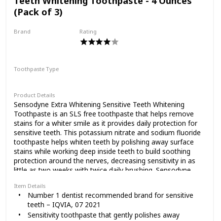
Teeth Whitening Toothpaste - 4 Ounces
that Lumineux is the only oral care company on the market
(Pack of 3)
that can claim that we are certified non-toxic and
microbiome safe. That means our products actually work
Brand
Rating
with your body to achieve oral health by protecting your
Sensodyne
good bacteria and detoxifying the bad.
Purposeful & Uncompromising Ingredients: We invite you
to check out the ingredients lists on all of our products!
Toothpaste Type
They’re packed with ingredients that can nourish and help
Paste
improve your oral health without preservatives, additives,
or artificial dyes or flavorings.
Product Details
Sensodyne Extra Whitening Sensitive Teeth Whitening
Oils Vs Bleach: Most products use peroxide to remove
Toothpaste is an SLS free toothpaste that helps remove
stains, which removes enamel to get rid of stains.
stains for a whiter smile as it provides daily protection for
Lumineux uses potent essential oils that break up stains
sensitive teeth. This potassium nitrate and sodium fluoride
instead, whitening your teeth without damaging your
toothpaste helps whiten teeth by polishing away surface
enamel. Plus, they’re yummier.
stains while working deep inside teeth to build soothing
protection around the nerves, decreasing sensitivity in as
little as two weeks with twice daily brushing. Sensodyne
Extra Whitening toothpaste offers all the anticavity and
Item Details
fresh breath benefits of regular toothpaste and comes with
Number 1 dentist recommended brand for sensitive
a tartar control formulation that reduces tartar build-up for
teeth – IQVIA, 07 2021
cleaner, smoother and healthier teeth. Enjoy 24/7 sensitivity
Sensitivity toothpaste that gently polishes away
protection and relief using this whitening sensitive