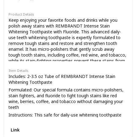
Paste
Product Details
Keep enjoying your favorite foods and drinks while you
polish away stains with REMBRANDT Intense Stain
Whitening Toothpaste with Fluoride. This advanced daily-
use teeth whitening toothpaste is expertly formulated to
remove tough stains and restore and strengthen tooth
enamel. It has micro-polishers that gently scrub away
tough tooth stains, including coffee, red wine, and tobacco,
while its stain-fighting properties prevent these stains from
coming back. And, as an added bonus, our whitening
Item Details
toothpaste has fluoride to help restore and strengthen
Includes: 2-3.5 oz Tube of REMBRANDT Intense Stain
enamel. Make a whiter, brighter smile part of your daily
Whitening Toothpaste
routine with our Intense Stain whitening toothpaste. For
Formulated: Our special formula contains micro-polishers,
visibly white teeth, choose REMBRANDT. Care for the smile
stain fighters, and fluoride to fight tough stains like red
you love.
wine, berries, coffee, and tobacco without damaging your
teeth
Instructions: This safe for daily-use whitening toothpaste
contains fluoride to help strengthen and restore enamel
Flavor: Enjoy the delicious, refreshing mint flavor while you
Link
polish away years of tough stains