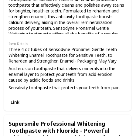
toothpaste that effectively cleans and polishes away stains
for brighter, healthier teeth. Formulated to reharden and
strengthen enamel, this anticavity toothpaste boosts
calcium delivery, aiding in the overall remineralization
process of your teeth. Sensodyne Pronamel Gentle
Whitening toothpaste offers all the benefits of a regular
anticavity toothpaste as it protects you from acid erosion
Item Details
caused by everyday acidic foods and drinks. This sensitive
Three 4 oz tubes of Sensodyne Pronamel Gentle Teeth
whitening toothpaste 3 pack protects your teeth from pain
Whitening Enamel Toothpaste for Sensitive Teeth, to
triggers such as cold, heat, acids, sweets or contact,
Reharden and Strengthen Enamel- Packaging May Vary
providing sensitivity relief and lasting sensitivity protection
Acid erosion toothpaste that delivers minerals into the
as it gently restores the natural whiteness of your teeth.
enamel layer to protect your teeth from acid erosion
For best results, brush for two minutes, twice daily. Build a
caused by acidic foods and drinks
stronger foundation with Pronamel, so your teeth can look
and feel their best.
Sensitivity toothpaste that protects your teeth from pain
triggers like temperature changes, acids, sweets or contact
Strong enamel toothpaste that offers effective protection
Link
against cavities and improves your overall tooth enamel
health
Sensitive enamel toothpaste specially formulated to gently
Supersmile Professional Whitening
polish away stains, restoring the natural whiteness of your
Toothpaste with Fluoride - Powerful
teeth