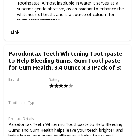
Toothpaste. Almost insoluble in water it serves as a
superior gentle abrasive, as an oxidant to enhance the
whiteness of teeth, and is a source of calcium for
teeth remineralization.
WHITE ACTIVATED CHARCOAL: Extracted charcoal
Link
from the White Birch Trees in Japan that are known for
their strong whitening capabilities.
BETTER BENEFITS, NO MESS: Through our patented
formulation process, White Birch is the only WHITE
Parodontax Teeth Whitening Toothpaste
activated charcoal toothpaste of its kind on the
to Help Bleeding Gums, Gum Toothpaste
market. This allows you to get all of the benefits of
for Gum Health, 3.4 Ounce x 3 (Pack of 3)
whitening toothpaste without the mess black charcoal
causes.
DETOXIFICATION AND JOJOBA OIL: Removes plaque
Brand
Rating
and volatile compounds that lead to bad breath.
Parodontax
Polishes and creates shiny gloss on teeth.
Toothpaste Type
Paste
Product Details
Parodontax Teeth Whitening Toothpaste to Help Bleeding
Gums and Gum Health helps leave your teeth brighter, and
helps leave your gums healthier as it helps to prevent