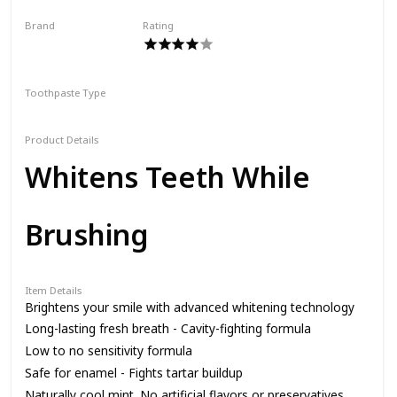
Brand
Rating
SmileDirectClub
Toothpaste Type
Paste
Product Details
Whitens Teeth While
Brushing
Item Details
Brightens your smile with advanced whitening technology
Long-lasting fresh breath - Cavity-fighting formula
Low to no sensitivity formula
Safe for enamel - Fights tartar buildup
Naturally cool mint. No artificial flavors or preservatives