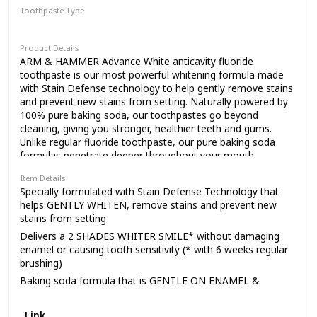
communities for
Toothpaste Type
Paste
Product Details
meaningful change,
ARM & HAMMER Advance White anticavity fluoride
toothpaste is our most powerful whitening formula made
with Stain Defense technology to help gently remove stains
donating 10% of our
and prevent new stains from setting. Naturally powered by
100% pure baking soda, our toothpastes go beyond
cleaning, giving you stronger, healthier teeth and gums.
Unlike regular fluoride toothpaste, our pure baking soda
profits to charities
formulas penetrate deeper throughout your mouth,
REMOVING UP TO 3X MORE PLAQUE in hard-to-reach
Item Details
places.* Best of all, we do this gently, and are less abrasive
supporting health,
Specially formulated with Stain Defense Technology that
than other toothpastes. *in hard-to-reach areas compared
helps GENTLY WHITEN, remove stains and prevent new
to a leading toothpaste **Data on file
stains from setting
Delivers a 2 SHADES WHITER SMILE* without damaging
education and the
enamel or causing tooth sensitivity (* with 6 weeks regular
brushing)
Baking soda formula that is GENTLE ON ENAMEL &
environment. We call
TOUGH ON PLAQUE
Fluoride toothpaste that helps PROTECT AGAINST
Link