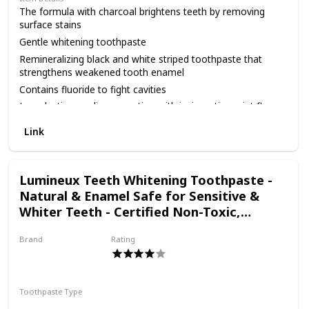
toothbrush head.
The formula with charcoal brightens teeth by removing
surface stains
Gentle whitening toothpaste
Remineralizing black and white striped toothpaste that
strengthens weakened tooth enamel
Contains fluoride to fight cavities
Long lasting cooling sensation with invigorating mint flavor
From the #1 Toothpaste Brand in America.*P&G
Link
calculation based on U.S. reported sales data for yr ending
w/o 12/26/20
Lumineux Teeth Whitening Toothpaste -
Natural & Enamel Safe for Sensitive &
Whiter Teeth - Certified Non-Toxic,
Fluoride Free, No Alcohol, Artificial Colors,
Brand
Rating
SLS Free & Dentist Formulated
Oral Essentials
Toothpaste Type
Paste