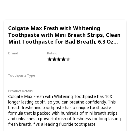
Follow
Share
Views
Likes
Colgate Max Fresh with Whitening
Toothpaste with Mini Breath Strips, Clean
Mint Toothpaste for Bad Breath, 6.3 Oz
Tube. 3 Pack
Brand
Rating
Colgate
Toothpaste Type
Paste
Product Details
Colgate Max Fresh with Whitening Toothpaste has 10X
longer lasting cool*, so you can breathe confidently. This
breath freshening toothpaste has a unique toothpaste
formula that is packed with hundreds of mini breath strips
and unleashes a powerful rush of freshness for long-lasting
fresh breath. *vs a leading fluoride toothpaste