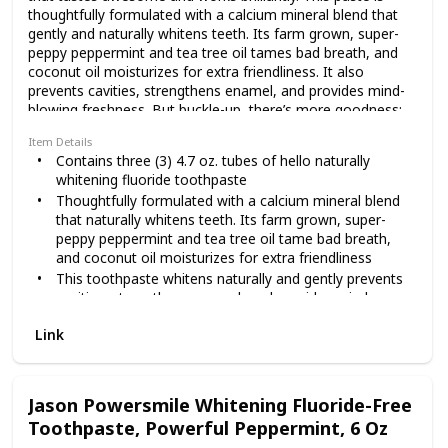
thoughtfully formulated with a calcium mineral blend that
gently and naturally whitens teeth. Its farm grown, super-
removing surface stains.
peppy peppermint and tea tree oil tames bad breath, and
coconut oil moisturizes for extra friendliness. It also
prevents cavities, strengthens enamel, and provides mind-
That means with every
blowing freshness. But buckle-up, there’s more goodness:
this toothpaste is peroxide free, dye free, SLS free, paraben
Item Details
free, triclosan free, preservative free and gluten free. Hello
Contains three (3) 4.7 oz. tubes of hello naturally
toothpastes also contain no artificial sweeteners and no
brush, you’ll be fighting
whitening fluoride toothpaste
artificial flavors. As if that weren't enough magic for one
Thoughtfully formulated with a calcium mineral blend
tube, hello is vegan, cruelty free, never tested on animals
that naturally whitens teeth. Its farm grown, super-
(Leaping Bunny Certified and PETA recognized), and made
bad breath bacteria and
peppy peppermint and tea tree oil tame bad breath,
in the USA. We're serious about being friendly, and about
and coconut oil moisturizes for extra friendliness
what goes into our paste.
This toothpaste whitens naturally and gently prevents
cavities, strengthens enamel, and provides mind-
cavities, naturally. Now
blowing freshness
Link
Hello naturally whitening fluoride toothpaste is
peroxide free, dye free, SLS free, paraben free,
that’s something to
triclosan free, preservative free, and gluten free. hello
toothpastes also contain no artificial sweeteners and
Jason Powersmile Whitening Fluoride-Free
no artificial flavors. No brainer
Toothpaste, Powerful Peppermint, 6 Oz
smile about. This
Choose friendly. hello is vegan, never tested on