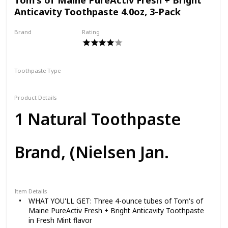
Anticavity Toothpaste 4.0oz, 3-Pack
Brand
Rating
Tom's of Maine
Toothpaste Type
Paste
Product Details
1 Natural Toothpaste
Brand, (Nielsen Jan.
2021) Refresh your smile
Item Details
WHAT YOU'LL GET: Three 4-ounce tubes of Tom's of
Maine PureActiv Fresh + Bright Anticavity Toothpaste
with a natural, powerful
in Fresh Mint flavor