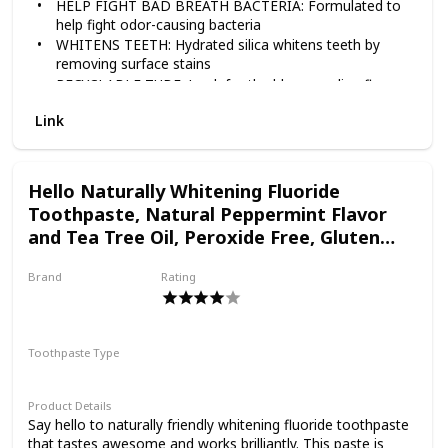
HELP FIGHT BAD BREATH BACTERIA: Formulated to
help fight odor-causing bacteria
toothpaste. Tom’s of
WHITENS TEETH: Hydrated silica whitens teeth by
removing surface stains
RECYCLABLE TUBE: Look for the blue recycling flag,
Maine PureActiv Fresh +
squeeze out as much toothpaste as you can, replace
Link
the cap, and recycle
TAKE CARE OF YOURSELF NATURALLY: Contains no
artificial preservatives, colors or flavors and is not
Bright anticavity
tested on animals
Hello Naturally Whitening Fluoride
Toothpaste, Natural Peppermint Flavor
toothpaste not only
and Tea Tree Oil, Peroxide Free, Gluten
Free, SLS Free, 3 Pack, 4.7 OZ Tubes
Brand
Rating
freshens breath, but it
Hello
Toothpaste Type
also whitens teeth* with
Paste
Product Details
hydrated silica by
Say hello to naturally friendly whitening fluoride toothpaste
that tastes awesome and works brilliantly. This paste is