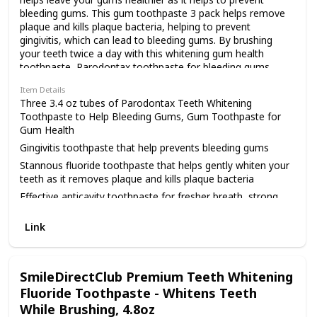
bleeding gums. This gum toothpaste 3 pack helps remove
plaque and kills plaque bacteria, helping to prevent
gingivitis, which can lead to bleeding gums. By brushing
your teeth twice a day with this whitening gum health
toothpaste, Parodontax toothpaste for bleeding gums
helps remove stains and helps gently whiten your teeth as
Item Details
it helps prevent cavities and helps to keep your breath
Three 3.4 oz tubes of Parodontax Teeth Whitening
fresh, helps strengthen your teeth and helps keep the seal
Toothpaste to Help Bleeding Gums, Gum Toothpaste for
between your gums and teeth tight. Parodontax removes
Gum Health
plaque more effectively than a sodium
Gingivitis toothpaste that help prevents bleeding gums
monofluorophosphate (SMFP) toothpaste, removing three
times (3x) more plaque build-up, all in a 3.4 ounce travel
Stannous fluoride toothpaste that helps gently whiten your
size toothpaste tube. If you spit blood when you brush or
teeth as it removes plaque and kills plaque bacteria
floss, use this gum health toothpaste to help fight gingivitis.
Effective anticavity toothpaste for fresher breath, strong
Parodontax Teeth Whitening Toothpaste to Help Bleeding
teeth and healthy gums
Gums also helps prevent cavities. Brush with this
Link
Formulated to help keep the seal between gums and teeth
antigingivitis and anticavity toothpaste for two minutes,
tight
twice daily. Try this Parodontax toothpaste for gum health
and leave bleeding gums behind. As compared to a sodium
monofluorophosphate toothpaste with regular brushing
SmileDirectClub Premium Teeth Whitening
Fluoride Toothpaste - Whitens Teeth
While Brushing, 4.8oz