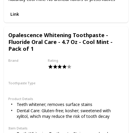
Link
Opalescence Whitening Toothpaste -
Fluoride Oral Care - 4.7 Oz - Cool Mint -
Pack of 1
Brand
Rating
Opalescence
Toothpaste Type
Paste
Product Details
Teeth whitener; removes surface stains
Dental Care: Gluten-free; kosher; sweetened with
xylitol, which may reduce the risk of tooth decay
Item Details