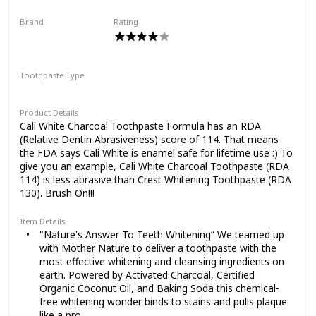
the original you are.
Vegan, Fluoride-Free, Sulfate-Free,
Brand
Rating
Organic, Black Tooth Paste, Pacific Mint
Cali White
(4oz)
Toothpaste Type
Paste
Product Details
Cali White Charcoal Toothpaste Formula has an RDA
(Relative Dentin Abrasiveness) score of 114. That means
the FDA says Cali White is enamel safe for lifetime use :) To
give you an example, Cali White Charcoal Toothpaste (RDA
114) is less abrasive than Crest Whitening Toothpaste (RDA
130). Brush On!!!
Item Details
"Nature's Answer To Teeth Whitening” We teamed up
with Mother Nature to deliver a toothpaste with the
most effective whitening and cleansing ingredients on
earth. Powered by Activated Charcoal, Certified
Organic Coconut Oil, and Baking Soda this chemical-
free whitening wonder binds to stains and pulls plaque
like a pro.