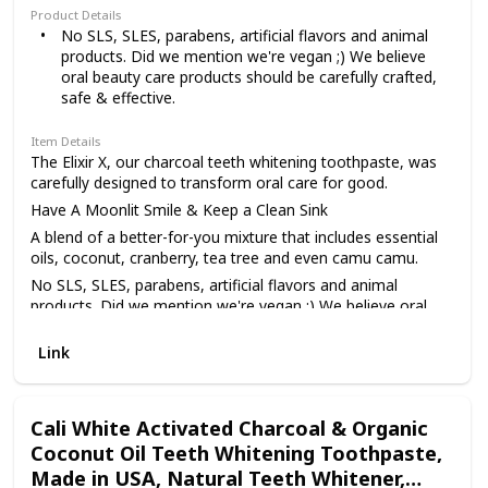
Product Details
No SLS, SLES, parabens, artificial flavors and animal
products. Did we mention we're vegan ;) We believe
oral beauty care products should be carefully crafted,
safe & effective.
Item Details
The Elixir X, our charcoal teeth whitening toothpaste, was
carefully designed to transform oral care for good.
Have A Moonlit Smile & Keep a Clean Sink
A blend of a better-for-you mixture that includes essential
oils, coconut, cranberry, tea tree and even camu camu.
No SLS, SLES, parabens, artificial flavors and animal
products. Did we mention we're vegan ;) We believe oral
beauty care products should be carefully crafted, safe &
effective.
Link
Made in the USA from globally sourced premium
ingredients, our aim is to transform your oral care
experience - That’s why we deliberately chose better-for-
Cali White Activated Charcoal & Organic
you ingredients while crafting every formula. Moon holds a
Coconut Oil Teeth Whitening Toothpaste,
strong commitment to supporting healthy smiles around
Made in USA, Natural Teeth Whitener,
the world. You deserve a product line that treats you like