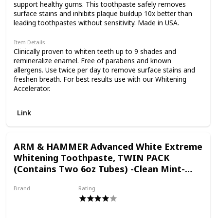
As a Certified B Corp, we
support healthy gums. This toothpaste safely removes
surface stains and inhibits plaque buildup 10x better than
leading toothpastes without sensitivity. Made in USA.
hold ourselves to the
Item Details
Clinically proven to whiten teeth up to 9 shades and
remineralize enamel. Free of parabens and known
highest social and
allergens. Use twice per day to remove surface stains and
freshen breath. For best results use with our Whitening
Accelerator.
environmental
Link
standards. Plus, we're
ARM & HAMMER Advanced White Extreme
Whitening Toothpaste, TWIN PACK
committed to
(Contains Two 6oz Tubes) -Clean Mint-
Fluoride Toothpaste
Brand
Rating
supporting local
Arm & Hammer