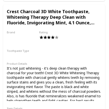
Results: Enjoy 25X More Stain Reduction in 1 Week**When
used with REMBRANDT Whitening Toothbrush or
Crest Charcoal 3D White Toothpaste,
REMBRANDT Sonic Whitening Toothbrush. Individual
Whitening Therapy Deep Clean with
results may vary
Fluoride, Invigorating Mint, 4.1 Ounce,
Pack of 3
Brand
Rating
Crest
Toothpaste Type
Paste
Product Details
It's not just whitening - it's deep clean therapy with
charcoal for your teeth! Crest 3D White Whitening Therapy
toothpaste with charcoal gently whitens teeth by removing
surface stains and gives you a clean, fresh feeling with its
invigorating mint flavor. The paste is black and white
striped, and whitens without the mess of charcoal powders.
Also, is has fluoride that remineralizes weakened enamel to
help strengthen teeth and fight cavities. For best results,
pair with a Crest 3D White toothbrush or 3D White electric
Item Details