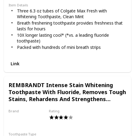
Item Details
Three 6.3 oz tubes of Colgate Max Fresh with
Whitening Toothpaste, Clean Mint
Breath freshening toothpaste provides freshness that
lasts for hours
10X longer lasting cool* (*vs. a leading fluoride
toothpaste)
Packed with hundreds of mini breath strips
Fluoride toothpaste fights cavities
Link
REMBRANDT Intense Stain Whitening
Toothpaste With Fluoride, Removes Tough
Stains, Rehardens And Strengthens
Enamel, 3.5 Ounce (2 Pack)
Brand
Rating
REMBRANDT
Toothpaste Type