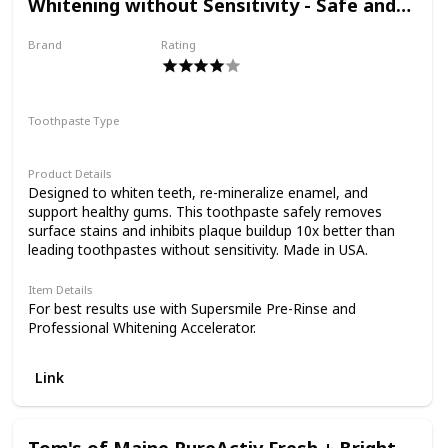
Whitening without Sensitivity - Safe and
Effective on Dental Restorations
Brand
Rating
Supersmile
Toothpaste Type
Paste
Product Details
Designed to whiten teeth, re-mineralize enamel, and
support healthy gums. This toothpaste safely removes
surface stains and inhibits plaque buildup 10x better than
leading toothpastes without sensitivity. Made in USA.
Item Details
For best results use with Supersmile Pre-Rinse and
Professional Whitening Accelerator.
Link
Tom's of Maine PureActiv Fresh + Bright