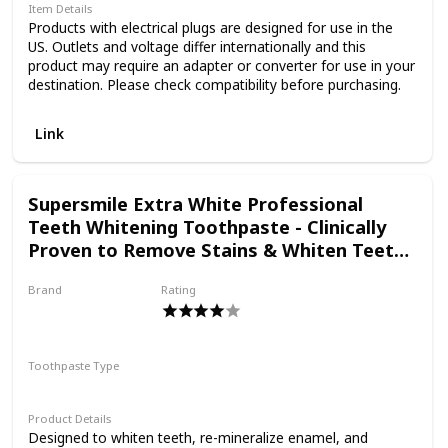
experience combining
Item Details
Products with electrical plugs are designed for use in the
US. Outlets and voltage differ internationally and this
scientific know-how,
product may require an adapter or converter for use in your
destination. Please check compatibility before purchasing.
naturally derived
Link
ingredients and a bit of
Supersmile Extra White Professional
Teeth Whitening Toothpaste - Clinically
Proven to Remove Stains & Whiten Teeth
ingenuity, we make
Up to 9 Shades - No Sensitivity (Triple
Brand
Rating
Mint, 7 Oz), 7 oz.
Supersmile
products that are good
Toothpaste Type
for you and the planet.
Paste
Product Details
Designed to whiten teeth, re-mineralize enamel, and