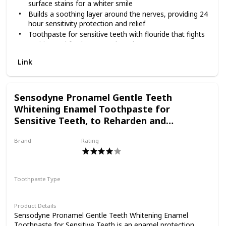
surface stains for a whiter smile
toothpaste 3 pack in the morning and the evening. Get
Builds a soothing layer around the nerves, providing 24
lasting protection from tooth sensitivity with Sensodyne.
hour sensitivity protection and relief
Toothpaste for sensitive teeth with flouride that fights
cavities and freshens your breath
Formulated to reduce tartar build-up for cleaner,
Link
smoother teeth
Comes in a toothpaste 3 pack that will keep you
stocked for longer to cover your daily dental care
needs
Sensodyne Pronamel Gentle Teeth
Enjoy the benefits of Sensodyne Extra Whitening
Whitening Enamel Toothpaste for
toothpaste by brushing twice a day
Sensitive Teeth, to Reharden and
Strengthen Enamel - 4 Ounces (Pack of 3)
Brand
Rating
PRONAMEL
Toothpaste Type
Paste
Product Details
Sensodyne Pronamel Gentle Teeth Whitening Enamel
Toothpaste for Sensitive Teeth is an enamel protection