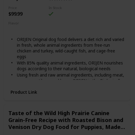
Contains twelve (12) 12.5-oz cans of BLUE Freedom
Grillers Grain Free Natural Adult Wet Dog Food, Hearty
Price
In Stock
Chicken
$99.99
Flavor
Original
ORIJEN Original dog food delivers a diet rich and varied
in fresh, whole animal ingredients from free-run
chicken and turkey, wild-caught fish, and cage-free
eggs
With 85% quality animal ingredients, ORIJEN nourishes
dogs according to their natural, biological needs
Using fresh and raw animal ingredients, including meat,
organs, cartilage, and bone, ORIJEN is the Biologically
Appropriate, grain-free diet that dogs have evolved to
Product Link
eat
Our Fresh Regional Ingredients are supplied by people
we know and trust, and are delivered to our kitchen
fresh or raw, in their most natural and nourishing form
Taste of the Wild High Prairie Canine
Grain-Free Recipe with Roasted Bison and
Venison Dry Dog Food for Puppies, Made
with High Protein from Real Meat and