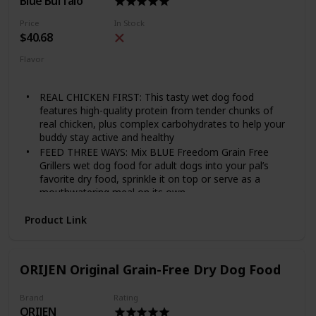
Blue Buffalo
Price
In Stock
$40.68
Flavor
Chicken
Grillers Hearty
REAL CHICKEN FIRST: This tasty wet dog food
features high-quality protein from tender chunks of
real chicken, plus complex carbohydrates to help your
buddy stay active and healthy
FEED THREE WAYS: Mix BLUE Freedom Grain Free
Grillers wet dog food for adult dogs into your pal’s
favorite dry food, sprinkle it on top or serve as a
mouthwatering meal on its own
NATURAL DOG FOOD: All BLUE canned dog foods are
Product Link
made with the finest natural ingredients enhanced with
vitamins and minerals
MADE WITHOUT WHEAT: Unlike many other dog food
brands, BLUE never uses wheat as a thickener in our
ORIJEN Original Grain-Free Dry Dog Food
wet dog food. There are also NO chicken (or poultry)
by-product meals, and NO corn, soy, artificial flavors
Brand
Rating
or preservatives
ORIJEN