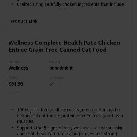
Crafted using carefully chosen ingredients that include
premium proteins and wholesome grains.
Made in the USA using only the finest globally sourced
Product Link
ingredients.
Give your good boy a reason to jump for joy with Wellness
Complete Health Lamb & Barley. This natural dry food for
Wellness Complete Health Pate Chicken
dogs is specially formulated to provide whole-body
nutritional support. It is crafted using carefully chosen
Entree Grain-Free Canned Cat Food
ingredients that include premium proteins and wholesome
grains supported by omega fatty acids, antioxidants,
Brand
Rating
glucosamine, probiotics and taurine. This balanced, healthy
Wellness
dry dog food is designed to encourage a strong immune
system, optimize energy levels and ensure a healthy skin
Price
In Stock
and coat while promoting whole body health. It is
$51.36
developed without any GMOs, meat by-products, fillers or
Flavor
artificial preservatives so you can be sure Rover is always
Chicken
getting the right food.
100% grain-free adult recipe features chicken as the
first ingredient for the protein needed to support lean
muscles.
Supports the 5 signs of kitty wellness—a lustrous skin
and coat, healthy tummies, bright eyes and strong