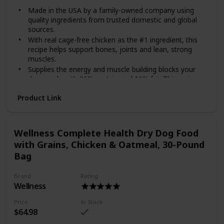
Made in the USA by a family-owned company using
quality ingredients from trusted domestic and global
sources.
With real cage-free chicken as the #1 ingredient, this
recipe helps support bones, joints and lean, strong
muscles.
Supplies the energy and muscle building blocks your
dog needs with 26% protein and 16% fat. This recipe
also contains omega fatty acids for skin and coat
Product Link
health and vitamins and minerals from superfoods,
including fruits like blueberries and oranges.
Each serving includes species-specific K9 strain
proprietary probiotics, plus antioxidants and prebiotics
Wellness Complete Health Dry Dog Food
to help support healthy digestion, immune system
with Grains, Chicken & Oatmeal, 30-Pound
health and overall wellness.
Bag
Made without corn, wheat, artificial flavors or colors.
Give your dog the superior nutrition she deserves with
Brand
Rating
Diamond Naturals Chicken & Rice Formula All Life Stages
Wellness
Dry Dog Food! Each Diamond Naturals dry formula is
enhanced with superfoods and guaranteed probiotics to
Price
In Stock
support your furry friend’s development and overall health.
$64.98
This dry dog food recipe is suitable for dogs from all life