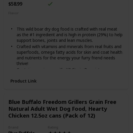
$58.99
Flavor
Beef
This wild boar dry dog food is crafted with real meat
as the #1 ingredient and is high in protein (29%) to help
support bones, joints and lean muscles.
Crafted with vitamins and minerals from real fruits and
superfoods, omega fatty acids for skin and coat health
and nutrients for the energy your furry friend needs
thrive!
Contains species-specific K9 Strain Proprietary
Probiotics, along with antioxidants and prebiotics to
Product Link
help support healthy digestion, immune system health
and overall health and wellness.
Made in the USA by a family-owned brand that uses
quality ingredients from trusted domestic and global
Blue Buffalo Freedom Grillers Grain Free
sources.
Natural Adult Wet Dog Food, Hearty
A grain-free recipe specially crafted for canine
Chicken 12.5oz cans (Pack of 12)
companions.
Brand
Rating