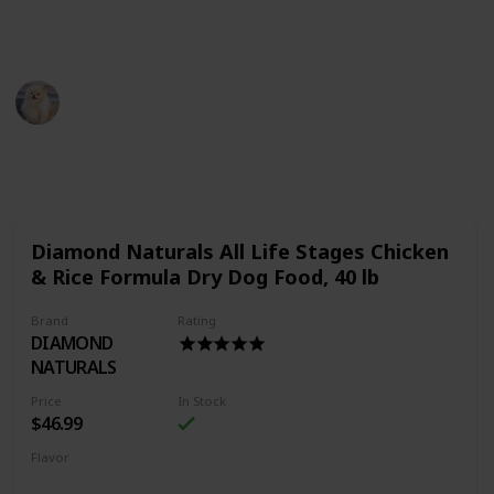
Thank You
Pet Advisor
18th July 2022
483
0
Follow
Share
Views
Likes
Diamond Naturals All Life Stages Chicken
& Rice Formula Dry Dog Food, 40 lb
Brand
Rating
DIAMOND
NATURALS
Price
In Stock
$46.99
Flavor
Chicken