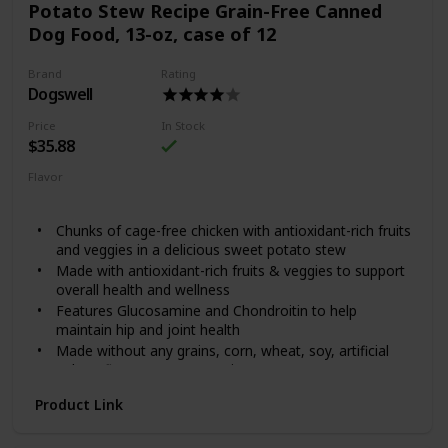
Potato Stew Recipe Grain-Free Canned
global sources.
Dog Food, 13-oz, case of 12
Formulated without grain, corn, wheat, artificial flavors
or artificial colors
Brand
Rating
Dogswell
Price
In Stock
$35.88
Flavor
Chicken
Sweet Potato
Chunks of cage-free chicken with antioxidant-rich fruits
and veggies in a delicious sweet potato stew
Made with antioxidant-rich fruits & veggies to support
overall health and wellness
Features Glucosamine and Chondroitin to help
maintain hip and joint health
Made without any grains, corn, wheat, soy, artificial
colors, flavors or preservatives
Chelated minerals for better nutrient absorption
Product Link
Dogswell knows how much dogs love running laps around
the house and chasing friends at the dog park. It’s why they