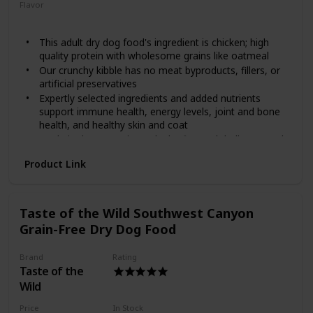
stages and is made with real cage-free chicken as the first
Flavor
ingredient and real fruits and vegetables including kale,
Chicken
Oatmeal
blueberries and coconut! It provides your furry friend with
This adult dry dog food's ingredient is chicken; high
protein and minerals, along with omega fatty acids to help
quality protein with wholesome grains like oatmeal
promote healthy skin and a shiny coat, plus antioxidants for
overall nose-to-tail well-being. Help your pal achieve a
Our crunchy kibble has no meat byproducts, fillers, or
complete and balanced holistic diet with Diamond!
artificial preservatives
Expertly selected ingredients and added nutrients
support immune health, energy levels, joint and bone
health, and healthy skin and coat
Made in the USA using only the finest globally sourced
ingredients
Product Link
Spend a lifetime with Wellness natural dog food; we
offer recipes for puppy, adult, and senior dogs as well
as grain free dog treats, meal toppers, and wet food
options too
Taste of the Wild Southwest Canyon
Grain-Free Dry Dog Food
Brand
Rating
Taste of the
Wild
Price
In Stock