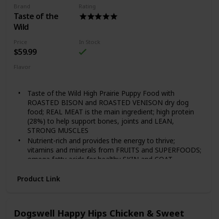
Brand
Rating
Guaranteed Nutrients and Probiotics 28lb
Taste of the
Wild
Price
In Stock
$59.99
Flavor
Grain Free Puppy
Taste of the Wild High Prairie Puppy Food with
ROASTED BISON and ROASTED VENISON dry dog
food; REAL MEAT is the main ingredient; high protein
(28%) to help support bones, joints and LEAN,
STRONG MUSCLES
Nutrient-rich and provides the energy to thrive;
vitamins and minerals from FRUITS and SUPERFOODS;
omega fatty acids for healthy SKIN and COAT
Each serving includes species-specific K9 Strain
Product Link
PROPRIETARY PROBIOTICS — plus antioxidants and
prebiotics — to help support healthy digestion,
IMMUNE system and overall health and wellness
FAMILY-OWNED and MADE in the USA using quality
Dogswell Happy Hips Chicken & Sweet
ingredients from trusted and SUSTAINABLE local and