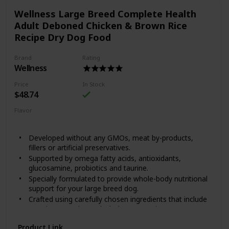
created Happy Hips Canned Food, to help them play for
Wellness Large Breed Complete Health
years to come. Happy Hips Chicken & Sweet Potato Stew is
crafted with high quality protein, wholesome fruits and
Adult Deboned Chicken & Brown Rice
veggies and supplements that help sustain hip and joint
Recipe Dry Dog Food
health. Every dash to the dinner bowl means it’s working!
Brand
Rating
Wellness
Price
In Stock
$48.74
Flavor
Chicken
Brown Rice
Developed without any GMOs, meat by-products,
fillers or artificial preservatives.
Supported by omega fatty acids, antioxidants,
glucosamine, probiotics and taurine.
Specially formulated to provide whole-body nutritional
support for your large breed dog.
Crafted using carefully chosen ingredients that include
premium proteins and wholesome grains.
Made in the USA using only the finest globally sourced
Product Link