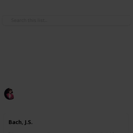
/
Music
Music Reference
A list of all pieces I printed.
A list of all pieces I have learned before or attempted
learning before.
Poluo
1,883
0
Follow
Views
Likes
7th May 2023
Bach, J.S.