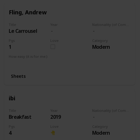
Fling, Andrew
Title
Year
Nationality (of Composer)
Le Carrousel
Pgs
Love
Category
1
Modern
How easy (it is for me:)
I can play this now.
Sheets
ibi
Title
Year
Nationality (of Composer)
Breakfast
2019
Pgs
Love
Category
4
Modern