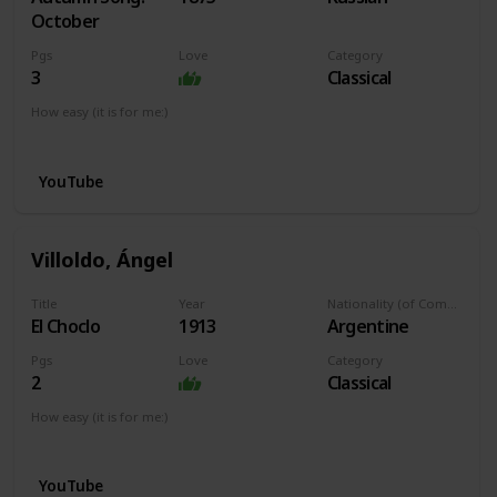
October
Pgs
Love
Category
3
Classical
How easy (it is for me:)
I can play this now.
YouTube
Villoldo, Ángel
Title
Year
Nationality (of Composer)
El Choclo
1913
Argentine
Pgs
Love
Category
2
Classical
How easy (it is for me:)
I can play this now.
YouTube