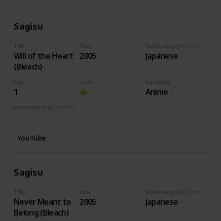
Sagisu
Title
Year
Nationality (of Composer)
Will of the Heart
2005
Japanese
(Bleach)
Pgs
Love
Category
1
Anime
How easy (it is for me:)
I can play this now.
YouTube
Sagisu
Title
Year
Nationality (of Composer)
Never Meant to
2005
Japanese
Belong (Bleach)