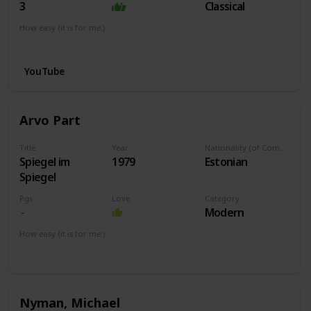
3
Classical
How easy (it is for me:)
I can play this now.
YouTube
Arvo Part
Title
Year
Nationality (of Composer)
Spiegel im
1979
Estonian
Spiegel
Pgs
Love
Category
Modern
How easy (it is for me:)
I can play this now.
Nyman, Michael