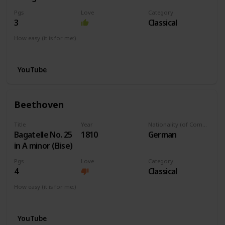
Pgs
Love
Category
3
Classical
How easy (it is for me:)
I can play this now.
YouTube
Beethoven
Title
Year
Nationality (of Composer)
Bagatelle No. 25
1810
German
in A minor (Elise)
Pgs
Love
Category
4
Classical
How easy (it is for me:)
I can play this now.
YouTube