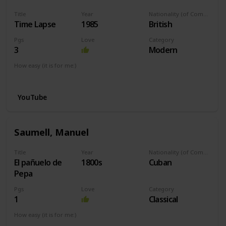
Title
Year
Nationality (of Composer)
Time Lapse
1985
British
Pgs
Love
Category
3
Modern
How easy (it is for me:)
I can play this now.
YouTube
Saumell, Manuel
Title
Year
Nationality (of Composer)
El pañuelo de
1800s
Cuban
Pepa
Pgs
Love
Category
1
Classical
How easy (it is for me:)
I can play this now.