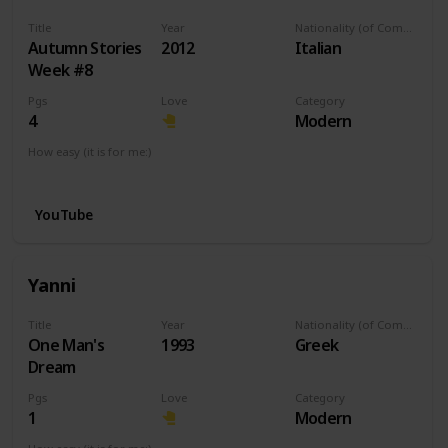
Title
Year
Nationality (of Composer)
Autumn Stories
2012
Italian
Week #8
Pgs
Love
Category
4
Modern
How easy (it is for me:)
I can play this now.
YouTube
Yanni
Title
Year
Nationality (of Composer)
One Man's
1993
Greek
Dream
Pgs
Love
Category
1
Modern