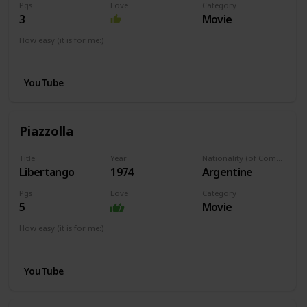
Pgs
Love
Category
3
Movie
How easy (it is for me:)
I can play this now.
YouTube
Piazzolla
Title
Year
Nationality (of Composer)
Libertango
1974
Argentine
Pgs
Love
Category
5
Movie
How easy (it is for me:)
I can play this now.
YouTube