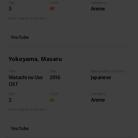
Pgs
Love
Category
3
Anime
How easy (it is for me:)
I can play this now.
YouTube
Yokoyama, Masaru
Title
Year
Nationality (of Composer)
Watashi no Uso
2016
Japanese
OST
Pgs
Love
Category
2
Anime
How easy (it is for me:)
I can play this now.
YouTube