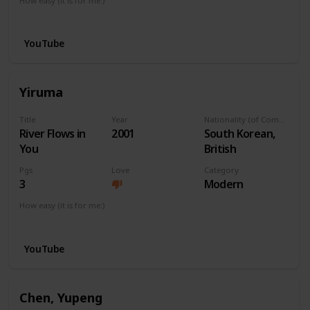
How easy (it is for me:)
I can play this now.
YouTube
Yiruma
Title
Year
Nationality (of Composer)
River Flows in
2001
South Korean,
You
British
Pgs
Love
Category
3
Modern
How easy (it is for me:)
I can play this now.
YouTube
Chen, Yupeng