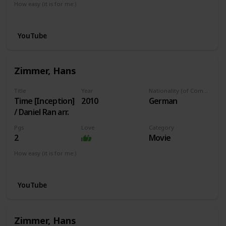
How easy (it is for me:)
I can play this now.
YouTube
Zimmer, Hans
Title
Year
Nationality (of Composer)
Time [Inception]
2010
German
/ Daniel Ran arr.
Pgs
Love
Category
2
Movie
How easy (it is for me:)
I can play this now.
YouTube
Zimmer, Hans