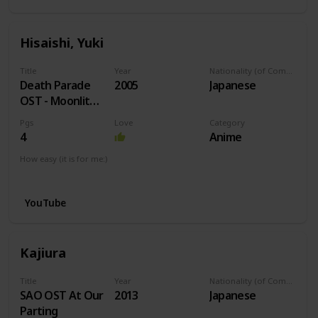
Hisaishi, Yuki
Title
Year
Nationality (of Composer)
Death Parade
2005
Japanese
OST - Moonlit
Night
Pgs
Love
Category
4
Anime
How easy (it is for me:)
I can play this now.
YouTube
Kajiura
Title
Year
Nationality (of Composer)
SAO OST At Our
2013
Japanese
Parting