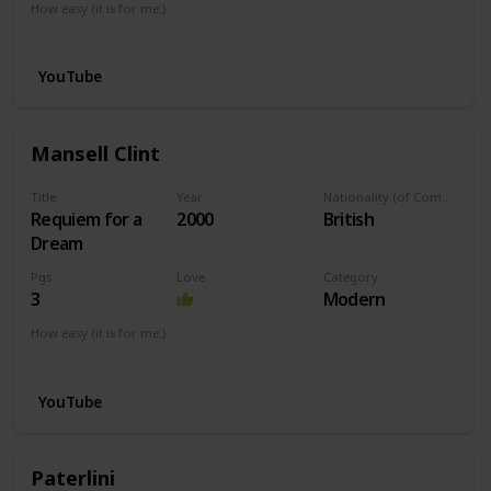
How easy (it is for me:)
I can play this now.
YouTube
Mansell Clint
Title
Year
Nationality (of Composer)
Requiem for a
2000
British
Dream
Pgs
Love
Category
3
Modern
How easy (it is for me:)
I can play this now.
YouTube
Paterlini