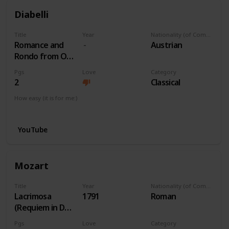
Diabelli
Title
Year
Nationality (of Composer)
Romance and
Austrian
Rondo from Op
163 No 1
Pgs
Love
Category
2
Classical
How easy (it is for me:)
I can play this now.
YouTube
Mozart
Title
Year
Nationality (of Composer)
Lacrimosa
1791
Roman
(Requiem in Dm)
K. 626
Pgs
Love
Category