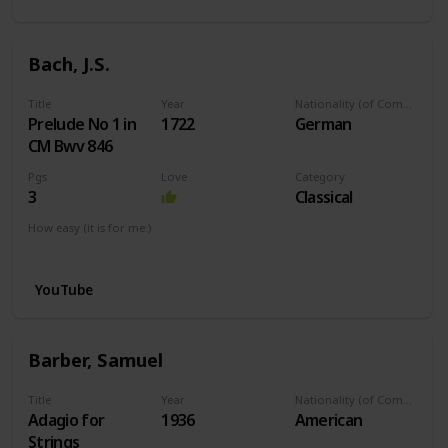
Bach, J.S.
Title
Year
Nationality (of Composer)
Prelude No 1 in
1722
German
CM Bwv 846
Pgs
Love
Category
3
Classical
How easy (it is for me:)
I can play this now.
YouTube
Barber, Samuel
Title
Year
Nationality (of Composer)
Adagio for
1936
American
Strings