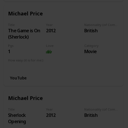
Michael Price
Title
Year
Nationality (of Composer)
The Game is On
2012
British
(Sherlock)
Pgs
Love
Category
1
Movie
How easy (it is for me:)
I can play this now.
YouTube
Michael Price
Title
Year
Nationality (of Composer)
Sherlock
2012
British
Opening