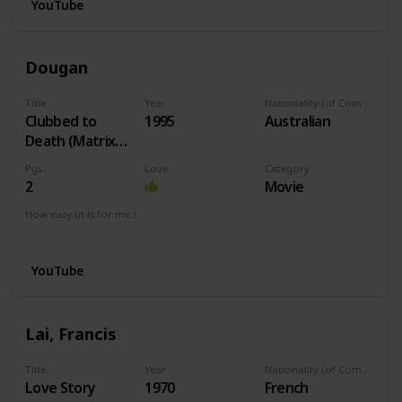
YouTube
Dougan
Title
Year
Nationality (of Composer)
Clubbed to
1995
Australian
Death (Matrix
Theme)
Pgs
Love
Category
2
Movie
How easy (it is for me:)
I can play this now.
YouTube
Lai, Francis
Title
Year
Nationality (of Composer)
Love Story
1970
French