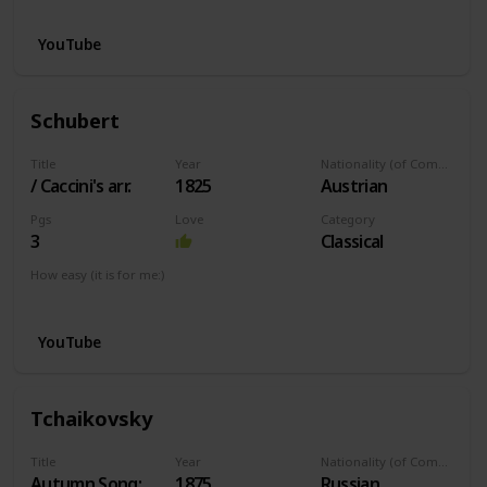
YouTube
Schubert
Title
Year
Nationality (of Composer)
/ Caccini's arr.
1825
Austrian
Pgs
Love
Category
3
Classical
How easy (it is for me:)
I can play this now.
YouTube
Tchaikovsky
Title
Year
Nationality (of Composer)
Autumn Song:
1875
Russian