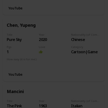
YouTube
Chen, Yupeng
Title
Year
Nationality (of Composer)
Pure Sky
2020
Chinese
Pgs
Love
Category
1
Cartoon|Game
How easy (it is for me:)
I can play this now.
YouTube
Mancini
Title
Year
Nationality (of Composer)
The Pink
1963
Italian