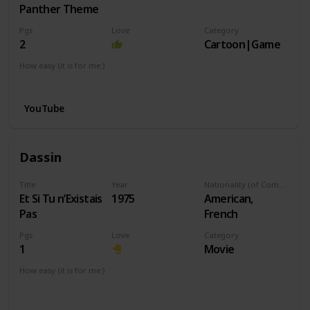
Panther Theme
Pgs
Love
Category
2
Cartoon|Game
How easy (it is for me:)
I can play this now.
YouTube
Dassin
Title
Year
Nationality (of Composer)
Et Si Tu n’Existais
1975
American,
Pas
French
Pgs
Love
Category
1
Movie
How easy (it is for me:)
I can play this now.