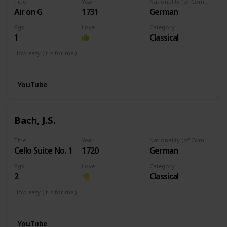
Title
Year
Nationality (of Composer)
Air on G
1731
German
Pgs
Love
Category
1
Classical
How easy (it is for me:)
I can play this now.
YouTube
Bach, J.S.
Title
Year
Nationality (of Composer)
Cello Suite No. 1
1720
German
Pgs
Love
Category
2
Classical
How easy (it is for me:)
I can play this now.
YouTube