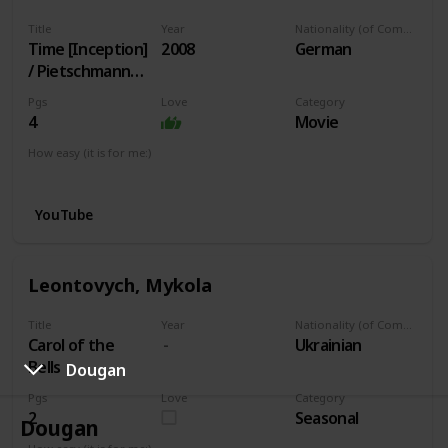
Title
Year
Nationality (of Composer)
Time [Inception]
2008
German
/ Pietschmann
arr.
Pgs
Love
Category
4
Movie
How easy (it is for me:)
I can play this now.
YouTube
Leontovych, Mykola
Title
Year
Nationality (of Composer)
Carol of the
Ukrainian
Bells
Dougan
Pgs
Love
Category
2
Seasonal
Dougan