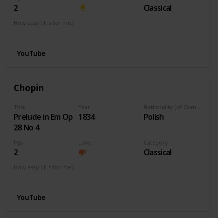
2
Classical
How easy (it is for me:)
I can play this now.
YouTube
Chopin
Title
Year
Nationality (of Composer)
Prelude in Em Op
1834
Polish
28 No 4
Pgs
Love
Category
2
Classical
How easy (it is for me:)
I can play this now.
YouTube