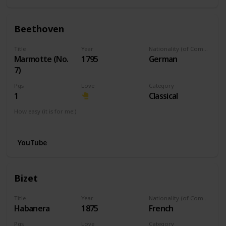
Beethoven
Title
Year
Nationality (of Composer)
Marmotte (No.
1795
German
7)
Pgs
Love
Category
1
Classical
How easy (it is for me:)
I can play this now.
YouTube
Bizet
Title
Year
Nationality (of Composer)
Habanera
1875
French
Pgs
Love
Category