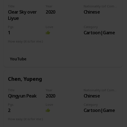
Title
Year
Nationality (of Composer)
Clear Sky over
2020
Chinese
Liyue
Pgs
Love
Category
1
Cartoon|Game
How easy (it is for me:)
I can play this now.
YouTube
Chen, Yupeng
Title
Year
Nationality (of Composer)
Qingyun Peak
2020
Chinese
Pgs
Love
Category
2
Cartoon|Game
How easy (it is for me:)
I can play this now.