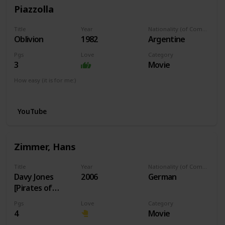
Piazzolla
Title
Year
Nationality (of Composer)
Oblivion
1982
Argentine
Pgs
Love
Category
3
Movie
How easy (it is for me:)
I can play this now.
YouTube
Zimmer, Hans
Title
Year
Nationality (of Composer)
Davy Jones
2006
German
[Pirates of
Caribbean]
Pgs
Love
Category
4
Movie