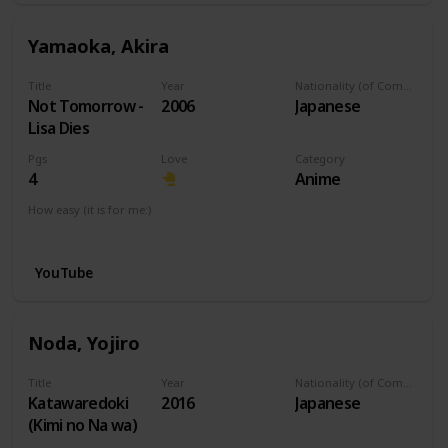
Yamaoka, Akira
Title
Year
Nationality (of Composer)
Not Tomorrow -
2006
Japanese
Lisa Dies
Pgs
Love
Category
4
Anime
How easy (it is for me:)
I can play this now.
YouTube
Noda, Yojiro
Title
Year
Nationality (of Composer)
Katawaredoki
2016
Japanese
(Kimi no Na wa)