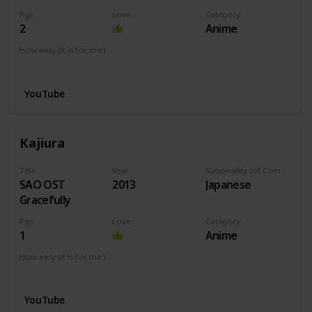
Pgs
Love
Category
2
Anime
How easy (it is for me:)
I can play this now.
YouTube
Kajiura
Title
Year
Nationality (of Composer)
SAO OST
2013
Japanese
Gracefully
Pgs
Love
Category
1
Anime
How easy (it is for me:)
I can play this now.
YouTube