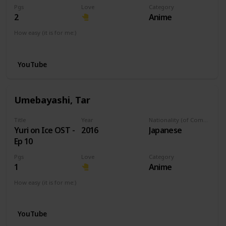
Pgs
Love
Category
2
Anime
How easy (it is for me:)
I can play this now.
YouTube
Umebayashi, Tar
Title
Year
Nationality (of Composer)
Yuri on Ice OST -
2016
Japanese
Ep 10
Pgs
Love
Category
1
Anime
How easy (it is for me:)
I can play this now.
YouTube