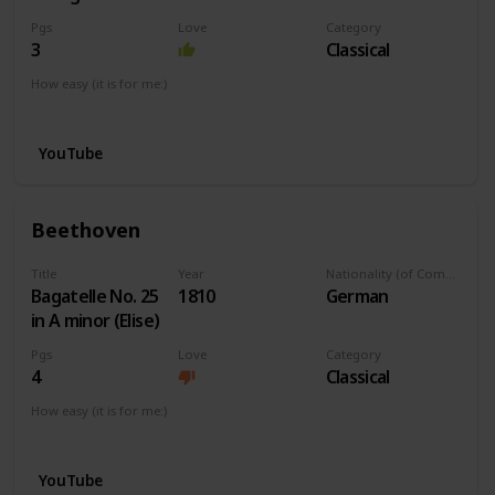
Pgs
Love
Category
3
Classical
How easy (it is for me:)
I can play this now.
YouTube
Beethoven
Title
Year
Nationality (of Composer)
Bagatelle No. 25
1810
German
in A minor (Elise)
Pgs
Love
Category
4
Classical
How easy (it is for me:)
I can play this now.
YouTube