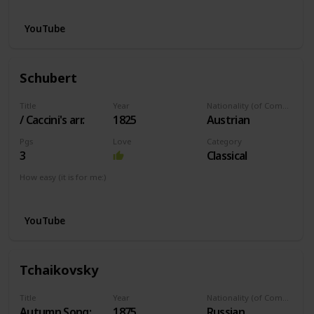
YouTube
Schubert
Title
Year
Nationality (of Composer)
/ Caccini's arr.
1825
Austrian
Pgs
Love
Category
3
Classical
How easy (it is for me:)
I can play this now.
YouTube
Tchaikovsky
Title
Year
Nationality (of Composer)
Autumn Song:
1875
Russian