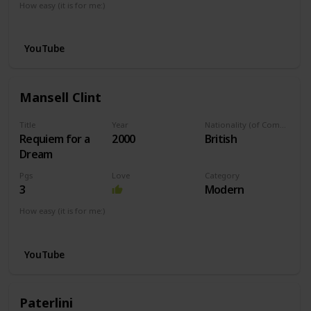
How easy (it is for me:)
I can play this now.
YouTube
Mansell Clint
Title
Year
Nationality (of Composer)
Requiem for a
2000
British
Dream
Pgs
Love
Category
3
Modern
How easy (it is for me:)
I can play this now.
YouTube
Paterlini