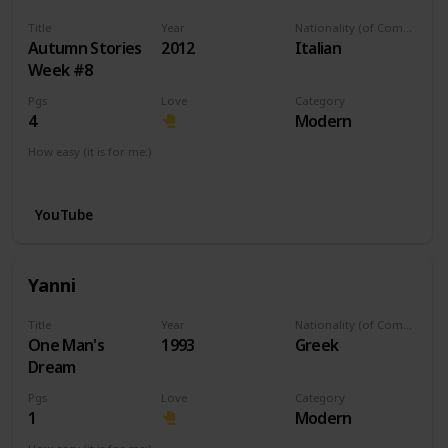
Title
Year
Nationality (of Composer)
Autumn Stories
2012
Italian
Week #8
Pgs
Love
Category
4
Modern
How easy (it is for me:)
I can play this now.
YouTube
Yanni
Title
Year
Nationality (of Composer)
One Man's
1993
Greek
Dream
Pgs
Love
Category
1
Modern