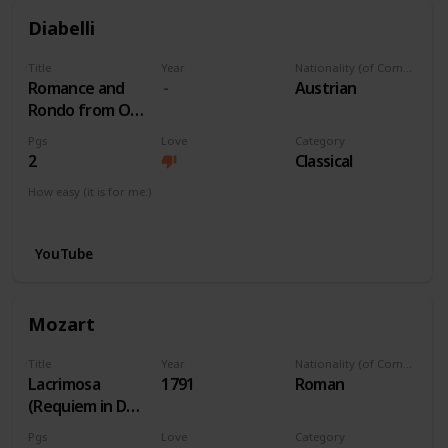
Diabelli
Title
Year
Nationality (of Composer)
Romance and
Austrian
Rondo from Op
163 No 1
Pgs
Love
Category
2
Classical
How easy (it is for me:)
I can play this now.
YouTube
Mozart
Title
Year
Nationality (of Composer)
Lacrimosa
1791
Roman
(Requiem in Dm)
K. 626
Pgs
Love
Category