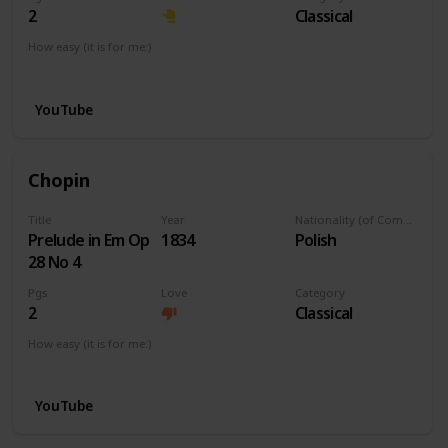
2
Classical
How easy (it is for me:)
I can play this now.
YouTube
Chopin
Title
Year
Nationality (of Composer)
Prelude in Em Op
1834
Polish
28 No 4
Pgs
Love
Category
2
Classical
How easy (it is for me:)
I can play this now.
YouTube