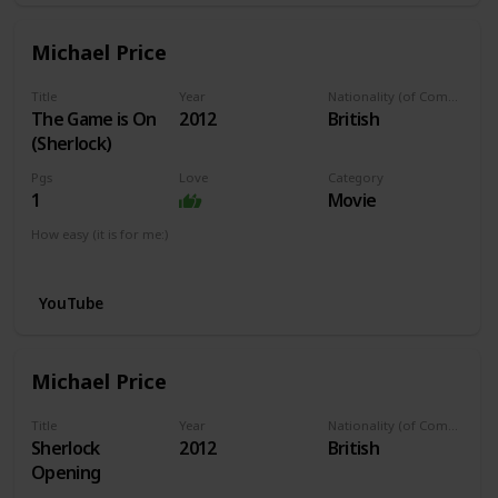
Michael Price
Title
Year
Nationality (of Composer)
The Game is On
2012
British
(Sherlock)
Pgs
Love
Category
1
Movie
How easy (it is for me:)
I can play this now.
YouTube
Michael Price
Title
Year
Nationality (of Composer)
Sherlock
2012
British
Opening