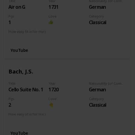
Title
Year
Nationality (of Composer)
Air on G
1731
German
Pgs
Love
Category
1
Classical
How easy (it is for me:)
I can play this now.
YouTube
Bach, J.S.
Title
Year
Nationality (of Composer)
Cello Suite No. 1
1720
German
Pgs
Love
Category
2
Classical
How easy (it is for me:)
I can play this now.
YouTube