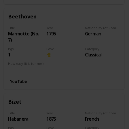
Beethoven
Title
Year
Nationality (of Composer)
Marmotte (No.
1795
German
7)
Pgs
Love
Category
1
Classical
How easy (it is for me:)
I can play this now.
YouTube
Bizet
Title
Year
Nationality (of Composer)
Habanera
1875
French
Pgs
Love
Category