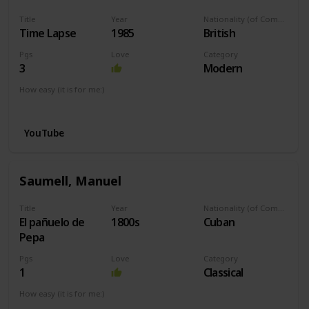
Title
Year
Nationality (of Composer)
Time Lapse
1985
British
Pgs
Love
Category
3
Modern
How easy (it is for me:)
I can play this now.
YouTube
Saumell, Manuel
Title
Year
Nationality (of Composer)
El pañuelo de
1800s
Cuban
Pepa
Pgs
Love
Category
1
Classical
How easy (it is for me:)
I can play this now.