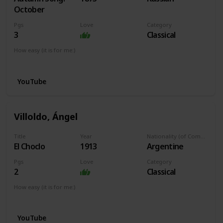
October
Pgs
Love
Category
3
Classical
How easy (it is for me:)
I can play this now.
YouTube
Villoldo, Ángel
Title
Year
Nationality (of Composer)
El Choclo
1913
Argentine
Pgs
Love
Category
2
Classical
How easy (it is for me:)
I can play this now.
YouTube