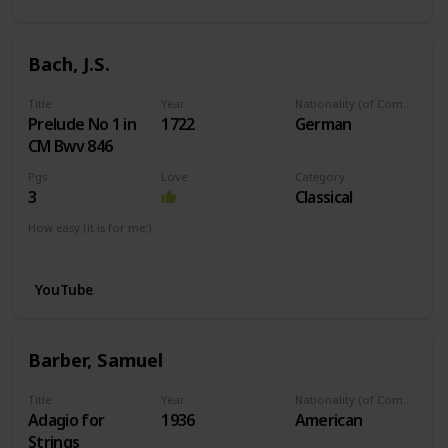
Bach, J.S.
Title
Year
Nationality (of Composer)
Prelude No 1 in
1722
German
CM Bwv 846
Pgs
Love
Category
3
Classical
How easy (it is for me:)
I can play this now.
YouTube
Barber, Samuel
Title
Year
Nationality (of Composer)
Adagio for
1936
American
Strings