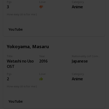
Pgs
Love
Category
3
Anime
How easy (it is for me:)
I can play this now.
YouTube
Yokoyama, Masaru
Title
Year
Nationality (of Composer)
Watashi no Uso
2016
Japanese
OST
Pgs
Love
Category
2
Anime
How easy (it is for me:)
I can play this now.
YouTube