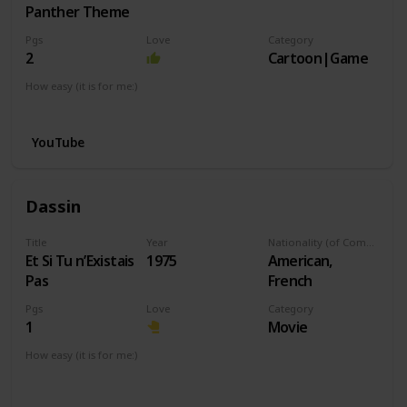
Panther Theme
Pgs
Love
Category
2
Cartoon|Game
How easy (it is for me:)
I can play this now.
YouTube
Dassin
Title
Year
Nationality (of Composer)
Et Si Tu n’Existais
1975
American,
Pas
French
Pgs
Love
Category
1
Movie
How easy (it is for me:)
I can play this now.