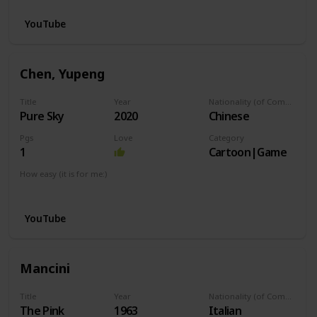
YouTube
Chen, Yupeng
Title
Year
Nationality (of Composer)
Pure Sky
2020
Chinese
Pgs
Love
Category
1
Cartoon|Game
How easy (it is for me:)
I can play this now.
YouTube
Mancini
Title
Year
Nationality (of Composer)
The Pink
1963
Italian