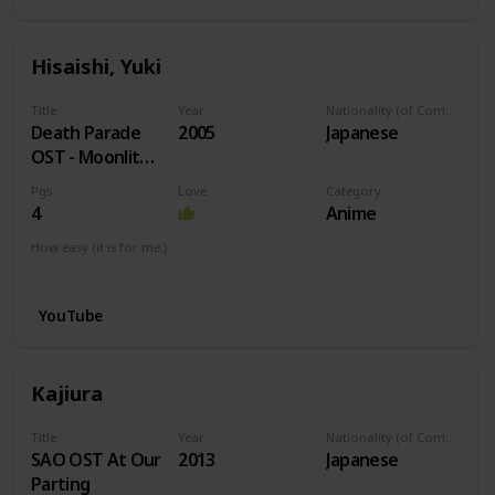
Hisaishi, Yuki
Title
Year
Nationality (of Composer)
Death Parade
2005
Japanese
OST - Moonlit
Night
Pgs
Love
Category
4
Anime
How easy (it is for me:)
I can play this now.
YouTube
Kajiura
Title
Year
Nationality (of Composer)
SAO OST At Our
2013
Japanese
Parting