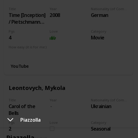
Title
Year
Nationality (of Composer)
Time [Inception]
2008
German
/ Pietschmann
arr.
Pgs
Love
Category
4
Movie
How easy (it is for me:)
I can play this now.
YouTube
Leontovych, Mykola
Title
Year
Nationality (of Composer)
Carol of the
Ukrainian
Bells
Piazzolla
Pgs
Love
Category
2
Seasonal
Piazzolla