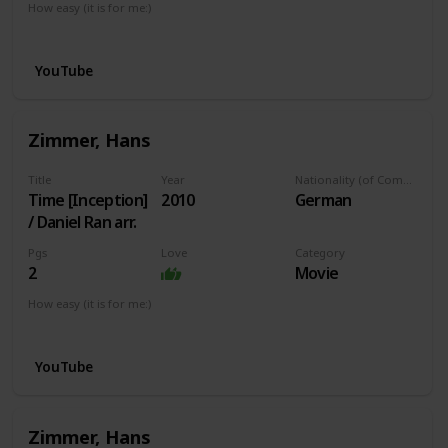
How easy (it is for me:)
I can play this now.
YouTube
Zimmer, Hans
Title
Year
Nationality (of Composer)
Time [Inception]
2010
German
/ Daniel Ran arr.
Pgs
Love
Category
2
Movie
How easy (it is for me:)
I can play this now.
YouTube
Zimmer, Hans