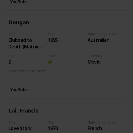
YouTube
Dougan
Title
Year
Nationality (of Composer)
Clubbed to
1995
Australian
Death (Matrix
Theme)
Pgs
Love
Category
2
Movie
How easy (it is for me:)
I can play this now.
YouTube
Lai, Francis
Title
Year
Nationality (of Composer)
Love Story
1970
French