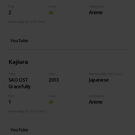
Pgs
Love
Category
2
Anime
How easy (it is for me:)
I can play this now.
YouTube
Kajiura
Title
Year
Nationality (of Composer)
SAO OST
2013
Japanese
Gracefully
Pgs
Love
Category
1
Anime
How easy (it is for me:)
I can play this now.
YouTube