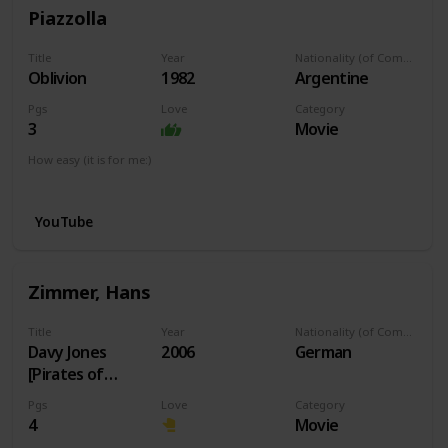
Piazzolla
Title
Year
Nationality (of Composer)
Oblivion
1982
Argentine
Pgs
Love
Category
3
Movie
How easy (it is for me:)
I can play this now.
YouTube
Zimmer, Hans
Title
Year
Nationality (of Composer)
Davy Jones
2006
German
[Pirates of
Caribbean]
Pgs
Love
Category
4
Movie