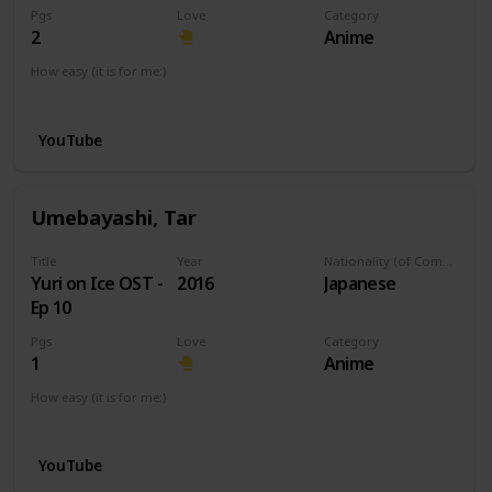
Pgs
Love
Category
2
Anime
How easy (it is for me:)
I can play this now.
YouTube
Umebayashi, Tar
Title
Year
Nationality (of Composer)
Yuri on Ice OST -
2016
Japanese
Ep 10
Pgs
Love
Category
1
Anime
How easy (it is for me:)
I can play this now.
YouTube