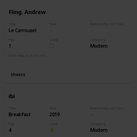
Fling, Andrew
Title
Year
Nationality (of Composer)
Le Carrousel
Pgs
Love
Category
1
Modern
How easy (it is for me:)
I can play this now.
Sheets
ibi
Title
Year
Nationality (of Composer)
Breakfast
2019
Pgs
Love
Category
4
Modern