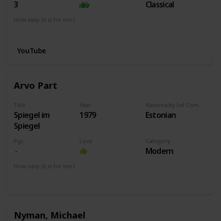
3
Classical
How easy (it is for me:)
I can play this now.
YouTube
Arvo Part
Title
Year
Nationality (of Composer)
Spiegel im
1979
Estonian
Spiegel
Pgs
Love
Category
Modern
How easy (it is for me:)
I can play this now.
Nyman, Michael