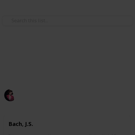
/
Music
Music Reference
A list of all pieces I printed.
A list of all pieces I have learned before or attempted
learning before.
Poluo
1,884
0
Follow
Views
Likes
7th May 2023
Bach, J.S.