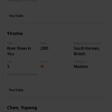
How easy (it is for me:)
I can play this now.
YouTube
Yiruma
Title
Year
Nationality (of Composer)
River Flows in
2001
South Korean,
You
British
Pgs
Love
Category
3
Modern
How easy (it is for me:)
I can play this now.
YouTube
Chen, Yupeng