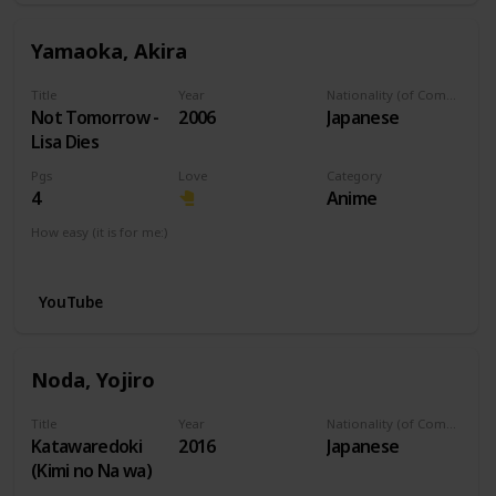
Yamaoka, Akira
Title
Year
Nationality (of Composer)
Not Tomorrow -
2006
Japanese
Lisa Dies
Pgs
Love
Category
4
Anime
How easy (it is for me:)
I can play this now.
YouTube
Noda, Yojiro
Title
Year
Nationality (of Composer)
Katawaredoki
2016
Japanese
(Kimi no Na wa)