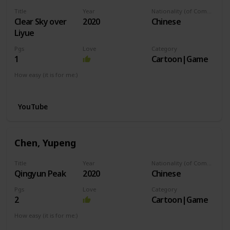
Title
Year
Nationality (of Composer)
Clear Sky over
2020
Chinese
Liyue
Pgs
Love
Category
1
Cartoon|Game
How easy (it is for me:)
I can play this now.
YouTube
Chen, Yupeng
Title
Year
Nationality (of Composer)
Qingyun Peak
2020
Chinese
Pgs
Love
Category
2
Cartoon|Game
How easy (it is for me:)
I can play this now.