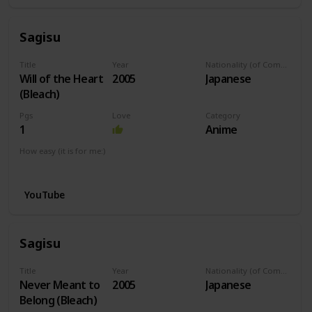
Sagisu
Title
Year
Nationality (of Composer)
Will of the Heart
2005
Japanese
(Bleach)
Pgs
Love
Category
1
Anime
How easy (it is for me:)
I can play this now.
YouTube
Sagisu
Title
Year
Nationality (of Composer)
Never Meant to
2005
Japanese
Belong (Bleach)