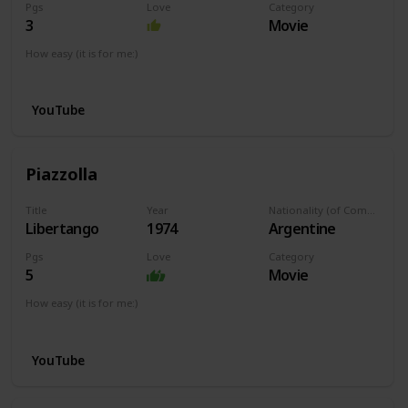
Pgs
Love
Category
3
Movie
How easy (it is for me:)
I can play this now.
YouTube
Piazzolla
Title
Year
Nationality (of Composer)
Libertango
1974
Argentine
Pgs
Love
Category
5
Movie
How easy (it is for me:)
I can play this now.
YouTube