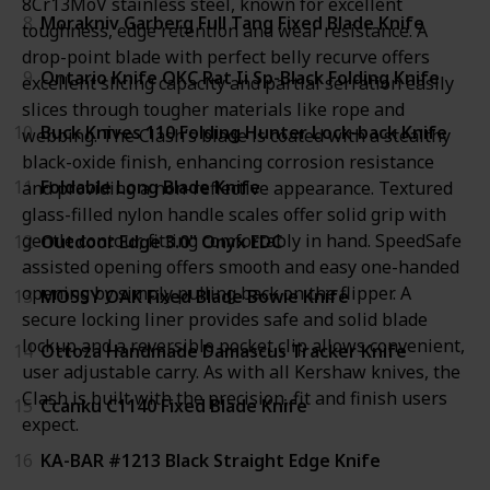
8Cr13MoV stainless steel, known for excellent
8
Morakniv Garberg Full Tang Fixed Blade Knife
toughness, edge retention and wear resistance. A
drop-point blade with perfect belly recurve offers
9
Ontario Knife OKC Rat Ii Sp-Black Folding Knife
excellent slicing capacity and partial serration easily
slices through tougher materials like rope and
10
Buck Knives 110 Folding Hunter Lock-back Knife
webbing. The Clash’s blade is coated with a stealthy
black-oxide finish, enhancing corrosion resistance
11
Foldable Long Blade Knife
and providing a non-reflective appearance. Textured
glass-filled nylon handle scales offer solid grip with
gentle contour, fitting comfortably in hand. SpeedSafe
12
Outdoor Edge 3.0" Onyx EDC
assisted opening offers smooth and easy one-handed
opening by simply pulling back on the flipper. A
13
MOSSY OAK Fixed Blade Bowie Knife
secure locking liner provides safe and solid blade
lockup and a reversible pocket clip allows convenient,
14
Ottoza Handmade Damascus Tracker Knife
user adjustable carry. As with all Kershaw knives, the
Clash is built with the precision, fit and finish users
15
Ccanku C1140 Fixed Blade Knife
expect.
16
KA-BAR #1213 Black Straight Edge Knife