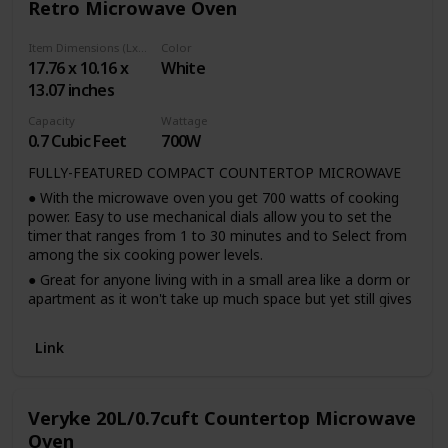
Retro Microwave Oven
2. 360° Rotating evenly heating: 360° heating and rotation
of glass turntable during operation helps cook food more
Item Dimensions (LxWxH)
Color
evenly and then improves the cooking efficiency.
17.76 x 10.16 x
White
3. Customizable AUTO cooking MODE: The retro
13.07 inches
microwave oven has default 8 cooking menu for popular
foods such as popcorn, pizza, potatoes.
Capacity
Wattage
0.7 Cubic Feet
700W
4. Interior light and child lock: Interior light for checking the
status without having to open the doors. The safety lock
FULLY-FEATURED COMPACT COUNTERTOP MICROWAVE
prevents unsupervised operation by children.
● With the microwave oven you get 700 watts of cooking
5. Retro accents: a sleek chrome door handle, control panel
power. Easy to use mechanical dials allow you to set the
and accents add fun and flair to this unique retro styled
timer that ranges from 1 to 30 minutes and to Select from
appliance
among the six cooking power levels.
● Great for anyone living with in a small area like a dorm or
apartment as it won't take up much space but yet still gives
the convenience of quickly cooking your food.
Link
Veryke 20L/0.7cuft Countertop Microwave
Oven