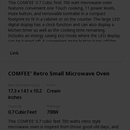
This COMFEE' 0.7 Cubic foot 700 watt microwave oven
features convenient one Touch cooking, 11 power levels,
mute button, and removable turntable in a compact
footprint to fit in a cabinet or on the counter. The large LED
digital display has a clock function and can also display a
kitchen timer as well as the cooking time remaining.
Includes an energy saving eco mode where the LED display
can be turned off. A convenient mute button turns off the
microwave beeps for quiet operation. Its smaller size is
ideal for apartment kitchens, vacation homes, offices or
Link
dorms.；The product voltage arrange is 110V
COMFEE' Retro Small Microwave Oven
Item Dimensions (LxWxH)
Color
17.3 x 14.1 x 10.2
Cream
inches
Capacity
Wattage
0.7 Cubic Feet
700W
This COMFEE' 0.7 cubic feet 700 watts retro style
microwave oven is inspired from those good old days, and