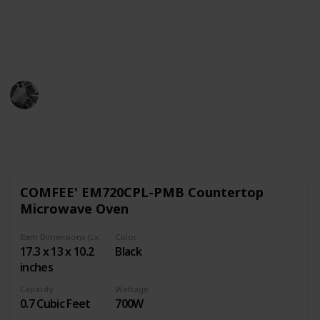
dorms so you can sleep easy at night knowing your
microwave is going to be perfect for heating food and
beverages.
Pro Cook
1st November 2022
719
0
Follow
Share
Views
Likes
COMFEE' EM720CPL-PMB Countertop
Microwave Oven
Item Dimensions (LxWxH)
Color
17.3 x 13 x 10.2
Black
inches
Capacity
Wattage
0.7 Cubic Feet
700W