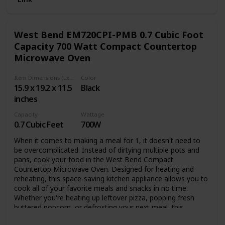
questions, please email us directly by Amazon, we will try
our best to meet your satisfaction.
❤ Shipping & Warranty --- UPS will deliver the item to your
West Bend EM720CPI-PMB 0.7 Cubic Foot
house in 3-6 business days. Besides, you’ll receive 30 days
of free return. And a full 1-year US Warranty and Lifetime
Capacity 700 Watt Compact Countertop
Support provided directly from the seller ARLIME.
Microwave Oven
Item Dimensions (LxWxH)
Color
15.9 x 19.2 x 11.5
Black
inches
Capacity
Wattage
0.7 Cubic Feet
700W
When it comes to making a meal for 1, it doesn't need to
be overcomplicated. Instead of dirtying multiple pots and
pans, cook your food in the West Bend Compact
Countertop Microwave Oven. Designed for heating and
reheating, this space-saving kitchen appliance allows you to
cook all of your favorite meals and snacks in no time.
Whether you're heating up leftover pizza, popping fresh
buttered popcorn, or defrosting your next meal, this
countertop oven does it all. Equipped with a 0.7-cubic-foot