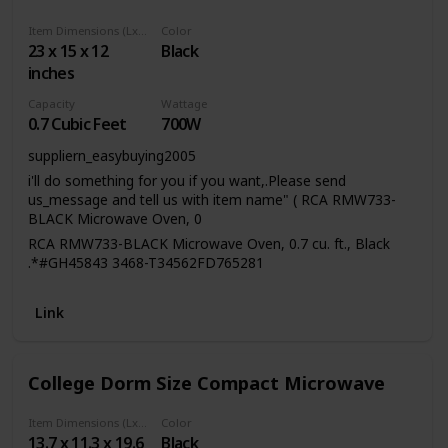
evenly as it rotates on the included 8.5-inch-diameter
internal turntable. Interior dimensions measure 8.2 inches
Item Dimensions (LxWxH)
Color
‎23 x 15 x 12
Black
deep, 12.1 inches wide, and 11.5 inches tall to fit takeout
containers, microwavable Tupperware, or a single dinner
inches
plate. Meal prep has never been easier with the powers of
Capacity
Wattage
the 700-Watt Microwave Oven by West Bend. All you have
0.7 Cubic Feet
700W
to do is put your food in, select your function, sit back, and
let the microwave do the rest.
suppliern_easybuying2005
i'll do something for you if you want,.Please send
us_message and tell us with item name" ( RCA RMW733-
BLACK Microwave Oven, 0
RCA RMW733-BLACK Microwave Oven, 0.7 cu. ft., Black
.*#GH45843 3468-T34562FD765281
Link
College Dorm Size Compact Microwave
Item Dimensions (LxWxH)
Color
13.7 x 11.3 x 19.6
Black