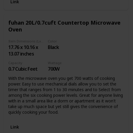
capacity, this compact microwave is perfect for dorms,
Link
apartments, RVs, and other small indoor spaces. Although
small, this kitchen appliance is mighty and easy to use with
11 power levels, 30-second express cooking function, plus
fuhan 20L/0.7cuft Countertop Microwave
6 preset menu buttons. Ensure your food cooks fully and
Oven
evenly as it rotates on the included 8.5-inch-diameter
internal turntable. Interior dimensions measure 8.2 inches
deep, 12.1 inches wide, and 11.5 inches tall to fit takeout
Item Dimensions (LxWxH)
Color
containers, microwavable Tupperware, or a single dinner
17.76 x 10.16 x
Black
plate. Meal prep has never been easier with the powers of
13.07 inches
the 700-Watt Microwave Oven by West Bend. All you have
to do is put your food in, select your function, sit back, and
Capacity
Wattage
let the microwave do the rest.
0.7 Cubic Feet
700W
With the microwave oven you get 700 watts of cooking
power. Easy to use mechanical dials allow you to set the
timer that ranges from 1 to 30 minutes and to Select from
among the six cooking power levels. Great for anyone living
with in a small area like a dorm or apartment as it won't
take up much space but yet still gives the convenience of
quickly cooking your food.
Link