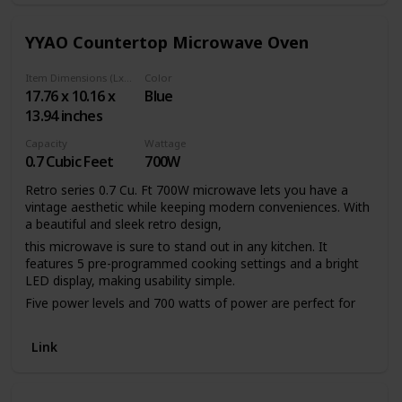
YYAO Countertop Microwave Oven
Item Dimensions (LxWxH)
Color
17.76 x 10.16 x
Blue
13.94 inches
Capacity
Wattage
0.7 Cubic Feet
700W
Retro series 0.7 Cu. Ft 700W microwave lets you have a
vintage aesthetic while keeping modern conveniences. With
a beautiful and sleek retro design,
this microwave is sure to stand out in any kitchen. It
features 5 pre-programmed cooking settings and a bright
LED display, making usability simple.
Five power levels and 700 watts of power are perfect for
reheating leftovers or cooking food.
Features:
Link
1. Five power levels: HIGH（100% power output）-
M.High（80% power output）-Med （60% power output）-
M.Low（40% power output）-LOW（20% power output）.