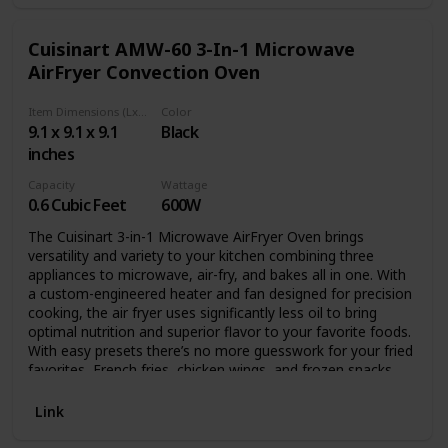
Cuisinart AMW-60 3-In-1 Microwave
AirFryer Convection Oven
Item Dimensions (LxWxH)
Color
9.1 x 9.1 x 9.1
Black
inches
Capacity
Wattage
0.6 Cubic Feet
600W
The Cuisinart 3-in-1 Microwave AirFryer Oven brings
versatility and variety to your kitchen combining three
appliances to microwave, air-fry, and bakes all in one. With
a custom-engineered heater and fan designed for precision
cooking, the air fryer uses significantly less oil to bring
optimal nutrition and superior flavor to your favorite foods.
With easy presets there’s no more guesswork for your fried
favorites, French fries, chicken wings, and frozen snacks.
The microwave is programmable with 11 power levels,
Auto Cook, and defrosts food using time or weight. The
Link
0.6-cubic-foot interior provides enough capacity to air-fry 2
lb of wings or bake up to a 4-lb. chicken. From microwaving