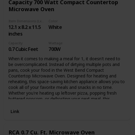
Capacity 700 Watt Compact Countertop
Microwave Oven
Item Dimensions (LxWxH)
Color
12.1 x 8.2 x 11.5
White
inches
Capacity
Wattage
0.7 Cubic Feet
700W
When it comes to making a meal for 1, it doesn't need to
be overcomplicated. Instead of dirtying multiple pots and
pans, cook your food in the West Bend Compact
Countertop Microwave Oven. Designed for heating and
reheating, this space-saving kitchen appliance allows you to
cook all of your favorite meals and snacks in no time.
Whether you're heating up leftover pizza, popping fresh
buttered popcorn, or defrosting your next meal, this
countertop oven does it all. Equipped with a 0.7-cubic-foot
capacity, this compact microwave is perfect for dorms,
Link
apartments, RVs, and other small indoor spaces. Although
small, this kitchen appliance is mighty and easy to use with
11 power levels, 30-second express cooking function, plus
RCA 0.7 Cu. Ft. Microwave Oven
6 preset menu buttons. Ensure your food cooks fully and