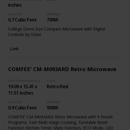
inches
Capacity
Wattage
0.7 Cubic Feet
700W
College Dorm Size Compact Microwave with Digital
Controls by Oster
Link
COMFEE' CM-M093ARD Retro Microwave
Item Dimensions (LxWxH)
Color
19.09 x 15.41 x
Retro Red
11.51 inches
Capacity
Wattage
0.9 Cubic Feet
900W
COMFEE' CM-M093ARD Retro Microwave with 9 Preset
Programs, Fast Multi-stage Cooking, Turntable Reset
Function Kitchen Timer, Mute Function, ECO Mode, LED