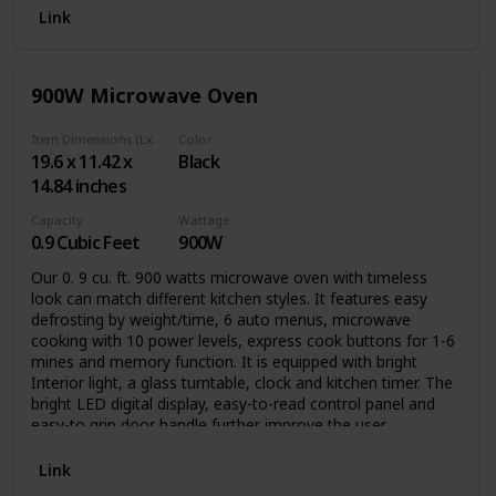
Link
900W Microwave Oven
Item Dimensions (LxWxH)
Color
19.6 x 11.42 x
Black
14.84 inches
Capacity
Wattage
0.9 Cubic Feet
900W
Our 0. 9 cu. ft. 900 watts microwave oven with timeless
look can match different kitchen styles. It features easy
defrosting by weight/time, 6 auto menus, microwave
cooking with 10 power levels, express cook buttons for 1-6
mines and memory function. It is equipped with bright
Interior light, a glass turntable, clock and kitchen timer. The
bright LED digital display, easy-to-read control panel and
easy-to grip door handle further improve the user
experience. The compact size is ideal for apartment
kitchens, vacation homes, offices and dorms.
Link