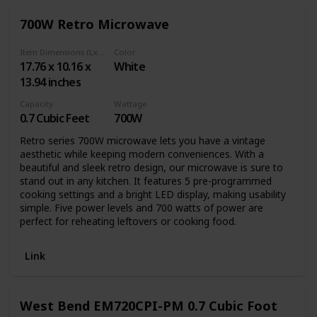
popcorn to air frying chicken wings to reheating leftovers,
700W Retro Microwave
this is the kitchen essential that does it all.
Item Dimensions (LxWxH)
Color
17.76 x 10.16 x
White
13.94 inches
Capacity
Wattage
0.7 Cubic Feet
700W
Retro series 700W microwave lets you have a vintage
aesthetic while keeping modern conveniences. With a
beautiful and sleek retro design, our microwave is sure to
stand out in any kitchen. It features 5 pre-programmed
cooking settings and a bright LED display, making usability
simple. Five power levels and 700 watts of power are
perfect for reheating leftovers or cooking food.
Link
West Bend EM720CPI-PM 0.7 Cubic Foot