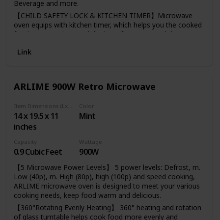
Beverage and more.
【CHILD SAFETY LOCK & KITCHEN TIMER】Microwave
oven equips with kitchen timer, which helps you the cooked
food not over time. Led display will easy to read the
number. The safety lock prevents unsupervised operation
Link
by children.
【DEFROST & ADD 30 SEC】 Defrost by time or weight, it
is also used to set quick start function or to increase
cooking time during cooking.
ARLIME 900W Retro Microwave
【DEFROST & ADD 30 SEC】 Defrost by time or weight, it
is also used to set quick start function or to increase
Item Dimensions (LxWxH)
Color
cooking time during cooking.
14 x 19.5 x 11
Mint
inches
【GLASS TURNTABLE】This Willz 0.7 Cu.Ft countertop
microwave oven with 9.7-Inchs glass turntable can be used
Capacity
Wattage
for cooking and is removable for easy clean up.
0.9 Cubic Feet
900W
【5 Microwave Power Levels】 5 power levels: Defrost, m.
Low (40p), m. High (80p), high (100p) and speed cooking,
ARLIME microwave oven is designed to meet your various
cooking needs, keep food warm and delicious.
【360°Rotating Evenly Heating】 360° heating and rotation
of glass turntable helps cook food more evenly and