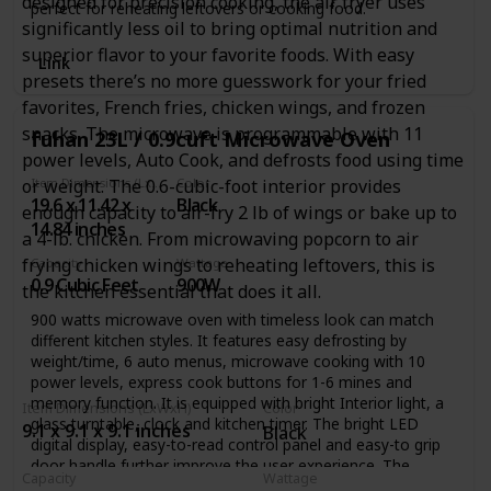
designed for precision cooking, the air fryer uses
perfect for reheating leftovers or cooking food.
significantly less oil to bring optimal nutrition and
superior flavor to your favorite foods. With easy
Link
presets there’s no more guesswork for your fried
favorites, French fries, chicken wings, and frozen
snacks. The microwave is programmable with 11
fuhan 23L / 0.9cuft Microwave Oven
power levels, Auto Cook, and defrosts food using time
or weight. The 0.6-cubic-foot interior provides
Item Dimensions (LxWxH)
Color
19.6 x 11.42 x
Black
enough capacity to air-fry 2 lb of wings or bake up to
14.84 inches
a 4-lb. chicken. From microwaving popcorn to air
frying chicken wings to reheating leftovers, this is
Capacity
Wattage
0.9 Cubic Feet
900W
the kitchen essential that does it all.
900 watts microwave oven with timeless look can match
different kitchen styles. It features easy defrosting by
weight/time, 6 auto menus, microwave cooking with 10
power levels, express cook buttons for 1-6 mines and
memory function. It is equipped with bright Interior light, a
Item Dimensions (LxWxH)
Color
glass turntable, clock and kitchen timer. The bright LED
9.1 x 9.1 x 9.1 inches
Black
digital display, easy-to-read control panel and easy-to grip
door handle further improve the user experience. The
Capacity
Wattage
compact size is ideal for apartment kitchens, vacation