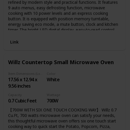
refined by modern style and practical functions. It features
9 auto menus, easy defrosting function, microwave
cooking with 10 power levels and an express cooking
button. It is equipped with position memory turntable,
energy saving eco mode, a mute button, clock and kitchen
timer. The bright LED digital display, easy-to-read control
panel and cool-touch rounded buttons further improve the
user experience. And the compact size is ideal for
Link
apartment kitchens, vacation homes, offices and dorms.
Willz Countertop Small Microwave Oven
Item Dimensions (LxWxH)
Color
17.56 x 12.94 x
White
9.56 inches
Capacity
Wattage
0.7 Cubic Feet
700W
【700W WITH SIX ONE TOUCH COOKING WAY】 Willz 0.7
Cu.Ft, 700 watts microwave oven can satisfy your needs,
this thoughtful microwave oven offers six one touch start
cooking way to quick start the Potato, Popcorn, Pizza,