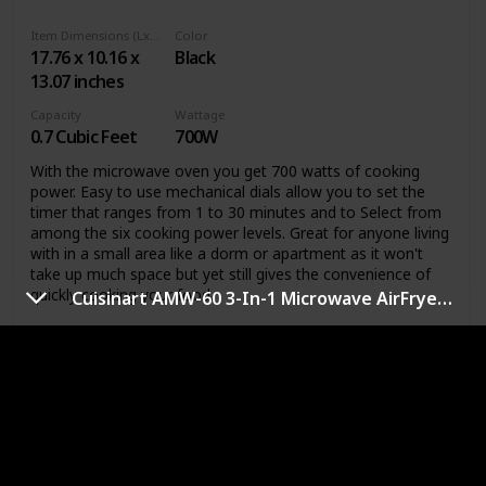
Item Dimensions (LxWxH)
Color
17.76 x 10.16 x
Black
13.07 inches
Capacity
Wattage
0.7 Cubic Feet
700W
With the microwave oven you get 700 watts of cooking
power. Easy to use mechanical dials allow you to set the
timer that ranges from 1 to 30 minutes and to Select from
among the six cooking power levels. Great for anyone living
with in a small area like a dorm or apartment as it won't
take up much space but yet still gives the convenience of
quickly cooking your food.
Cuisinart AMW-60 3-In-1 Microwave AirFryer Convection Oven
Link
fuhan 20L/0.7cuft Countertop Microwave
Oven