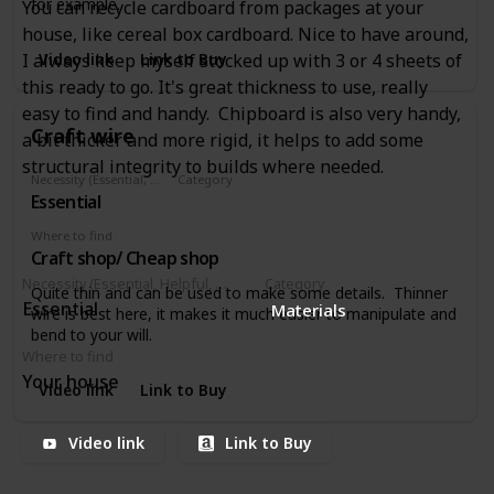
for example.
You can recycle cardboard from packages at your
house, like cereal box cardboard. Nice to have around,
Video link
Link to Buy
I always keep myself stocked up with 3 or 4 sheets of
this ready to go. It's great thickness to use, really
easy to find and handy. Chipboard is also very handy,
Craft wire
a bit thicker and more rigid, it helps to add some
structural integrity to builds where needed.
Necessity (Essential, Helpful, Not necessary)
Category
Essential
Materials
Where to find
Craft shop/ Cheap shop
Necessity (Essential, Helpful, Not necessary)
Category
Quite thin and can be used to make some details. Thinner
Essential
Materials
wire is best here, it makes it much easier to manipulate and
bend to your will.
Where to find
Your house
Video link
Link to Buy
Video link
Link to Buy