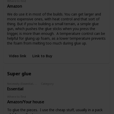
Where to find
Amazon
We do use it in most of the builds. You can get larger and
more expensive ones, with heat control and that sort of
thing. But if you're building a small terrain, a simple glue
gun, which pushes the glue sticks when you press the
trigger, is more than enough. A temperature control can be
helpful for gluing up foam, as a lower temperature prevents
the foam from melting too much during glue up.
Video link
Link to Buy
Super glue
Necessity (Essential, Helpful, Not necessary)
Category
Essential
Glues
Where to find
Amazon/Your house
To glue the pieces. I use the cheap stuff, usually in a pack