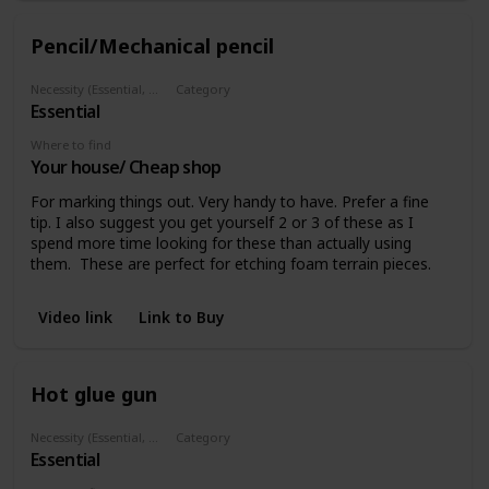
Pencil/Mechanical pencil
Necessity (Essential, Helpful, Not necessary)
Category
Essential
Marking
Where to find
Your house/ Cheap shop
For marking things out. Very handy to have. Prefer a fine
tip. I also suggest you get yourself 2 or 3 of these as I
spend more time looking for these than actually using
them. These are perfect for etching foam terrain pieces.
Video link
Link to Buy
Hot glue gun
Necessity (Essential, Helpful, Not necessary)
Category
Essential
Glues