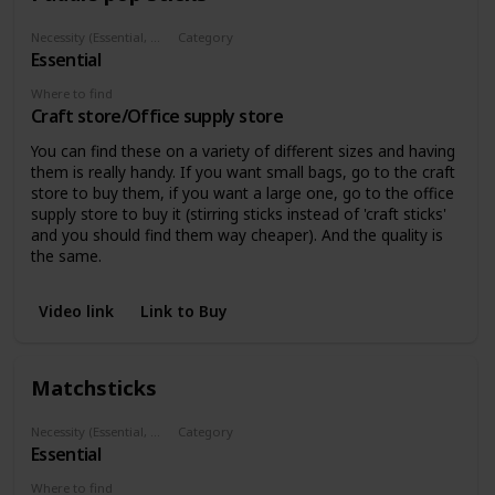
Necessity (Essential, Helpful, Not necessary)
Category
Essential
Materials
Where to find
Craft store/Office supply store
You can find these on a variety of different sizes and having
them is really handy. If you want small bags, go to the craft
store to buy them, if you want a large one, go to the office
supply store to buy it (stirring sticks instead of 'craft sticks'
and you should find them way cheaper). And the quality is
the same.
Video link
Link to Buy
Matchsticks
Necessity (Essential, Helpful, Not necessary)
Category
Essential
Materials
Where to find