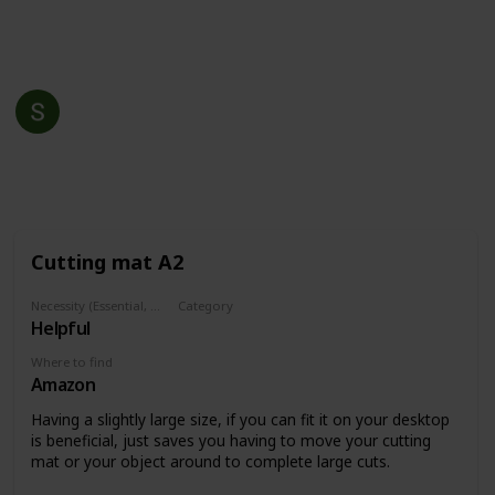
This page may include affiliate links
Shawn Kennedy
28th April 2022
523
2
Follow
Share
Views
Likes
Cutting mat A2
Necessity (Essential, Helpful, Not necessary)
Category
Helpful
Support
Where to find
Amazon
Having a slightly large size, if you can fit it on your desktop
is beneficial, just saves you having to move your cutting
mat or your object around to complete large cuts.