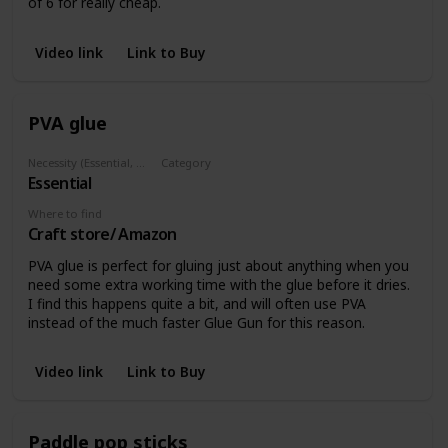
of 6 for really cheap.
Video link
Link to Buy
PVA glue
Necessity (Essential, Helpful, Not necessary)
Category
Essential
Glues
Where to find
Craft store/ Amazon
PVA glue is perfect for gluing just about anything when you
need some extra working time with the glue before it dries.
I find this happens quite a bit, and will often use PVA
instead of the much faster Glue Gun for this reason.
Video link
Link to Buy
Paddle pop sticks