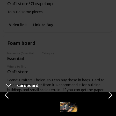
Craft store/ Cheap shop
To build some pieces.
Video link
Link to Buy
Foam board
Necessity (Essential, Helpful, Not necessary)
Category
Essential
Materials
Where to find
Craft store
Brand: Crafters Choice. You can buy these in bags. Hard to
take the paper cover from it. Recommend it for building
Cardboard
buildings and small scale terrain. If you can get the paper
off, this stuff is perfect for etching in details.
Video link
Link to Buy