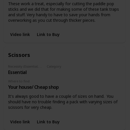
These work a treat, especially for cutting the paddle pop
sticks and we did that for making some of these tank traps
and stuff. Very handy to have to save your hands from
overworking as you cut through thicker pieces.
Video link
Link to Buy
Scissors
Necessity (Essential, Helpful, Not necessary)
Category
Essential
Cutting
Where to find
Your house/ Cheap shop
It's always good to have a couple of sizes on hand. You
should have no trouble finding a pack with varying sizes of
scissors for very cheap.
Video link
Link to Buy