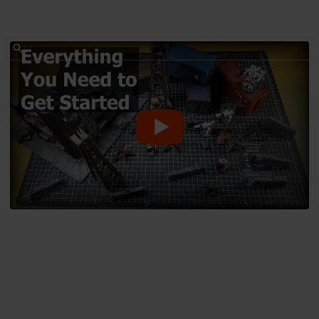
Hobbies & Interests
Everything you need to get
started with Dioramas and