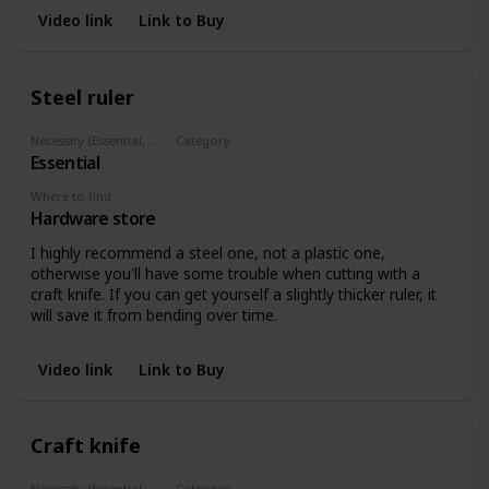
Video link
Link to Buy
Steel ruler
Necessity (Essential, Helpful, Not necessary)
Category
Essential
Marking
Where to find
Hardware store
I highly recommend a steel one, not a plastic one,
otherwise you'll have some trouble when cutting with a
craft knife. If you can get yourself a slightly thicker ruler, it
will save it from bending over time.
Video link
Link to Buy
Craft knife
Necessity (Essential, Helpful, Not necessary)
Category