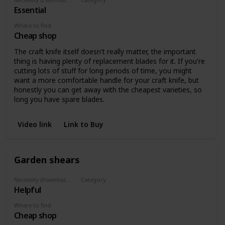
Essential
Cutting
Where to find
Cheap shop
The craft knife itself doesn't really matter, the important
thing is having plenty of replacement blades for it. If you're
cutting lots of stuff for long periods of time, you might
want a more comfortable handle for your craft knife, but
honestly you can get away with the cheapest varieties, so
long you have spare blades.
Video link
Link to Buy
Garden shears
Necessity (Essential, Helpful, Not necessary)
Category
Helpful
Cutting
Where to find
Cheap shop