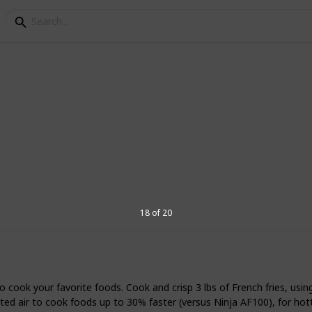
ir Fryers
ppliance designed to cook by use of hot air
most similar to deep frying, but it uses
ess fat. There are some air fryers on the
making a variety of high-caloric, greasy
18 of 20
eview the best small air fryers.
5
V
cook your favorite foods. Cook and crisp 3 lbs of French fries, using li
air to cook foods up to 30% faster (versus Ninja AF100), for hotter, c