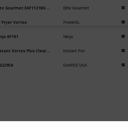
Elite Gourmet EAF1121BG Personal
Elite Gourmet
r Fryer Vortex
PowerXL
nja AF161
Ninja
Instant Vortex Plus ClearCook
Instant Pot
W22956
GoWISE USA