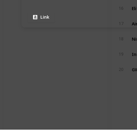
16
Link
Ai
17
Ni
18
19
G
20