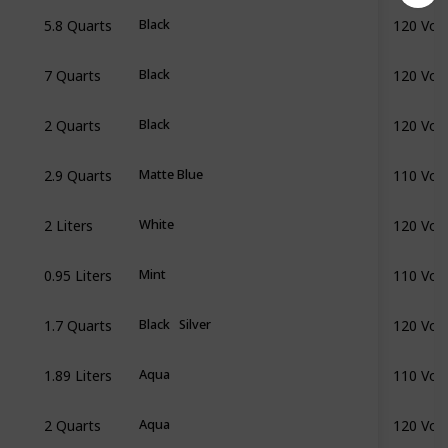
5.8 Quarts
120 Volt
Black
7 Quarts
120 Volt
Black
2 Quarts
120 Volt
Black
2.9 Quarts
110 Volt
Matte Blue
2 Liters
120 Volt
White
0.95 Liters
110 Volt
Mint
1.7 Quarts
120 Volt
Black
Silver
1.89 Liters
110 Volt
Aqua
2 Quarts
120 Volt
Aqua