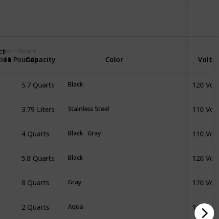
ct
Item Weight
tion
Capacity
Color
Volta
11 Pounds
5.7 Quarts
120 Volt
Black
3.79 Liters
110 Volt
Stainless Steel
4 Quarts
110 Volt
Black
Gray
5.8 Quarts
120 Volt
Black
8 Quarts
120 Volt
Gray
2 Quarts
110 Volt
Aqua