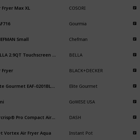
r Fryer Max XL
COSORI
F716
Gourmia
EFMAN Small
Chefman
BELLA 2.9QT Touchscreen Air Fryer
BELLA
r Fryer
BLACK+DECKER
Elite Gourmet EAF-0201BL Personal
Elite Gourmet
ni
GoWISE USA
Aircrisp® Pro Compact Air Fryer
DASH
t Vortex Air Fryer Aqua
Instant Pot