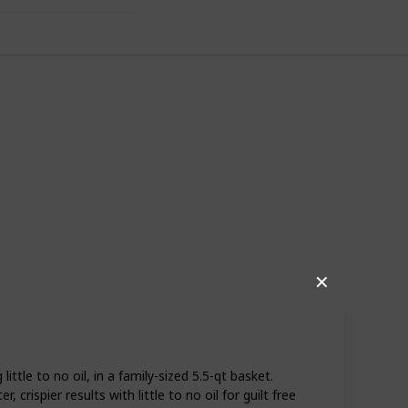
✕
06
0
Follow
Share
iews
Likes
ttle to no oil, in a family-sized 5.5-qt basket.
rispier results with little to no oil for guilt free