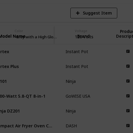
Suggest Item
Color
Voltage
Produ
Model Name
Model Name
Brand
Descrip
120 Volts
Grey with a High Gloss Finish
rtex
Instant Pot
rtex Plus
Instant Pot
101
Ninja
00-Watt 5.8-QT 8-in-1
GoWISE USA
nja DZ201
Ninja
Compact Air Fryer Oven Cooker
DASH