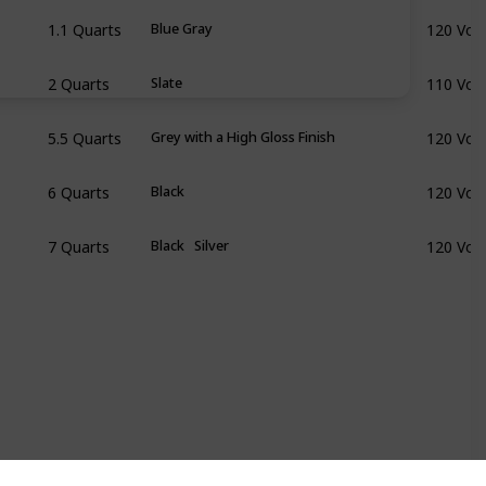
1.1 Quarts
120 Volt
Blue Gray
2 Quarts
110 Volt
Slate
5.5 Quarts
120 Volt
Grey with a High Gloss Finish
6 Quarts
120 Volt
Black
7 Quarts
120 Volt
Black
Silver