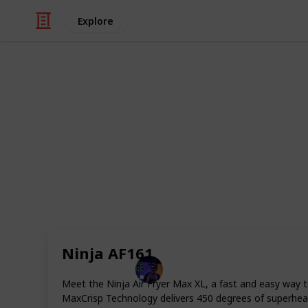
Explore
/
Home & Garden
Appliances
Best Small A
Air fryers or air fryer is a kitchen a
circulation. This cooking process is 
significantly less oil and produces l
market today that do a great job at 
foods healthier. In this list, we will r
Ninja AF161
Radiance Tech
27th October 2022
Meet the Ninja Air Fryer Max XL, a fast and easy way to 
MaxCrisp Technology delivers 450 degrees of superheated 