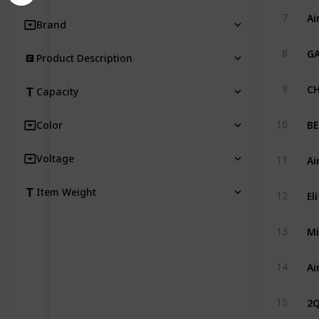
Ai
7
Brand
GA
8
Product Description
CH
9
Capacity
10
Color
Ai
Voltage
11
Item Weight
12
Mi
13
14
2Q
15