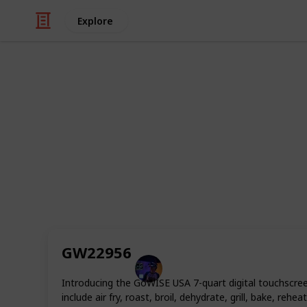
Explore
/
Home & Garden
Appliances
Best Small A
Air fryers or air fryer is a kitchen a
circulation. This cooking process is 
significantly less oil and produces l
market today that do a great job at 
foods healthier. In this list, we will r
GW22956
Radiance Tech
27th October 2022
Introducing the GoWISE USA 7-quart digital touchscree
include air fry, roast, broil, dehydrate, grill, bake, 