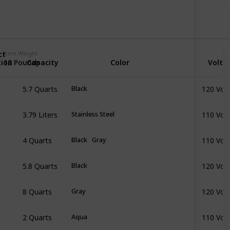
ct
Item Weight
tion
Capacity
Color
Volta
12 Pounds
5.7 Quarts
120 Volt
Black
3.79 Liters
110 Volt
Stainless Steel
4 Quarts
110 Volt
Black
Gray
5.8 Quarts
120 Volt
Black
8 Quarts
120 Volt
Gray
2 Quarts
110 Volt
Aqua