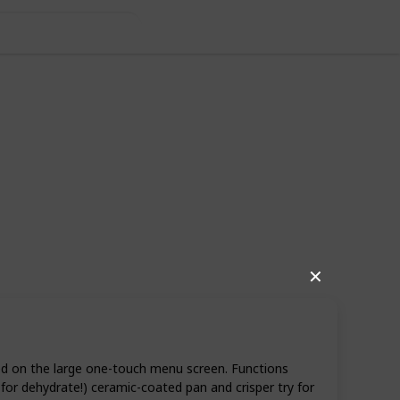
✕
06
0
Follow
Share
iews
Likes
sed on the large one-touch menu screen. Functions
s for dehydrate!) ceramic-coated pan and crisper try for