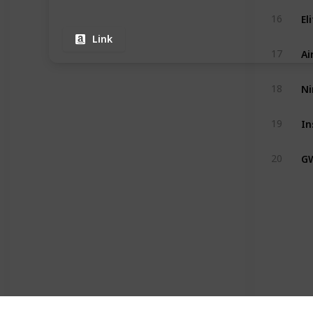
16
Link
Ai
17
Ni
18
19
G
20