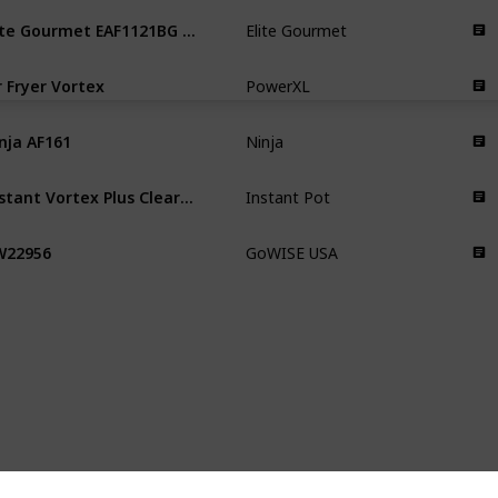
Elite Gourmet EAF1121BG Personal
Elite Gourmet
r Fryer Vortex
PowerXL
nja AF161
Ninja
Instant Vortex Plus ClearCook
Instant Pot
W22956
GoWISE USA