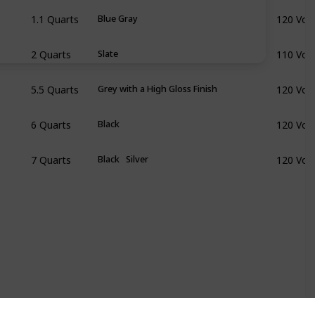
1.1 Quarts
120 Volt
Blue Gray
2 Quarts
110 Volt
Slate
5.5 Quarts
120 Volt
Grey with a High Gloss Finish
6 Quarts
120 Volt
Black
7 Quarts
120 Volt
Black
Silver