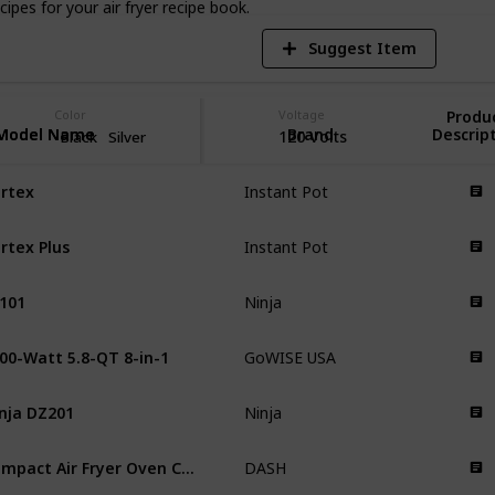
pes for your air fryer recipe book.
Suggest Item
Color
Voltage
Produ
Model Name
Model Name
Brand
Descrip
120 Volts
Black
Silver
rtex
Instant Pot
rtex Plus
Instant Pot
101
Ninja
00-Watt 5.8-QT 8-in-1
GoWISE USA
nja DZ201
Ninja
Compact Air Fryer Oven Cooker
DASH