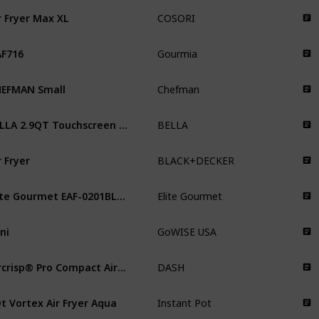
r Fryer Max XL
COSORI
F716
Gourmia
EFMAN Small
Chefman
BELLA 2.9QT Touchscreen Air Fryer
BELLA
r Fryer
BLACK+DECKER
Elite Gourmet EAF-0201BL Personal
Elite Gourmet
ni
GoWISE USA
Aircrisp® Pro Compact Air Fryer
DASH
t Vortex Air Fryer Aqua
Instant Pot