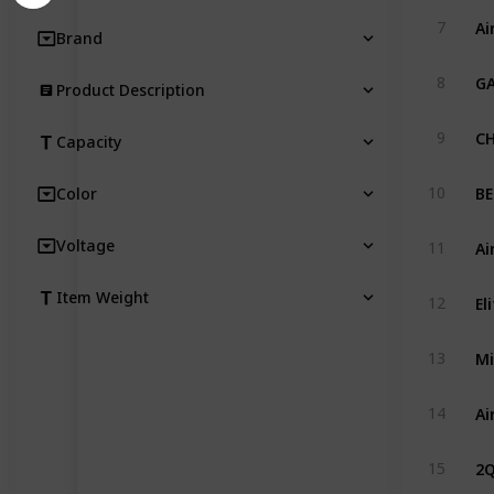
Ai
7
Brand
GA
8
Product Description
CH
9
Capacity
10
Color
Ai
Voltage
11
Item Weight
12
Mi
13
14
2Q
15