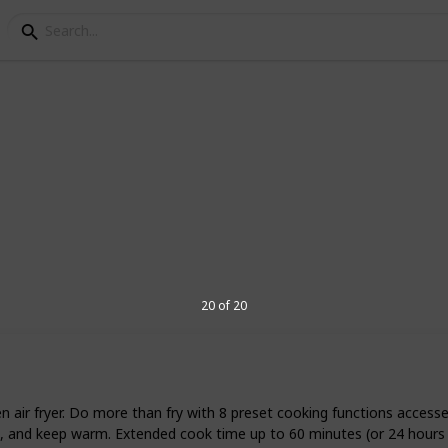
ir Fryers
ppliance designed to cook by use of hot air
most similar to deep frying, but it uses
ess fat. There are some air fryers on the
making a variety of high-caloric, greasy
20 of 20
eview the best small air fryers.
5
V
n air fryer. Do more than fry with 8 preset cooking functions acces
reheat, and keep warm. Extended cook time up to 60 minutes (or 24 hour