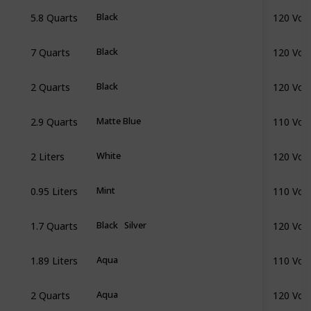
5.8 Quarts
120 Volt
Black
7 Quarts
120 Volt
Black
2 Quarts
120 Volt
Black
2.9 Quarts
110 Volt
Matte Blue
2 Liters
120 Volt
White
0.95 Liters
110 Volt
Mint
1.7 Quarts
120 Volt
Black
Silver
1.89 Liters
110 Volt
Aqua
2 Quarts
120 Volt
Aqua