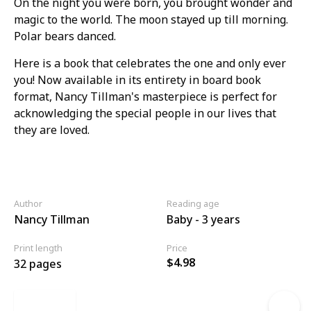
On the night you were born, you brought wonder and
magic to the world. The moon stayed up till morning.
Polar bears danced.
Here is a book that celebrates the one and only ever
you! Now available in its entirety in board book
format, Nancy Tillman's masterpiece is perfect for
acknowledging the special people in our lives that
they are loved.
Author
Reading age
Nancy Tillman
Baby - 3 years
Print length
Price
$4.98
32 pages
Link