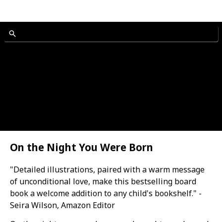
On the Night You Were Born
"Detailed illustrations, paired with a warm message
of unconditional love, make this bestselling board
book a welcome addition to any child's bookshelf." -
Seira Wilson, Amazon Editor