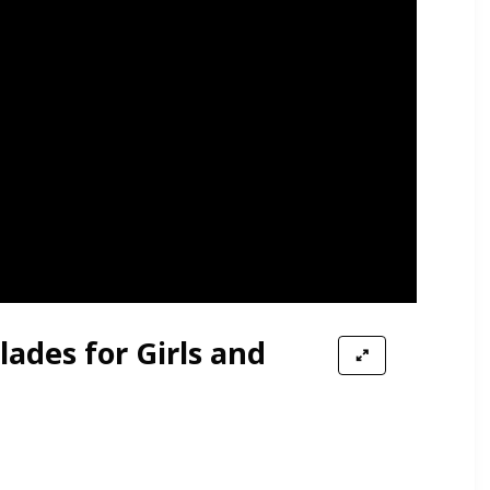
lades for Girls and