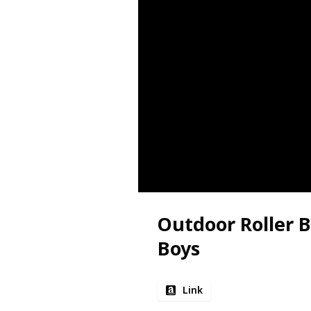
Outdoor Roller B
Boys
Link