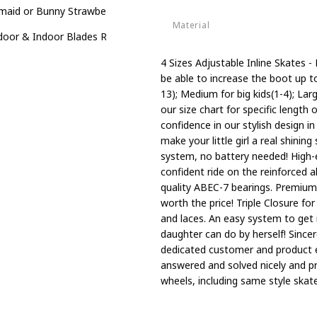
aid or Bunny Strawberry 4 Size Adjustable Light up Inline Skates for
Material
oor & Indoor Blades Roller Skates for Boys
Aluminum
4 Sizes Adjustable Inline Skates - 
be able to increase the boot up to f
13); Medium for big kids(1-4); La
our size chart for specific length 
confidence in our stylish design i
make your little girl a real shini
system, no battery needed! High-
confident ride on the reinforced
quality ABEC-7 bearings. Premium 
worth the price! Triple Closure fo
and laces. An easy system to get i
daughter can do by herself! Since
dedicated customer and product e
answered and solved nicely and p
wheels, including same style skate