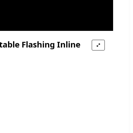
table Flashing Inline
Wheels