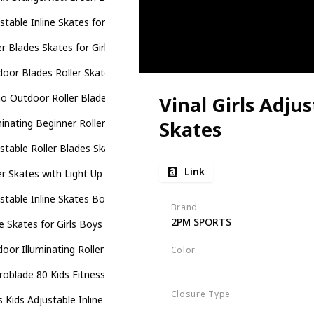
stable Inline Skates for Kids
er Blades Skates for Girls and Boys
oor Blades Roller Skates with Full Illuminating Wheels for Kids
 Outdoor Roller Blades Skates for Girls and Boys Beginner
Vinal Girls Adjus
minating Beginner Rollerblades for Kids
Skates
stable Roller Blades Skates for Girls Boys Kids with All Illuminating 
Link
er Skates with Light Up Wheels
stable Inline Skates Boys Girls Kids
Brand
2PM SPORTS
ne Skates for Girls Boys Kids
oor Illuminating Roller Skates for Kids
Color
Violet
Magenta
oblade 80 Kids Fitness Inline Skate
Closure Type
 Kids Adjustable Inline Skates
Buckle