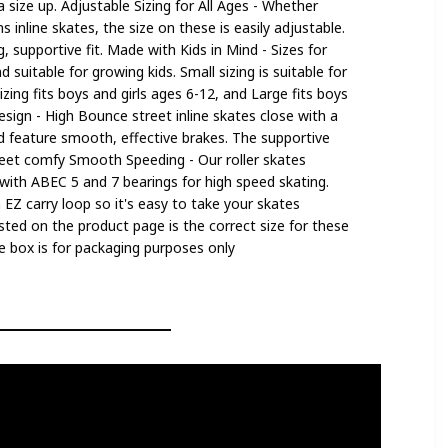
size up. Adjustable Sizing for All Ages - Whether
inline skates, the size on these is easily adjustable.
, supportive fit. Made with Kids in Mind - Sizes for
d suitable for growing kids. Small sizing is suitable for
zing fits boys and girls ages 6-12, and Large fits boys
esign - High Bounce street inline skates close with a
nd feature smooth, effective brakes. The supportive
feet comfy Smooth Speeding - Our roller skates
ith ABEC 5 and 7 bearings for high speed skating.
n EZ carry loop so it's easy to take your skates
sted on the product page is the correct size for these
the box is for packaging purposes only