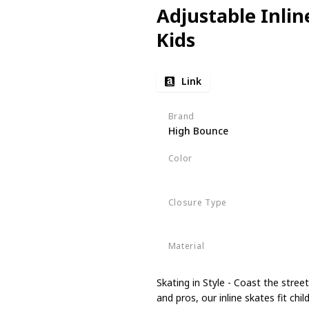
Adjustable Inlin
Kids
Link
Brand
High Bounce
Color
Pink
Closure Type
Buckle
Material
Nylon
Skating in Style - Coast the stre
and pros, our inline skates fit ch