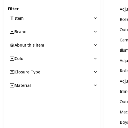
Filter
Adju
Item
Roll
Outd
Brand
Camo
About this item
Illu
Color
Adju
Roll
Closure Type
Adju
Material
Inli
Outd
Macr
Boys