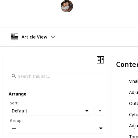
Raising Kids
26th February 2023
Article View
Conte
Vina
Adju
Arrange
Sort
:
Outd
Default
Cyti
Group
:
Adju
—
Tori