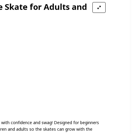
e Skate for Adults and
et with confidence and swag! Designed for beginners
ildren and adults so the skates can grow with the