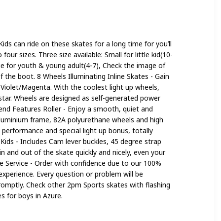
 Girls
Kids can ride on these skates for a long time for you’ll
our sizes. Three size available: Small for little kid(10-
rge for youth & young adult(4-7), Check the image of
of the boot. 8 Wheels Illuminating Inline Skates - Gain
n Violet/Magenta. With the coolest light up wheels,
ng star. Wheels are designed as self-generated power
end Features Roller - Enjoy a smooth, quiet and
 aluminium frame, 82A polyurethane wheels and high
performance and special light up bonus, totally
r Kids - Includes Cam lever buckles, 45 degree strap
n and out of the skate quickly and nicely, even your
re Service - Order with confidence due to our 100%
xperience. Every question or problem will be
romptly. Check other 2pm Sports skates with flashing
s for boys in Azure.