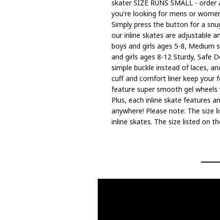
skater SIZE RUNS SMALL - order a 
you're looking for mens or womens 
Simply press the button for a snug
our inline skates are adjustable an
boys and girls ages 5-8, Medium si
and girls ages 8-12 Sturdy, Safe D
simple buckle instead of laces, a
cuff and comfort liner keep your 
feature super smooth gel wheels w
Plus, each inline skate features a
anywhere! Please note: The size li
inline skates. The size listed on 