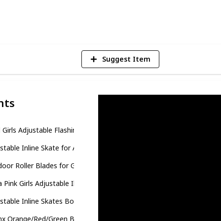
4
V
Suggest Item
nts
l Girls Adjustable Flashing Inline Skates
stable Inline Skate for Adults and Kids
oor Roller Blades for Girls and Boys
a Pink Girls Adjustable Illuminating Inline Skates
stable Inline Skates Boys Girls Kids
nx Orange/Red/Green Black Boys Adjustable Inline Skates