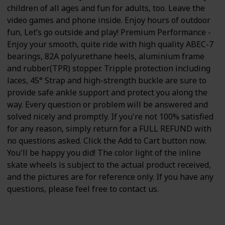
children of all ages and fun for adults, too. Leave the
video games and phone inside. Enjoy hours of outdoor
fun, Let’s go outside and play! Premium Performance -
Enjoy your smooth, quite ride with high quality ABEC-7
bearings, 82A polyurethane heels, aluminium frame
and rubber(TPR) stopper. Tripple protection including
laces, 45° Strap and high-strength buckle are sure to
provide safe ankle support and protect you along the
way. Every question or problem will be answered and
solved nicely and promptly. If you're not 100% satisfied
for any reason, simply return for a FULL REFUND with
no questions asked. Click the Add to Cart button now.
You'll be happy you did! The color light of the inline
skate wheels is subject to the actual product received,
and the pictures are for reference only. If you have any
questions, please feel free to contact us.