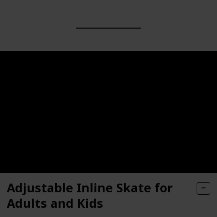
Adjustable Inline Skate for
Adults and Kids