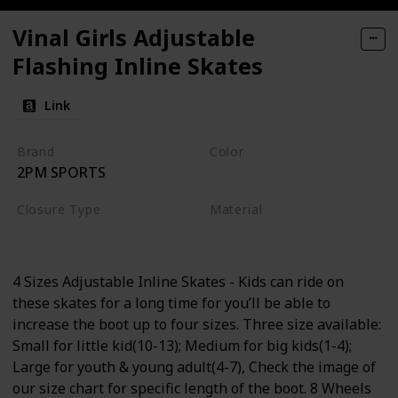
Vinal Girls Adjustable
Flashing Inline Skates
Link
Brand
Color
2PM SPORTS
Violet
Magenta
Closure Type
Material
Buckle
Aluminum
4 Sizes Adjustable Inline Skates - Kids can ride on
these skates for a long time for you’ll be able to
increase the boot up to four sizes. Three size available:
Small for little kid(10-13); Medium for big kids(1-4);
Large for youth & young adult(4-7), Check the image of
our size chart for specific length of the boot. 8 Wheels