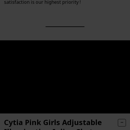
satisfaction is our highest priority !
Cytia Pink Girls Adjustable