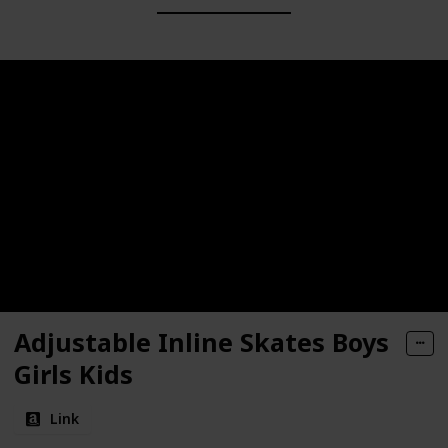
Adjustable Inline Skates Boys
Girls Kids
Link