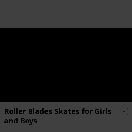
Roller Blades Skates for Girls
and Boys