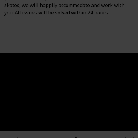
skates, we will happily accommodate and work with
you. All issues will be solved within 24 hours.