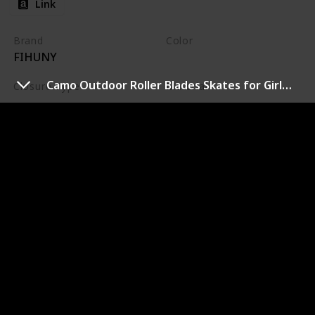
Link
Brand
Color
FIHUNY
Pink
Camo Outdoor Roller Blades Skates for Girls and Boys Beginner
Closure Type
Material
Buckle
Plastic
ADJUSTABLE INLINE SKATES FOR KIDS -Easy and
convenient 1 push button to adjust different sizes
ensures years of fun. No need to worry about your kid's
growing foot anymore. Check our size chart in the
product image, make sure you chose the right pair!Let
FIHUNY grow with your kids. 8 LIGHT UP WHEELS -
Coolest flashing light offers more fun for kids to go
outside and play. Colorful Led lights inside the wheels
with self-generating power. No battery needed.The
bright color of inline skates make kid stare at the first
sight.Boys and girls will love them! HIGH QUALITY