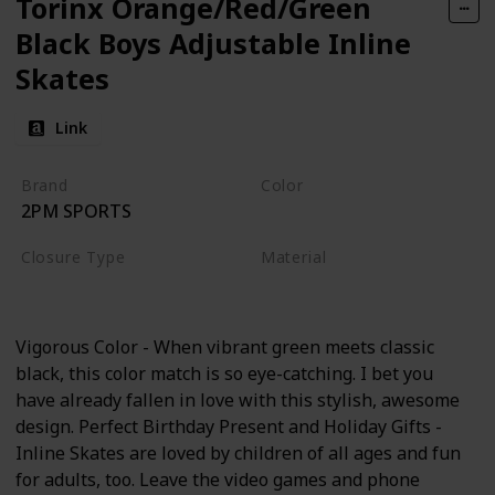
Torinx Orange/Red/Green
Black Boys Adjustable Inline
Skates
Link
Brand
Color
2PM SPORTS
Green
Closure Type
Material
Buckle
Aluminum
Vigorous Color - When vibrant green meets classic
black, this color match is so eye-catching. I bet you
have already fallen in love with this stylish, awesome
design. Perfect Birthday Present and Holiday Gifts -
Inline Skates are loved by children of all ages and fun
for adults, too. Leave the video games and phone