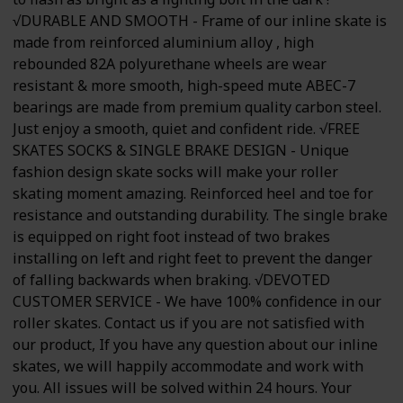
√DURABLE AND SMOOTH - Frame of our inline skate is
made from reinforced aluminium alloy , high
rebounded 82A polyurethane wheels are wear
resistant & more smooth, high-speed mute ABEC-7
bearings are made from premium quality carbon steel.
Just enjoy a smooth, quiet and confident ride. √FREE
SKATES SOCKS & SINGLE BRAKE DESIGN - Unique
fashion design skate socks will make your roller
skating moment amazing. Reinforced heel and toe for
resistance and outstanding durability. The single brake
is equipped on right foot instead of two brakes
installing on left and right feet to prevent the danger
of falling backwards when braking. √DEVOTED
CUSTOMER SERVICE - We have 100% confidence in our
roller skates. Contact us if you are not satisfied with
our product, If you have any question about our inline
skates, we will happily accommodate and work with
you. All issues will be solved within 24 hours. Your