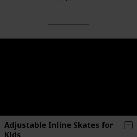
Adjustable Inline Skates for
Kids