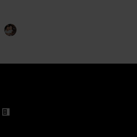
exercise, and enjoy some fresh air. Here are the best
ls and Boys Beginner
rollerblades for kids aged 5-8.
s
oys Kids with All Illuminating Wheels
Raising Kids
26th February 2023
492
0
Follow
Share
Views
Likes
ble Light up Inline Skates for Girls
Boys