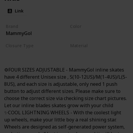
Link
Brand
Color
MammyGol
Black
Closure Type
Material
Buckle
Nylon
⚙FOUR SIZES ADJUSTABLE - MammyGol inline skates
have 4 different Unisex size , S(10-12US)/M(1-4US)/L(5-
8US), and each size is adjustable, only need 1 push
button to adjust different sizes. Please make sure to
choose the correct size via checking size chart pictures.
Let our inline blades skates grow with your child
✨COOL LIGHTNING WHEELS - With the coolest light
up wheels, make your little boy a real shining star.
Wheels are designed as self-generated power system,