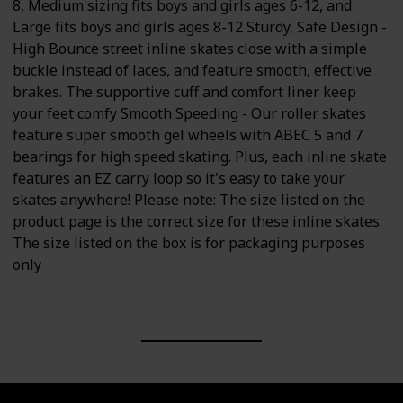
8, Medium sizing fits boys and girls ages 6-12, and
Large fits boys and girls ages 8-12 Sturdy, Safe Design -
High Bounce street inline skates close with a simple
buckle instead of laces, and feature smooth, effective
brakes. The supportive cuff and comfort liner keep
your feet comfy Smooth Speeding - Our roller skates
feature super smooth gel wheels with ABEC 5 and 7
bearings for high speed skating. Plus, each inline skate
features an EZ carry loop so it's easy to take your
skates anywhere! Please note: The size listed on the
product page is the correct size for these inline skates.
The size listed on the box is for packaging purposes
only