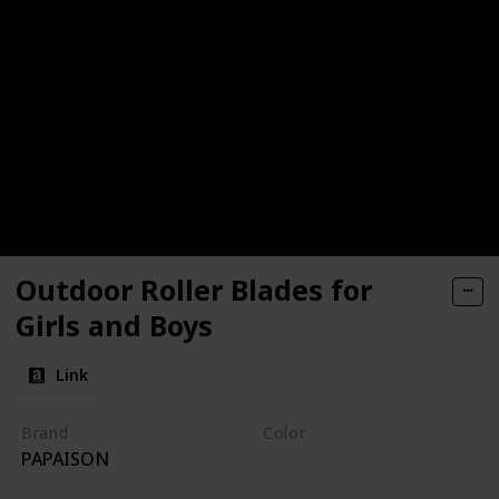
Outdoor Roller Blades for
Girls and Boys
Link
Brand
Color
PAPAISON
White