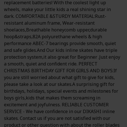
replacement batteries! With the coolest light up
wheels, make your little kids a real shining star in
dark. COMFORTABLE &STURDY MATERIAL:Rust-
resistant aluminum frame, Wear-resistant
shoelaces,Breathable honeycomb upper,durable
hoop&straps,82A polyurethane wheels & high
performance ABEC-7 bearings provide smooth, quiet
and safe glides.And Our kids inline skates have triple
protection system,it also great for Beginner .Just enjoy
a smooth, quiet and confident ride. PERFECT
CHRISTMAS BIRTHDAY GIFT FOR GIRLS AND BOYS:If
you are still worried about what gift to give for kids,
please take a look at our skates.A surprising gift for
birthdays, holidays, special events and milestones for
boys girls,kids that makes them screaming in
excitement and joyfulness. RELIABLE CUSTOMER
SERVICE - We have confidence in our DIKASHI inline
skates. Contact us if you are not satisfied with our
product or other question with about the roller blades