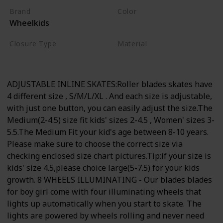
Brand
Color
Wheelkids
Blue
Closure Type
Material
Lace-Up
Nylon
ADJUSTABLE INLINE SKATES:Roller blades skates have
4 different size , S/M/L/XL . And each size is adjustable,
with just one button, you can easily adjust the size.The
Medium(2-4.5) size fit kids' sizes 2-4.5 , Women' sizes 3-
5.5.The Medium Fit your kid's age between 8-10 years.
Please make sure to choose the correct size via
checking enclosed size chart pictures.Tip:if your size is
kids' size 4.5,please choice large(5-7.5) for your kids
growth. 8 WHEELS ILLUMINATING - Our blades blades
for boy girl come with four illuminating wheels that
lights up automatically when you start to skate. The
lights are powered by wheels rolling and never need