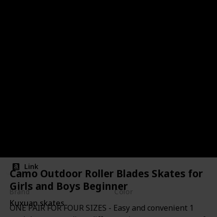
Camo Outdoor Roller Blades
Skates for Girls and Boys
Beginner
Link
Camo Outdoor Roller Blades Skates for
Girls and Boys Beginner
Brand
Color
Kuxuan skates
Black Camo
ONE PAIR FOR FOUR SIZES - Easy and convenient 1