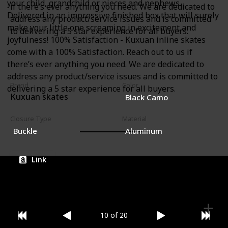
your child, grandchild or nieces and nephews.
if there’s ever anything you need. We are dedicated to
Delivered in an impressive finished box that will surely
address any product/service issues and is committed
make your little one screaming in excitement and
to delivering a 5 star experience for all buyers.
joyfulness! 100% Satisfaction - Kuxuan inline skates
come with a 100% Satisfaction. Reach out to us if
there’s ever anything you need. We are dedicated to
address any product/service issues and is committed to
Brand
Color
delivering a 5 star experience for all buyers.
Kuxuan skates
Black Camo
Closure Type
Material
Buckle
Aluminum
Link
10 of 20