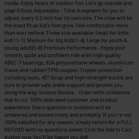
inside. Enjoy hours of outdoor fun, Let’s go outside and
play! 4 Sizes Adjustable - Total 4 segment for you to
adjust, every 0.2 inch has its own size. The shoe will be
the exact fit as kid's feet grow. Feel comfortable more
than ever before! Three size available: Small for little
kid(11-1); Medium for big kids(1-4); Large for youth &
young adult(5-8) Premium Performance - Enjoy your
smooth, quite and confident ride with high quality
ABEC-7 bearings, 82A polyurethane wheels, aluminium
frame and rubber(TPR) stopper. Tripple protection
including laces, 45° Strap and high-strength buckle are
sure to provide safe ankle support and protect you
along the way. Sincere Service - Order with confidence
due to our 100% dedicated customer and product
experience. Every question or problem will be
answered and solved nicely and promptly. If you're not
100% satisfied for any reason, simply return for a FULL
REFUND with no questions asked. Click the Add to Cart
button now. You'll be happy you did!