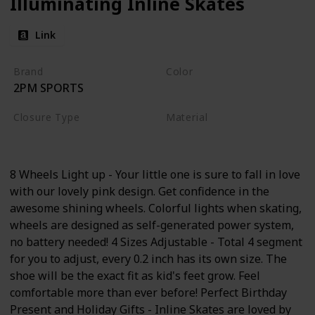
Illuminating Inline Skates
Link
Brand
Color
2PM SPORTS
Pink
Closure Type
Material
Buckle
Aluminum
8 Wheels Light up - Your little one is sure to fall in love
with our lovely pink design. Get confidence in the
awesome shining wheels. Colorful lights when skating,
wheels are designed as self-generated power system,
no battery needed! 4 Sizes Adjustable - Total 4 segment
for you to adjust, every 0.2 inch has its own size. The
shoe will be the exact fit as kid's feet grow. Feel
comfortable more than ever before! Perfect Birthday
Present and Holiday Gifts - Inline Skates are loved by