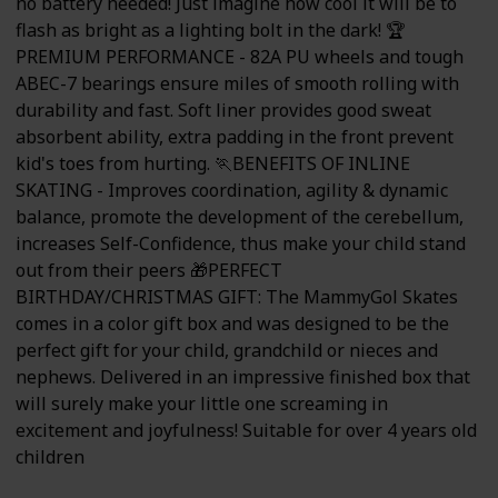
no battery needed! Just imagine how cool it will be to
flash as bright as a lighting bolt in the dark! 🏆
PREMIUM PERFORMANCE - 82A PU wheels and tough
ABEC-7 bearings ensure miles of smooth rolling with
durability and fast. Soft liner provides good sweat
absorbent ability, extra padding in the front prevent
kid's toes from hurting. 🏃BENEFITS OF INLINE
SKATING - Improves coordination, agility & dynamic
balance, promote the development of the cerebellum,
increases Self-Confidence, thus make your child stand
out from their peers 🎁PERFECT
BIRTHDAY/CHRISTMAS GIFT: The MammyGol Skates
comes in a color gift box and was designed to be the
perfect gift for your child, grandchild or nieces and
nephews. Delivered in an impressive finished box that
will surely make your little one screaming in
excitement and joyfulness! Suitable for over 4 years old
children