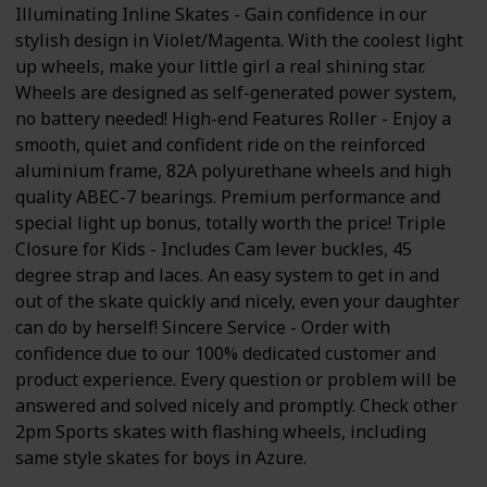
Illuminating Inline Skates - Gain confidence in our
stylish design in Violet/Magenta. With the coolest light
up wheels, make your little girl a real shining star.
Wheels are designed as self-generated power system,
no battery needed! High-end Features Roller - Enjoy a
smooth, quiet and confident ride on the reinforced
aluminium frame, 82A polyurethane wheels and high
quality ABEC-7 bearings. Premium performance and
special light up bonus, totally worth the price! Triple
Closure for Kids - Includes Cam lever buckles, 45
degree strap and laces. An easy system to get in and
out of the skate quickly and nicely, even your daughter
can do by herself! Sincere Service - Order with
confidence due to our 100% dedicated customer and
product experience. Every question or problem will be
answered and solved nicely and promptly. Check other
2pm Sports skates with flashing wheels, including
same style skates for boys in Azure.