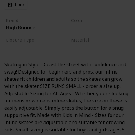
Link
Brand
Color
High Bounce
Pink
Closure Type
Material
Buckle
Nylon
Skating in Style - Coast the street with confidence and
swag! Designed for beginners and pros, our inline
skates fit children and adults so the skates can grow
with the skater SIZE RUNS SMALL - order a size up.
Adjustable Sizing for All Ages - Whether you're looking
for mens or womens inline skates, the size on these is
easily adjustable. Simply press the button for a snug,
supportive fit. Made with Kids in Mind - Sizes for our
inline skates are adjustable and suitable for growing
kids. Small sizing is suitable for boys and girls ages 5-