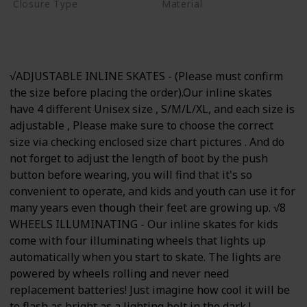
Closure Type
Material
Buckle
Hook and Loop
Aluminum
Lace-Up
√ADJUSTABLE INLINE SKATES - (Please must confirm
the size before placing the order).Our inline skates
have 4 different Unisex size , S/M/L/XL, and each size is
adjustable , Please make sure to choose the correct
size via checking enclosed size chart pictures . And do
not forget to adjust the length of boot by the push
button before wearing, you will find that it's so
convenient to operate, and kids and youth can use it for
many years even though their feet are growing up. √8
WHEELS ILLUMINATING - Our inline skates for kids
come with four illuminating wheels that lights up
automatically when you start to skate. The lights are
powered by wheels rolling and never need
replacement batteries! Just imagine how cool it will be
to flash as bright as a lighting bolt in the dark !